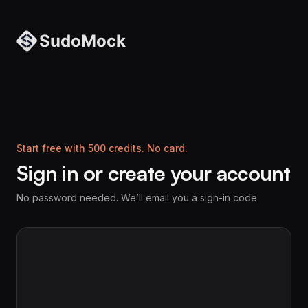
Start free with 500 credits. No card.
Sign in or create your account
No password needed. We’ll email you a sign-in code.