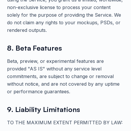
non-exclusive license to process your content
solely for the purpose of providing the Service. We
do not claim any rights to your mockups, PSDs, or
rendered outputs.
8. Beta Features
Beta, preview, or experimental features are
provided "AS IS" without any service level
commitments, are subject to change or removal
without notice, and are not covered by any uptime
or performance guarantees.
9. Liability Limitations
TO THE MAXIMUM EXTENT PERMITTED BY LAW: