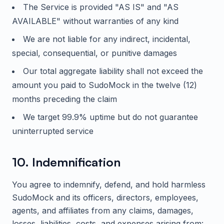
The Service is provided "AS IS" and "AS
AVAILABLE" without warranties of any kind
We are not liable for any indirect, incidental,
special, consequential, or punitive damages
Our total aggregate liability shall not exceed the
amount you paid to
SudoMock
in the twelve (12)
months preceding the claim
We target 99.9% uptime but do not guarantee
uninterrupted service
10. Indemnification
You agree to indemnify, defend, and hold harmless
SudoMock
and its officers, directors, employees,
agents, and affiliates from any claims, damages,
losses, liabilities, costs, and expenses arising from: