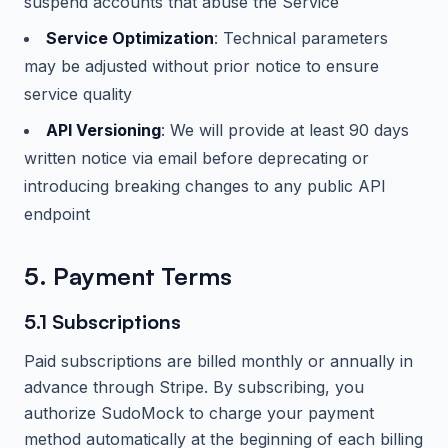
suspend accounts that abuse the Service
Service Optimization
: Technical parameters
may be adjusted without prior notice to ensure
service quality
API Versioning
: We will provide at least 90 days
written notice via email before deprecating or
introducing breaking changes to any public API
endpoint
5. Payment Terms
5.1 Subscriptions
Paid subscriptions are billed monthly or annually in
advance through Stripe. By subscribing, you
authorize
SudoMock
to charge your payment
method automatically at the beginning of each billing