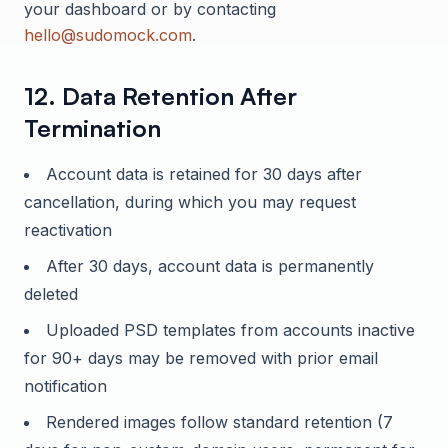
your dashboard or by contacting
hello@sudomock.com
.
12. Data Retention After
Termination
Account data is retained for 30 days after
cancellation, during which you may request
reactivation
After 30 days, account data is permanently
deleted
Uploaded PSD templates from accounts inactive
for 90+ days may be removed with prior email
notification
Rendered images follow standard retention (7