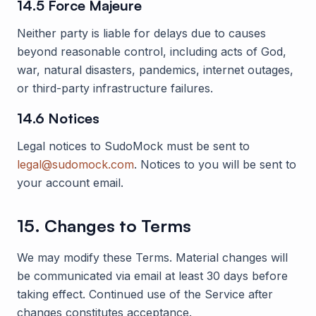
14.5 Force Majeure
Neither party is liable for delays due to causes
beyond reasonable control, including acts of God,
war, natural disasters, pandemics, internet outages,
or third-party infrastructure failures.
14.6 Notices
Legal notices to
SudoMock
must be sent to
legal@sudomock.com
. Notices to you will be sent to
your account email.
15. Changes to Terms
We may modify these Terms. Material changes will
be communicated via email at least 30 days before
taking effect. Continued use of the Service after
changes constitutes acceptance.