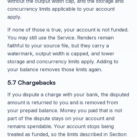
without the output width cap, and the storage and
concurrency limits applicable to your account
apply.
If none of those is true, your account is not funded.
You may still use the Service. Renders remain
faithful to your source file, but they carry a
watermark, output width is capped, and lower
storage and concurrency limits apply. Adding to
your balance removes those limits again.
5.7 Chargebacks
If you dispute a charge with your bank, the disputed
amount is returned to you and is removed from
your prepaid balance. Money you paid that is not
part of the dispute stays on your account and
remains spendable. Your account stops being
treated as funded, so the limits described in Section