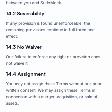
between you and
SudoMock
.
14.2 Severability
If any provision is found unenforceable, the
remaining provisions continue in full force and
effect.
14.3 No Waiver
Our failure to enforce any right or provision does
not waive it.
14.4 Assignment
You may not assign these Terms without our prior
written consent. We may assign these Terms in
connection with a merger, acquisition, or sale of
assets.