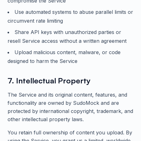
compromise the Service
Use automated systems to abuse parallel limits or
circumvent rate limiting
Share API keys with unauthorized parties or
resell Service access without a written agreement
Upload malicious content, malware, or code
designed to harm the Service
7. Intellectual Property
The Service and its original content, features, and
functionality are owned by
SudoMock
and are
protected by international copyright, trademark, and
other intellectual property laws.
You retain full ownership of content you upload. By
using the Service, you grant us a limited, worldwide,