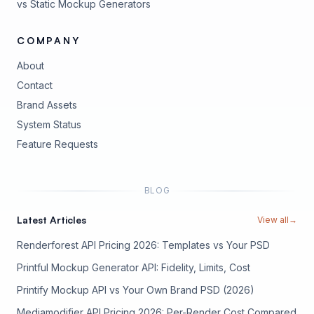
vs Static Mockup Generators
COMPANY
About
Contact
Brand Assets
(opens in new tab)
System Status
(opens in new tab)
Feature Requests
BLOG
Latest Articles
View all
→
Renderforest API Pricing 2026: Templates vs Your PSD
Printful Mockup Generator API: Fidelity, Limits, Cost
Printify Mockup API vs Your Own Brand PSD (2026)
Mediamodifier API Pricing 2026: Per-Render Cost Compared