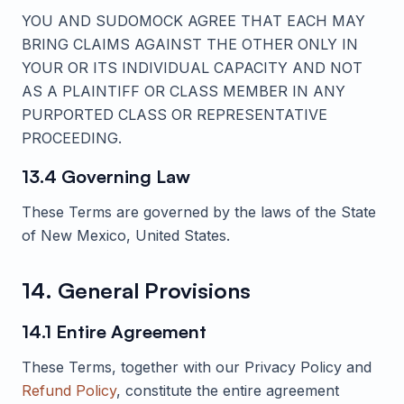
YOU AND
SUDOMOCK
AGREE THAT EACH MAY
BRING CLAIMS AGAINST THE OTHER ONLY IN
YOUR OR ITS INDIVIDUAL CAPACITY AND NOT
AS A PLAINTIFF OR CLASS MEMBER IN ANY
PURPORTED CLASS OR REPRESENTATIVE
PROCEEDING.
13.4 Governing Law
These Terms are governed by the laws of the State
of New Mexico, United States.
14. General Provisions
14.1 Entire Agreement
These Terms, together with our Privacy Policy and
Refund Policy
, constitute the entire agreement