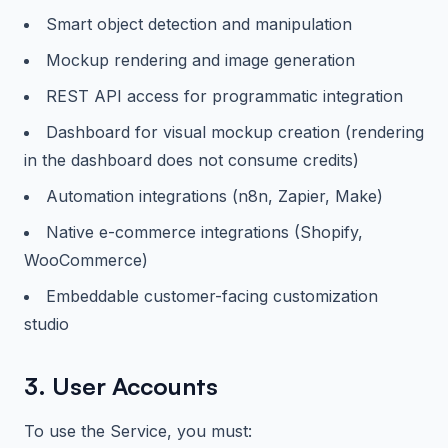
Smart object detection and manipulation
Mockup rendering and image generation
REST API access for programmatic integration
Dashboard for visual mockup creation (rendering
in the dashboard does not consume credits)
Automation integrations (n8n, Zapier, Make)
Native e-commerce integrations (Shopify,
WooCommerce)
Embeddable customer-facing customization
studio
3. User Accounts
To use the Service, you must: