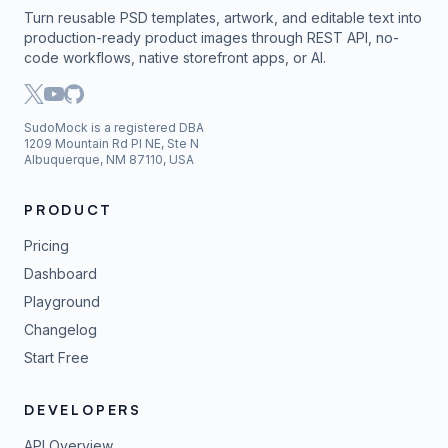
Turn reusable PSD templates, artwork, and editable text into
production-ready product images through REST API, no-
code workflows, native storefront apps, or AI.
SudoMock is a registered DBA
1209 Mountain Rd Pl NE, Ste N
Albuquerque, NM 87110, USA
PRODUCT
Pricing
Dashboard
Playground
Changelog
Start Free
DEVELOPERS
API Overview