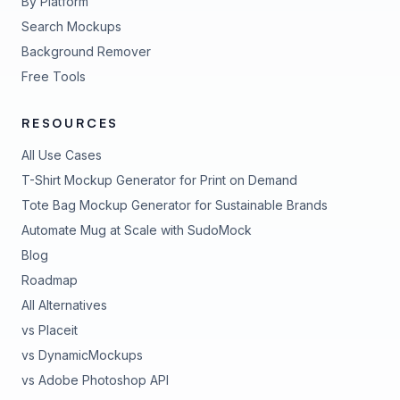
By Platform
Search Mockups
Background Remover
Free Tools
RESOURCES
All Use Cases
T-Shirt Mockup Generator for Print on Demand
Tote Bag Mockup Generator for Sustainable Brands
Automate Mug at Scale with SudoMock
Blog
Roadmap
All Alternatives
vs Placeit
vs DynamicMockups
vs Adobe Photoshop API