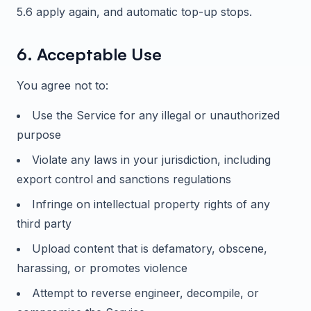
5.6 apply again, and automatic top-up stops.
6. Acceptable Use
You agree not to:
Use the Service for any illegal or unauthorized
purpose
Violate any laws in your jurisdiction, including
export control and sanctions regulations
Infringe on intellectual property rights of any
third party
Upload content that is defamatory, obscene,
harassing, or promotes violence
Attempt to reverse engineer, decompile, or