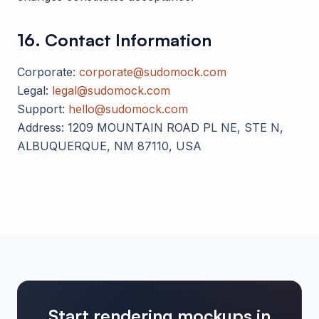
16. Contact Information
Corporate:
corporate@sudomock.com
Legal:
legal@sudomock.com
Support:
hello@sudomock.com
Address:
1209 MOUNTAIN ROAD PL NE, STE N,
ALBUQUERQUE, NM 87110, USA
Start rendering mockups in