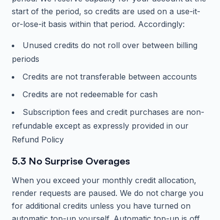
start of the period, so credits are used on a use-it-
or-lose-it basis within that period. Accordingly:
Unused credits do not roll over between billing
periods
Credits are not transferable between accounts
Credits are not redeemable for cash
Subscription fees and credit purchases are non-
refundable except as expressly provided in our
Refund Policy
5.3 No Surprise Overages
When you exceed your monthly credit allocation,
render requests are paused. We do not charge you
for additional credits unless you have turned on
automatic top-up yourself. Automatic top-up is off