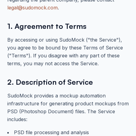
legal@sudomock.com
.
1. Agreement to Terms
By accessing or using
SudoMock
("the Service"),
you agree to be bound by these Terms of Service
("Terms"). If you disagree with any part of these
terms, you may not access the Service.
2. Description of Service
SudoMock
provides a mockup automation
infrastructure for generating product mockups from
PSD (Photoshop Document) files. The Service
includes:
PSD file processing and analysis