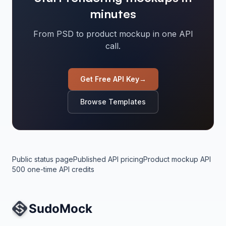
minutes
From PSD to product mockup in one API
call.
Get Free API Key
→
Browse Templates
Public status page
Published API pricing
Product mockup API
500 one-time API credits
Site Navigation