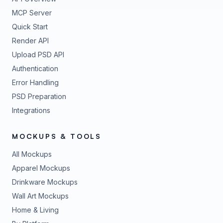
MCP Server
Quick Start
Render API
Upload PSD API
Authentication
Error Handling
PSD Preparation
Integrations
MOCKUPS & TOOLS
All Mockups
Apparel Mockups
Drinkware Mockups
Wall Art Mockups
Home & Living