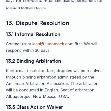
days for non-custom-domain users, permanent for
custom domain users)
13. Dispute Resolution
13.1 Informal Resolution
Contact us at
legal@sudomock.com
first. We will
respond within 30 days.
13.2 Binding Arbitration
If informal resolution fails, disputes will be resolved
through binding arbitration administered by the
American Arbitration Association. The arbitration
will be conducted in English. Seat of arbitration:
Albuquerque, New Mexico, USA.
13.3 Class Action Waiver