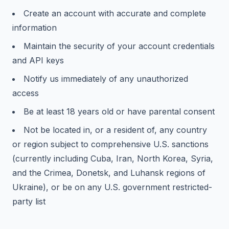
Create an account with accurate and complete
information
Maintain the security of your account credentials
and API keys
Notify us immediately of any unauthorized
access
Be at least 18 years old or have parental consent
Not be located in, or a resident of, any country
or region subject to comprehensive U.S. sanctions
(currently including Cuba, Iran, North Korea, Syria,
and the Crimea, Donetsk, and Luhansk regions of
Ukraine), or be on any U.S. government restricted-
party list