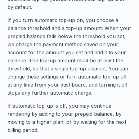
by default.
If you turn automatic top-up on, you choose a
balance threshold and a top-up amount. When your
prepaid balance falls below the threshold you set,
we charge the payment method saved on your
account for the amount you set and add it to your
balance. The top-up amount must be at least the
threshold, so that a single top-up clears it. You can
change these settings or turn automatic top-up off
at any time from your dashboard, and turning it off
stops any further automatic charge.
If automatic top-up is off, you may continue
rendering by adding to your prepaid balance, by
moving to a higher plan, or by waiting for the next
billing period.