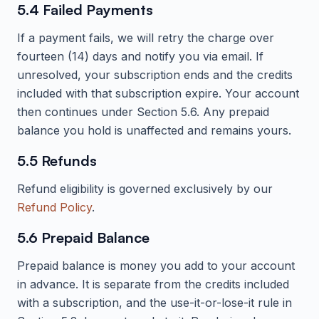
5.4 Failed Payments
If a payment fails, we will retry the charge over
fourteen (14) days and notify you via email. If
unresolved, your subscription ends and the credits
included with that subscription expire. Your account
then continues under Section 5.6. Any prepaid
balance you hold is unaffected and remains yours.
5.5 Refunds
Refund eligibility is governed exclusively by our
Refund Policy
.
5.6 Prepaid Balance
Prepaid balance is money you add to your account
in advance. It is separate from the credits included
with a subscription, and the use-it-or-lose-it rule in