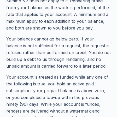
Section 5.2 does not apply to it. Rendering draws
from your balance as the work is performed, at the
rate that applies to your account. A minimum and a
maximum apply to each addition to your balance,
and both are shown to you before you pay.
Your balance cannot go below zero. If your
balance is not sufficient for a request, the request is
refused rather than performed on credit. You do not
build up a debt to us through rendering, and no
unpaid amount is carried forward to a later period.
Your account is treated as funded while any one of
the following is true: you hold an active paid
subscription, your prepaid balance is above zero,
or you completed a top-up within the previous
ninety (90) days. While your account is funded,
renders are delivered without a watermark and