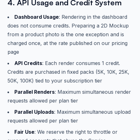
4. API Usage and Credit System
Dashboard Usage
: Rendering in the dashboard
does not consume credits. Preparing a 2D Mockup
from a product photo is the one exception and is
charged once, at the rate published on our pricing
page
API Credits
: Each render consumes 1 credit.
Credits are purchased in fixed packs (5K, 10K, 25K,
50K, 100K) tied to your subscription tier
Parallel Renders
: Maximum simultaneous render
requests allowed per plan tier
Parallel Uploads
: Maximum simultaneous upload
requests allowed per plan tier
Fair Use
: We reserve the right to throttle or