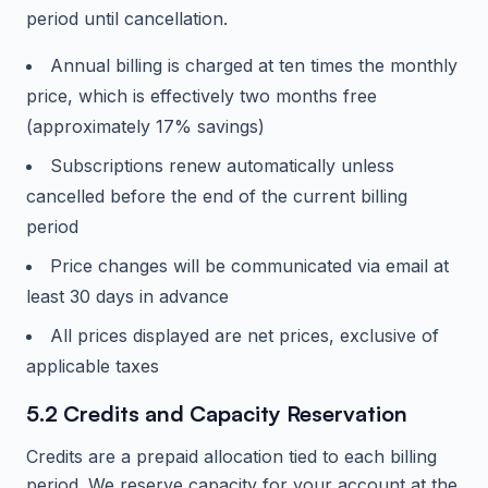
period until cancellation.
Annual billing is charged at ten times the monthly
price, which is effectively two months free
(approximately 17% savings)
Subscriptions renew automatically unless
cancelled before the end of the current billing
period
Price changes will be communicated via email at
least 30 days in advance
All prices displayed are net prices, exclusive of
applicable taxes
5.2 Credits and Capacity Reservation
Credits are a prepaid allocation tied to each billing
period. We reserve capacity for your account at the