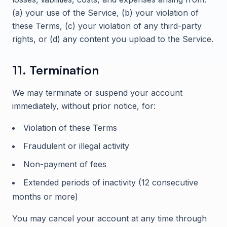
(a) your use of the Service, (b) your violation of
these Terms, (c) your violation of any third-party
rights, or (d) any content you upload to the Service.
11. Termination
We may terminate or suspend your account
immediately, without prior notice, for:
Violation of these Terms
Fraudulent or illegal activity
Non-payment of fees
Extended periods of inactivity (12 consecutive
months or more)
You may cancel your account at any time through