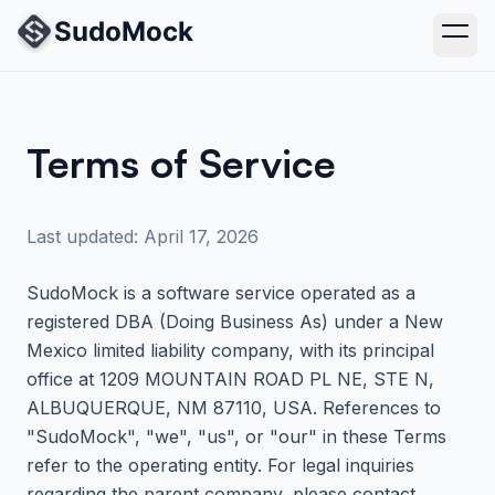
Terms of Service
Last updated: April 17, 2026
SudoMock
is a software service operated as a
registered DBA (Doing Business As) under a New
Mexico limited liability company, with its principal
office at
1209 MOUNTAIN ROAD PL NE, STE N,
ALBUQUERQUE, NM 87110, USA
. References to
"
SudoMock
", "we", "us", or "our" in these Terms
refer to the operating entity. For legal inquiries
regarding the parent company, please contact