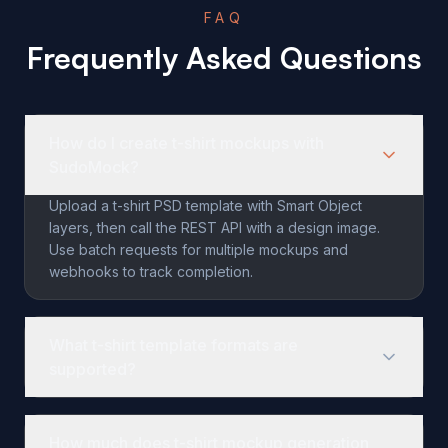
FAQ
Frequently Asked Questions
How do I create t-shirt mockups with
SudoMock?
Upload a t-shirt PSD template with Smart Object
layers, then call the REST API with a design image.
Use batch requests for multiple mockups and
webhooks to track completion.
What t-shirt template formats are
supported?
SudoMock supports PSD files with smart object layers. Y
How much does t-shirt mockup generation