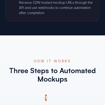
Receive CDN-hosted mockup URLs through the
API and use webhooks to continue automation
after completion.
HOW IT WORKS
Three Steps to Automated
Mockups
1