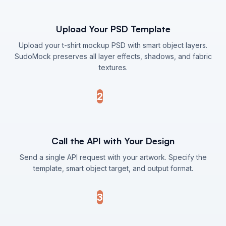
Upload Your PSD Template
Upload your t-shirt mockup PSD with smart object layers.
SudoMock preserves all layer effects, shadows, and fabric
textures.
2
Call the API with Your Design
Send a single API request with your artwork. Specify the
template, smart object target, and output format.
3