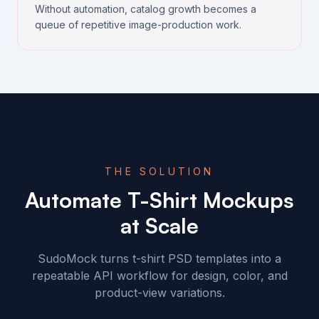
Without automation, catalog growth becomes a
queue of repetitive image-production work.
THE SOLUTION
Automate T-Shirt Mockups
at Scale
SudoMock turns t-shirt PSD templates into a
repeatable API workflow for design, color, and
product-view variations.