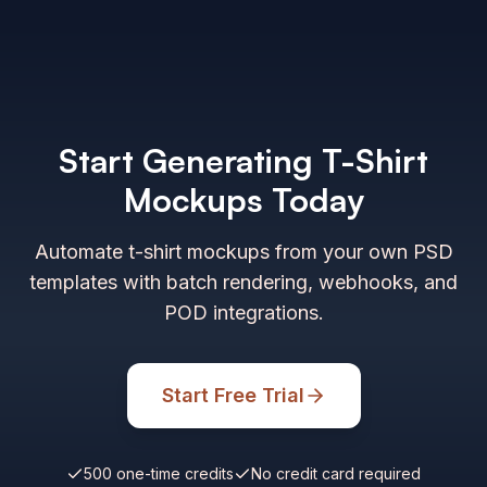
Start Generating T-Shirt
Mockups Today
Automate t-shirt mockups from your own PSD
templates with batch rendering, webhooks, and
POD integrations.
Start Free Trial
500 one-time credits
No credit card required