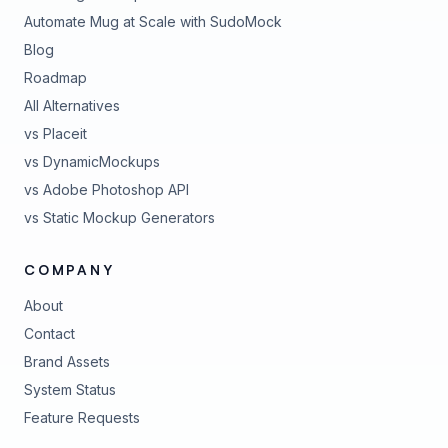
Automate Mug at Scale with SudoMock
Blog
Roadmap
All Alternatives
vs Placeit
vs DynamicMockups
vs Adobe Photoshop API
vs Static Mockup Generators
COMPANY
About
Contact
Brand Assets
(opens in new tab)
System Status
(opens in new tab)
Feature Requests