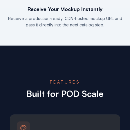
Receive Your Mockup Instantly
Receive a production-ready, CDN-hosted mockup URL and
pass it directly into the next catalog step.
FEATURES
Built for POD Scale