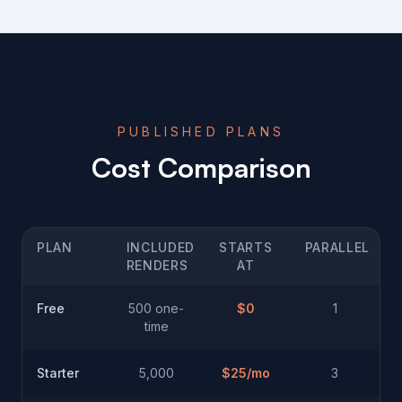
PUBLISHED PLANS
Cost Comparison
PLAN
INCLUDED
STARTS
PARALLEL
RENDERS
AT
Free
500 one-
$0
1
time
Starter
5,000
$
25
/mo
3