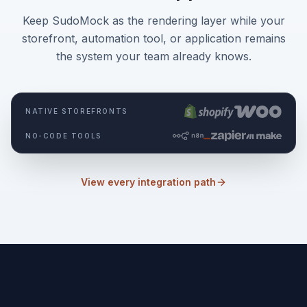
Keep SudoMock as the rendering layer while your
storefront, automation tool, or application remains
the system your team already knows.
NATIVE STOREFRONTS
NO-CODE TOOLS
View every integration path