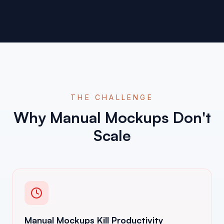
THE CHALLENGE
Why Manual Mockups Don't
Scale
Manual Mockups Kill Productivity