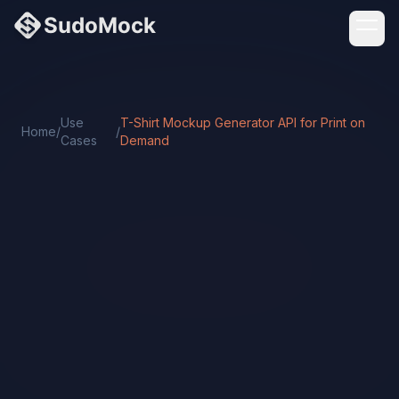
Use
T-Shirt Mockup Generator API for Print on
Home
/
/
Cases
Demand