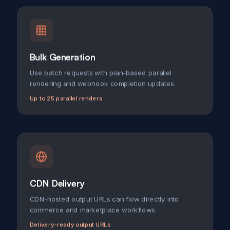
Bulk Generation
Use batch requests with plan-based parallel
rendering and webhook completion updates.
Up to 25 parallel renders
CDN Delivery
CDN-hosted output URLs can flow directly into
commerce and marketplace workflows.
Delivery-ready output URLs