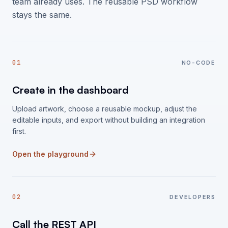
team already uses. The reusable PSD workflow
stays the same.
01
NO-CODE
Create in the dashboard
Upload artwork, choose a reusable mockup, adjust the
editable inputs, and export without building an integration
first.
Open the playground
02
DEVELOPERS
Call the REST API