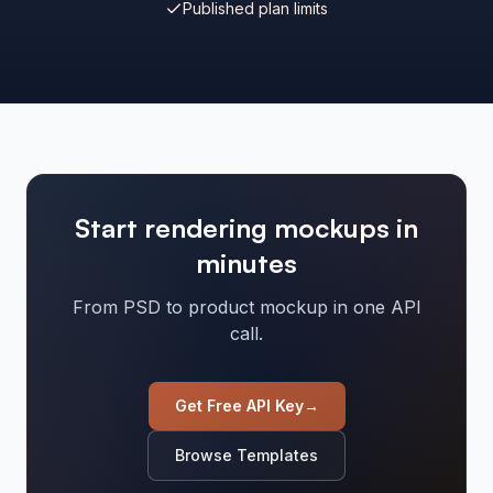
Published plan limits
Start rendering mockups in
minutes
From PSD to product mockup in one API
call.
Get Free API Key
→
Browse Templates