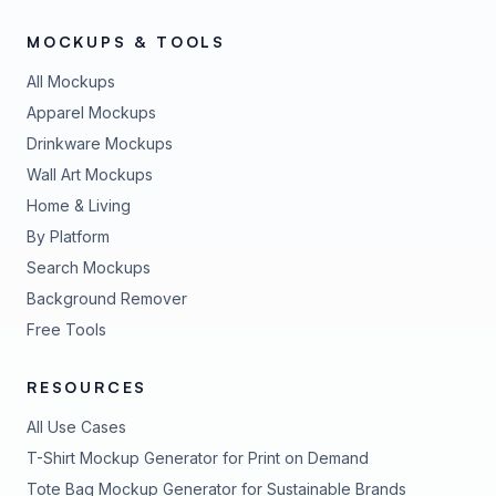
MOCKUPS & TOOLS
All Mockups
Apparel Mockups
Drinkware Mockups
Wall Art Mockups
Home & Living
By Platform
Search Mockups
Background Remover
Free Tools
RESOURCES
All Use Cases
T-Shirt Mockup Generator for Print on Demand
Tote Bag Mockup Generator for Sustainable Brands