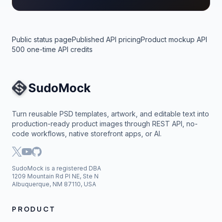
Public status page
Published API pricing
Product mockup API
500 one-time API credits
Site Navigation
Turn reusable PSD templates, artwork, and editable text into
production-ready product images through REST API, no-
code workflows, native storefront apps, or AI.
SudoMock is a registered DBA
1209 Mountain Rd Pl NE, Ste N
Albuquerque, NM 87110, USA
PRODUCT