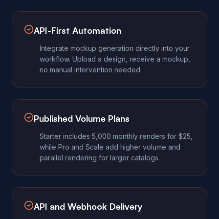
API-First Automation
Integrate mockup generation directly into your
workflow. Upload a design, receive a mockup,
no manual intervention needed.
Published Volume Plans
Starter includes 5,000 monthly renders for $25,
while Pro and Scale add higher volume and
parallel rendering for larger catalogs.
API and Webhook Delivery