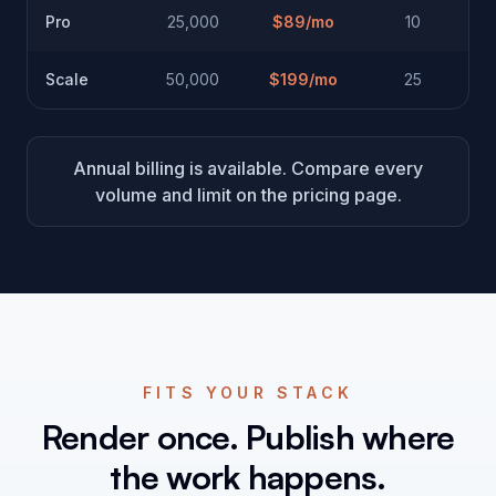
Pro
25,000
$
89
/mo
10
Scale
50,000
$
199
/mo
25
Annual billing is available. Compare every
volume and limit on the pricing page.
FITS YOUR STACK
Render once. Publish where
the work happens.