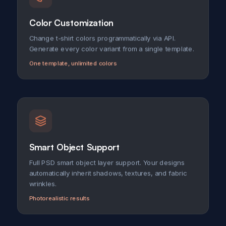
Color Customization
Change t-shirt colors programmatically via API.
Generate every color variant from a single template.
One template, unlimited colors
Smart Object Support
Full PSD smart object layer support. Your designs
automatically inherit shadows, textures, and fabric
wrinkles.
Photorealistic results