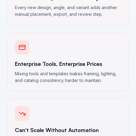
Every new design, angle, and variant adds another
manual placement, export, and review step.
Enterprise Tools, Enterprise Prices
Mixing tools and templates makes framing, lighting,
and catalog consistency harder to maintain.
Can't Scale Without Automation