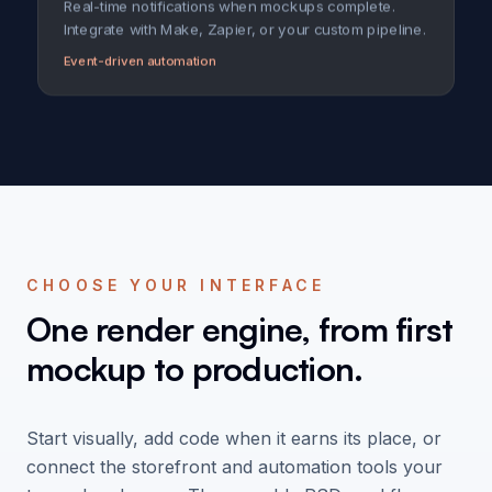
Real-time notifications when mockups complete.
Integrate with Make, Zapier, or your custom pipeline.
Event-driven automation
CHOOSE YOUR INTERFACE
One render engine, from first
mockup to production.
Start visually, add code when it earns its place, or
connect the storefront and automation tools your