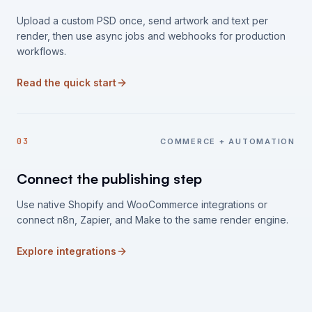
Upload a custom PSD once, send artwork and text per
render, then use async jobs and webhooks for production
workflows.
Read the quick start
03
COMMERCE + AUTOMATION
Connect the publishing step
Use native Shopify and WooCommerce integrations or
connect n8n, Zapier, and Make to the same render engine.
Explore integrations