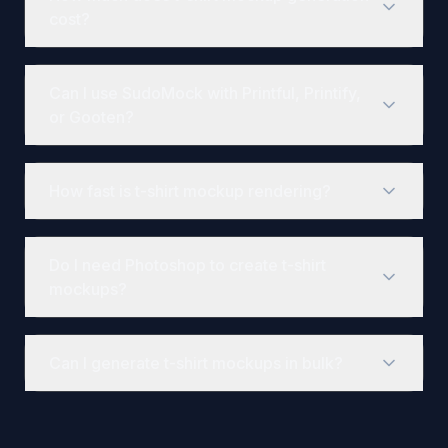
cost?
Paid API plans start at $25 per month for 5,000 renders,
Can I use SudoMock with Printful, Printify,
or Gooten?
Yes, SudoMock integrates with any POD fulfillment plat
How fast is t-shirt mockup rendering?
Render time depends on template complexity. Use the j
Do I need Photoshop to create t-shirt
mockups?
You need Photoshop to create or modify PSD templates,
Can I generate t-shirt mockups in bulk?
Yes. Plans support 1, 3, 10, or 25 parallel renders, and