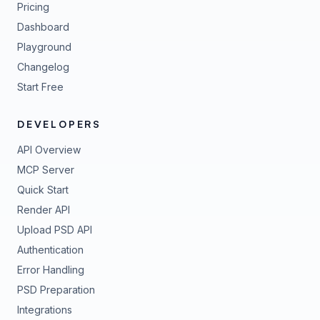
Pricing
Dashboard
Playground
Changelog
Start Free
DEVELOPERS
API Overview
MCP Server
Quick Start
Render API
Upload PSD API
Authentication
Error Handling
PSD Preparation
Integrations