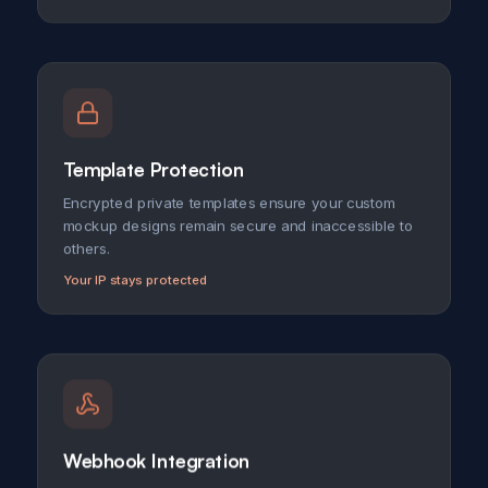
Template Protection
Encrypted private templates ensure your custom
mockup designs remain secure and inaccessible to
others.
Your IP stays protected
Webhook Integration