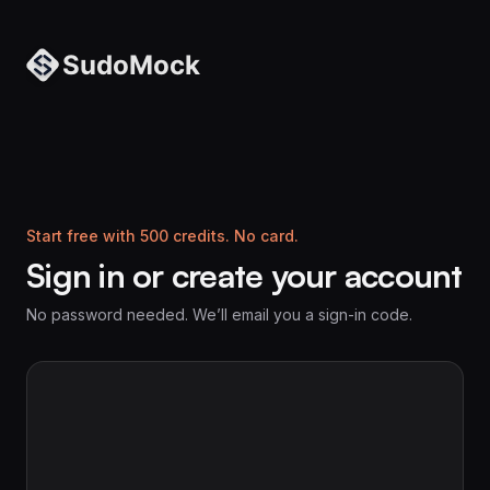
Start free with 500 credits. No card.
Sign in or create your account
No password needed. We’ll email you a sign-in code.