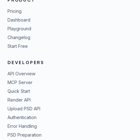
Pricing
Dashboard
Playground
Changelog
Start Free
DEVELOPERS
API Overview
MCP Server
Quick Start
Render API
Upload PSD API
Authentication
Error Handling
PSD Preparation