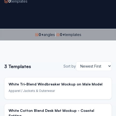
0
templates
0
+
angles
|
0
+
templates
3
Templates
Sort by
White Tri-Blend Windbreaker Mockup on Male Model
Apparel
/ Jackets & Outerwear
White Cotton Blend Desk Mat Mockup - Coastal
Setting