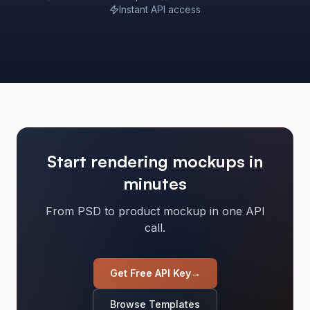
Instant API access
Start rendering mockups in
minutes
From PSD to product mockup in one API
call.
Get Free API Key
→
Browse Templates