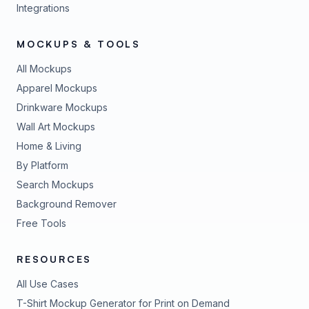
Integrations
MOCKUPS & TOOLS
All Mockups
Apparel Mockups
Drinkware Mockups
Wall Art Mockups
Home & Living
By Platform
Search Mockups
Background Remover
Free Tools
RESOURCES
All Use Cases
T-Shirt Mockup Generator for Print on Demand