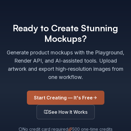
Ready to Create Stunning
Mockups?
Generate product mockups with the Playground,
Render API, and AI-assisted tools. Upload
artwork and export high-resolution images from
one workflow.
Start Creating — It's Free
See How It Works
No credit card required
500 one-time credits