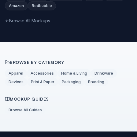
Amazon
Redbubble
Browse All Mockups
BROWSE BY CATEGORY
Apparel
Accessories
Home & Living
Drinkware
Devices
Print & Paper
Packaging
Branding
MOCKUP GUIDES
Browse All Guides