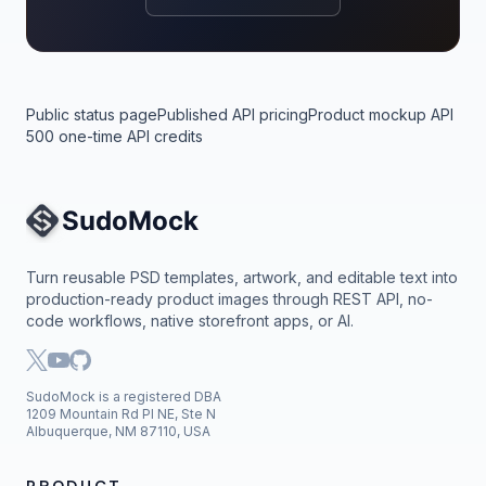
Public status page
Published API pricing
Product mockup API
500 one-time API credits
Site Navigation
Turn reusable PSD templates, artwork, and editable text into
production-ready product images through REST API, no-
code workflows, native storefront apps, or AI.
SudoMock is a registered DBA
1209 Mountain Rd Pl NE, Ste N
Albuquerque, NM 87110, USA
PRODUCT