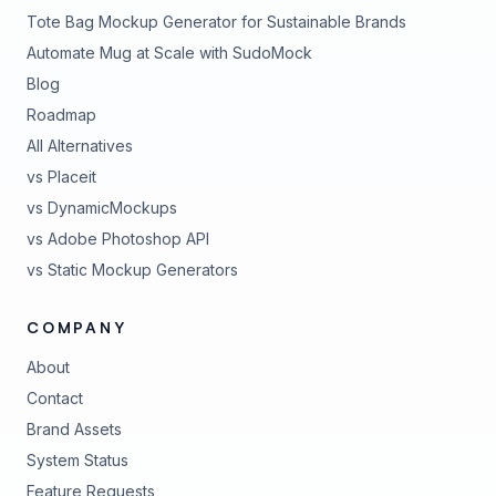
Tote Bag Mockup Generator for Sustainable Brands
Automate Mug at Scale with SudoMock
Blog
Roadmap
All Alternatives
vs Placeit
vs DynamicMockups
vs Adobe Photoshop API
vs Static Mockup Generators
COMPANY
About
Contact
Brand Assets
(opens in new tab)
System Status
(opens in new tab)
Feature Requests