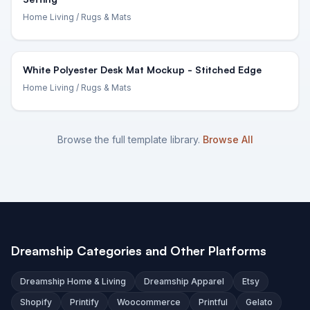
Home Living
/ Rugs & Mats
White Polyester Desk Mat Mockup - Stitched Edge
Home Living
/ Rugs & Mats
Browse the full template library.
Browse All
Dreamship Categories and Other Platforms
Dreamship Home & Living
Dreamship Apparel
Etsy
Shopify
Printify
Woocommerce
Printful
Gelato