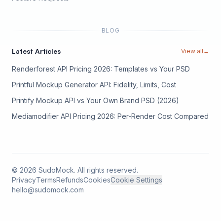
BLOG
Latest Articles
View all
→
Renderforest API Pricing 2026: Templates vs Your PSD
Printful Mockup Generator API: Fidelity, Limits, Cost
Printify Mockup API vs Your Own Brand PSD (2026)
Mediamodifier API Pricing 2026: Per-Render Cost Compared
©
2026
SudoMock. All rights reserved.
Privacy
Terms
Refunds
Cookies
Cookie Settings
hello@sudomock.com