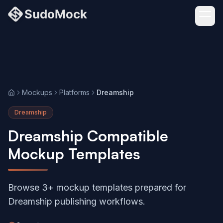
Mockups
Platforms
Dreamship
Home
Dreamship
Dreamship Compatible
Mockup Templates
Browse 3+ mockup templates prepared for
Dreamship publishing workflows.