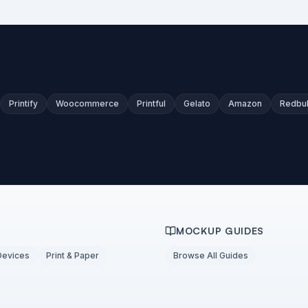
Printify
Woocommerce
Printful
Gelato
Amazon
Redbu
MOCKUP GUIDES
Devices
Print & Paper
Browse All Guides