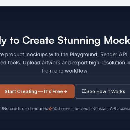
y to Create Stunning Moc
e product mockups with the Playground, Render API,
ted tools. Upload artwork and export high-resolution 
from one workflow.
Start Creating — It's Free
See How It Works
No credit card required
500 one-time credits
Instant API acces