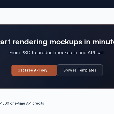
tart rendering mockups in minut
From PSD to product mockup in one API call.
Get Free API Key
→
Browse Templates
PI
500 one-time API credits