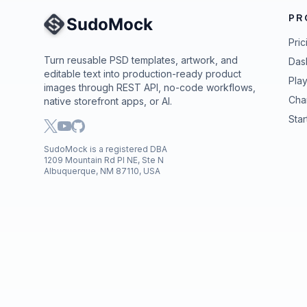
PR
Site Navigation
Pric
Turn reusable PSD templates, artwork, and
Das
editable text into production-ready product
Pla
images through REST API, no-code workflows,
Cha
native storefront apps, or AI.
Star
SudoMock is a registered DBA
1209 Mountain Rd Pl NE, Ste N
Albuquerque, NM 87110, USA