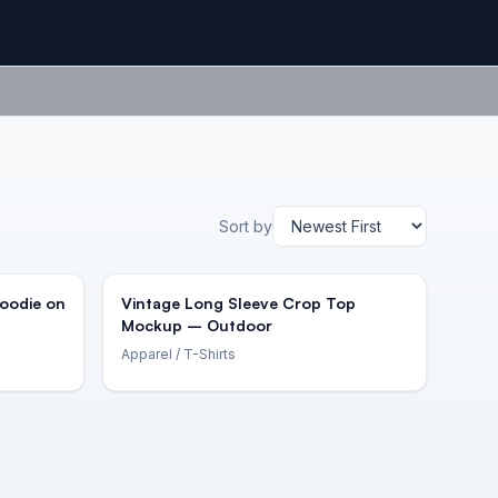
Sort by
Hoodie on
Vintage Long Sleeve Crop Top
Mockup – Outdoor
Apparel
/ T-Shirts