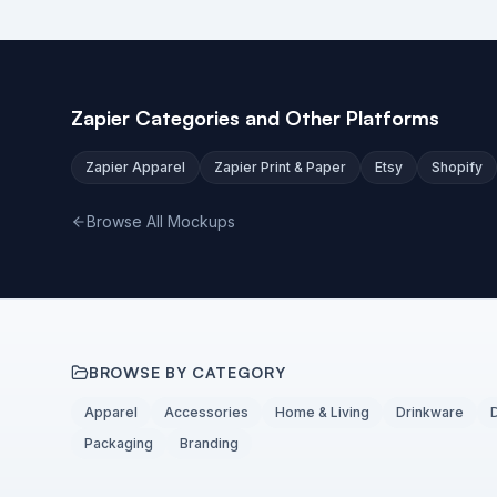
Zapier Categories and Other Platforms
Zapier Apparel
Zapier Print & Paper
Etsy
Shopify
Browse All Mockups
BROWSE BY CATEGORY
Apparel
Accessories
Home & Living
Drinkware
Packaging
Branding