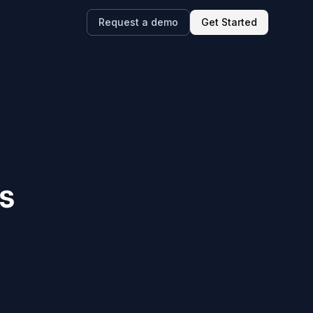
Request a demo
Get Started
s