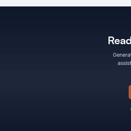
Read
Generat
assis