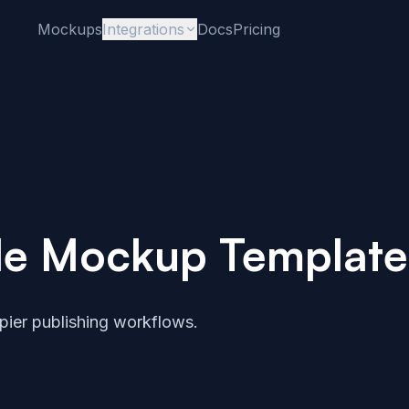
Mockups
Integrations
Docs
Pricing
le Mockup Template
ier publishing workflows.