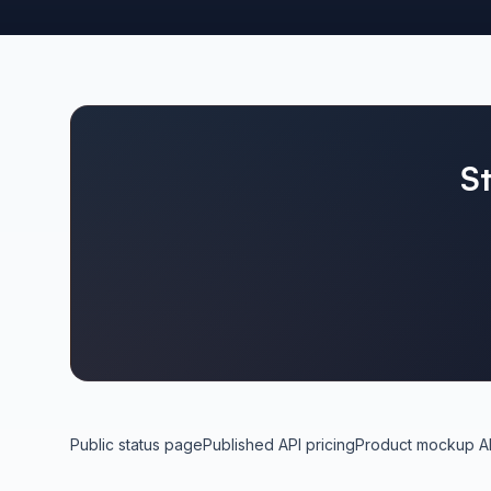
S
Public status page
Published API pricing
Product mockup A