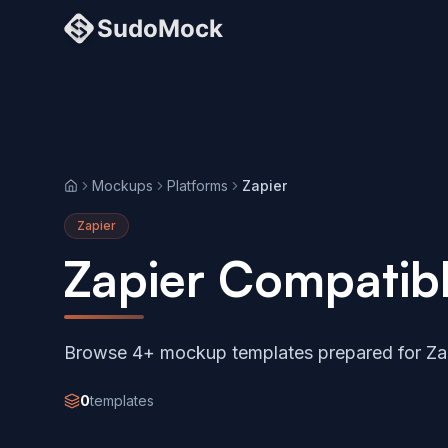
Mockups
Platforms
Zapier
Home
Zapier
Zapier Compatib
Browse 4+ mockup templates prepared for Zap
0
templates