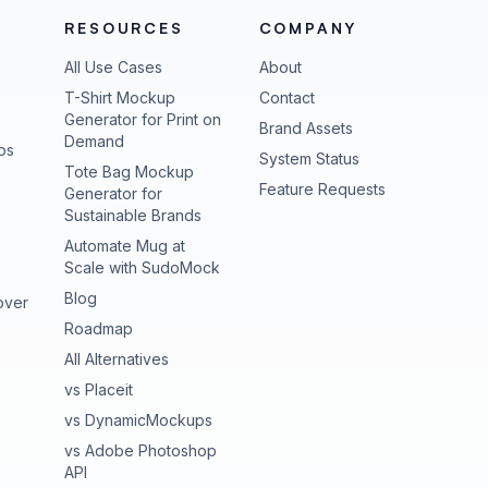
RESOURCES
COMPANY
All Use Cases
About
T-Shirt Mockup
Contact
Generator for Print on
Brand Assets
Demand
ps
(opens in new tab
System Status
Tote Bag Mockup
(opens in new
Feature Requests
Generator for
Sustainable Brands
Automate Mug at
Scale with SudoMock
Blog
over
Roadmap
All Alternatives
vs Placeit
vs DynamicMockups
vs Adobe Photoshop
API