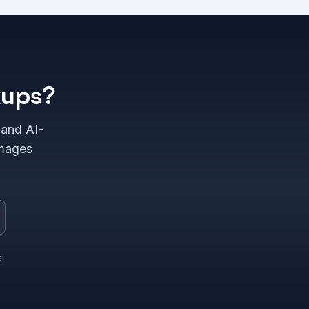
kups?
 and AI-
images
s