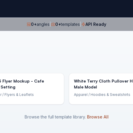
0
+
angles
|
0
+
templates
|
API Ready
5 Flyer Mockup - Cafe
White Terry Cloth Pullover 
 Setting
Male Model
r
/ Flyers & Leaflets
Apparel
/ Hoodies & Sweatshirts
Browse the full template library.
Browse All