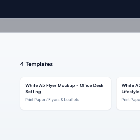
4
Templates
White A5 Flyer Mockup - Office Desk
White A
Setting
Lifestyle
Print Paper
/ Flyers & Leaflets
Print Pape