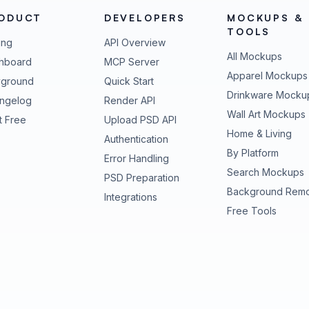
ODUCT
DEVELOPERS
MOCKUPS &
TOOLS
ing
API Overview
All Mockups
hboard
MCP Server
Apparel Mockups
yground
Quick Start
Drinkware Mocku
ngelog
Render API
Wall Art Mockups
t Free
Upload PSD API
Home & Living
Authentication
By Platform
Error Handling
Search Mockups
PSD Preparation
Background Rem
Integrations
Free Tools