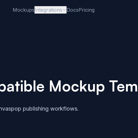
Mockups
Integrations
Docs
Pricing
atible Mockup Tem
nvaspop publishing workflows.