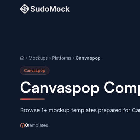
Mockups
Platforms
Canvaspop
Home
Canvaspop
Canvaspop Comp
Browse 1+ mockup templates prepared for Ca
0
templates