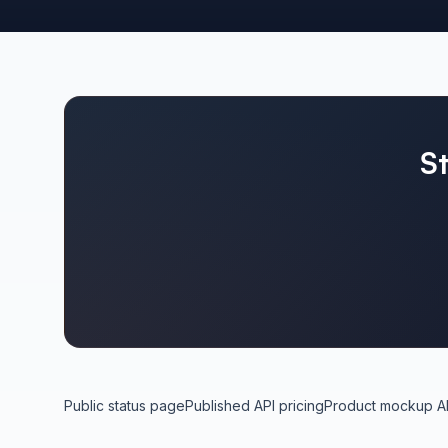
S
Public status page
Published API pricing
Product mockup A