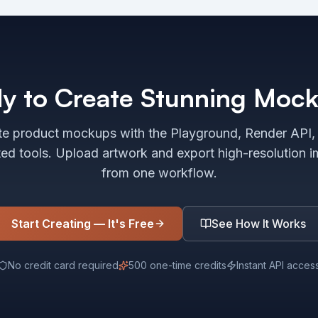
y to Create Stunning Moc
e product mockups with the Playground, Render API,
ted tools. Upload artwork and export high-resolution 
from one workflow.
Start Creating — It's Free
See How It Works
No credit card required
500 one-time credits
Instant API acces