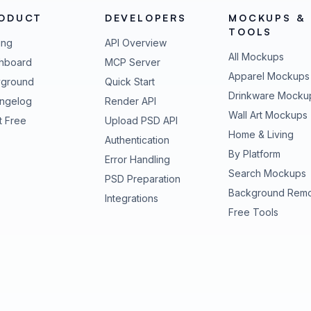
ODUCT
DEVELOPERS
MOCKUPS &
TOOLS
ing
API Overview
All Mockups
hboard
MCP Server
Apparel Mockups
yground
Quick Start
Drinkware Mocku
ngelog
Render API
Wall Art Mockups
t Free
Upload PSD API
Home & Living
Authentication
By Platform
Error Handling
Search Mockups
PSD Preparation
Background Rem
Integrations
Free Tools