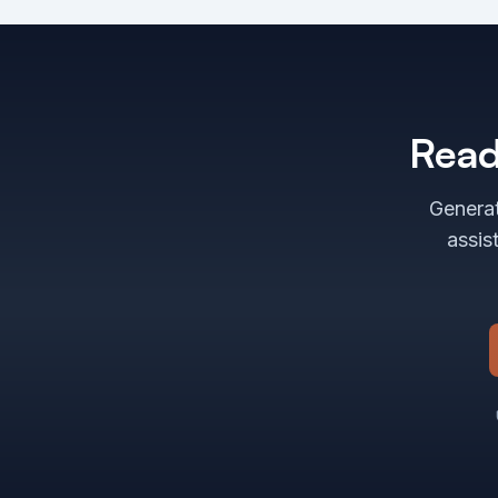
Read
Generat
assis