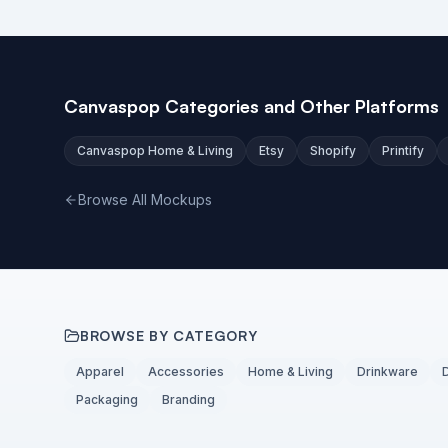
Canvaspop Categories and Other Platforms
Canvaspop Home & Living
Etsy
Shopify
Printify
Browse All Mockups
BROWSE BY CATEGORY
Apparel
Accessories
Home & Living
Drinkware
Packaging
Branding