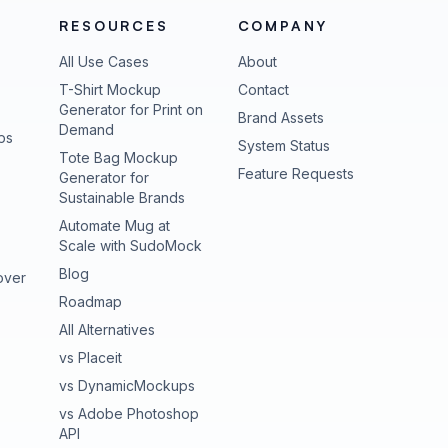
RESOURCES
COMPANY
All Use Cases
About
T-Shirt Mockup
Contact
Generator for Print on
Brand Assets
Demand
ps
(opens in new tab
System Status
Tote Bag Mockup
(opens in new
Feature Requests
Generator for
Sustainable Brands
Automate Mug at
Scale with SudoMock
Blog
over
Roadmap
All Alternatives
vs Placeit
vs DynamicMockups
vs Adobe Photoshop
API