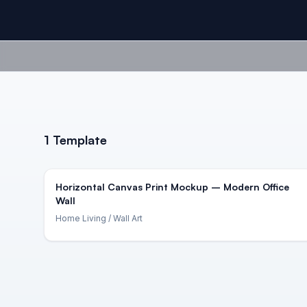
1
Template
Horizontal Canvas Print Mockup – Modern Office
Wall
Home Living
/ Wall Art