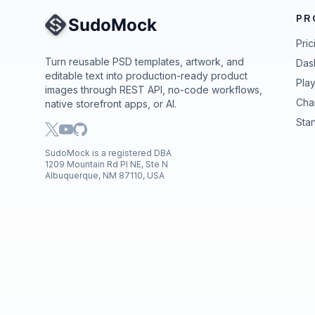
PR
Site Navigation
Pric
Turn reusable PSD templates, artwork, and
Das
editable text into production-ready product
Pla
images through REST API, no-code workflows,
Cha
native storefront apps, or AI.
Star
SudoMock is a registered DBA
1209 Mountain Rd Pl NE, Ste N
Albuquerque, NM 87110, USA