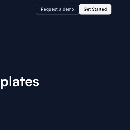
Request a demo
Get Started
plates