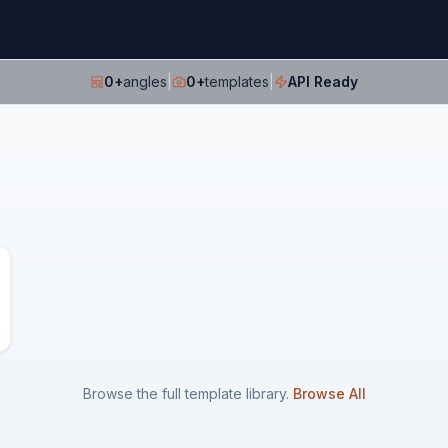
0
+
angles
|
0
+
templates
|
API Ready
Browse the full template library.
Browse All