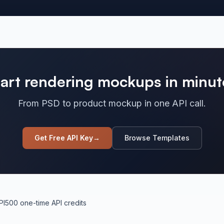
tart rendering mockups in minut
From PSD to product mockup in one API call.
Get Free API Key
→
Browse Templates
PI
500 one-time API credits