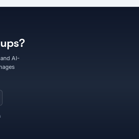
kups?
 and AI-
images
s