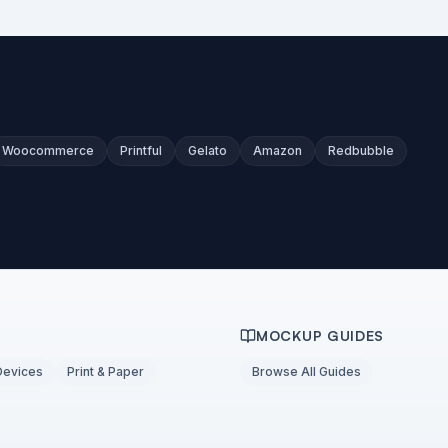
Woocommerce
Printful
Gelato
Amazon
Redbubble
MOCKUP GUIDES
Devices
Print & Paper
Browse All Guides