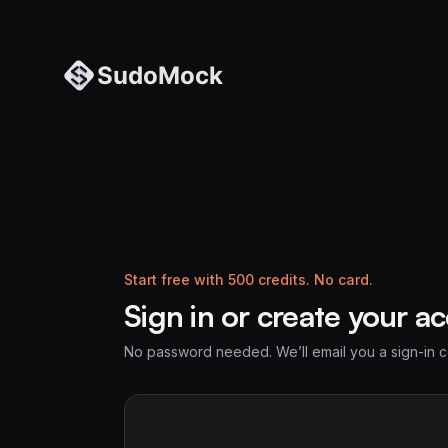
Start free with 500 credits. No card.
Sign in or create your a
No password needed. We’ll email you a sign-in 