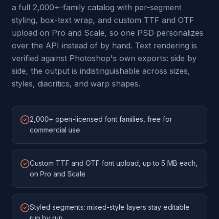
a full 2,000+-family catalog with per-segment
styling, box-text wrap, and custom TTF and OTF
upload on Pro and Scale, so one PSD personalizes
over the API instead of by hand. Text rendering is
verified against Photoshop's own exports: side by
side, the output is indistinguishable across sizes,
styles, diacritics, and warp shapes.
2,000+ open-licensed font families, free for
commercial use
Custom TTF and OTF font upload, up to 5 MB each,
on Pro and Scale
Styled segments: mixed-style layers stay editable
run by run