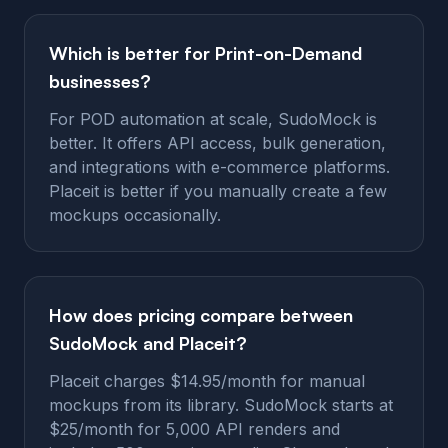
Which is better for Print-on-Demand
businesses?
For POD automation at scale, SudoMock is
better. It offers API access, bulk generation,
and integrations with e-commerce platforms.
Placeit is better if you manually create a few
mockups occasionally.
How does pricing compare between
SudoMock and Placeit?
Placeit charges $14.95/month for manual
mockups from its library. SudoMock starts at
$25/month for 5,000 API renders and