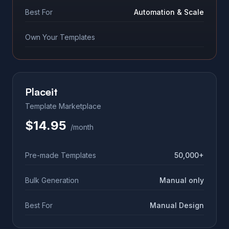
Best For
Automation & Scale
Own Your Templates
Placeit
Template Marketplace
$14.95
/month
Pre-made Templates
50,000+
Bulk Generation
Manual only
Best For
Manual Design