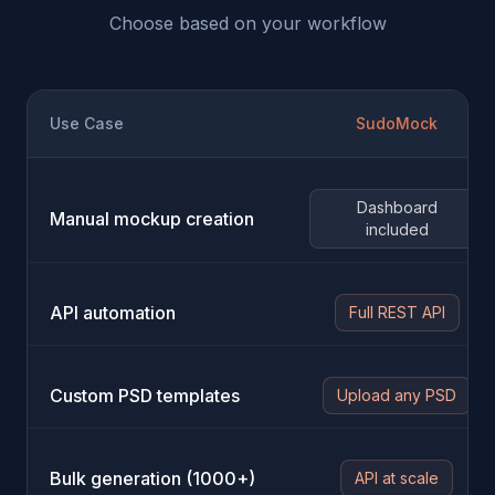
Choose based on your workflow
Use Case
SudoMock
Dashboard
Manual mockup creation
included
API automation
Full REST API
Custom PSD templates
Upload any PSD
Bulk generation (1000+)
API at scale