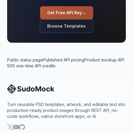
Get Free API Key
→
Browse Templates
Public status page
Published API pricing
Product mockup API
500 one-time API credits
Site Navigation
Turn reusable PSD templates, artwork, and editable text into
production-ready product images through REST API, no-
code workflows, native storefront apps, or AI.