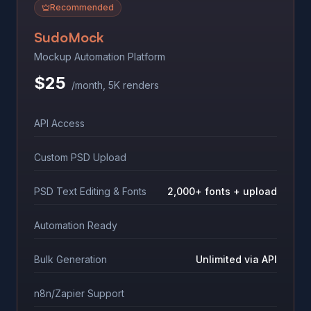
Recommended
SudoMock
Mockup Automation Platform
$25
/month, 5K renders
API Access
Custom PSD Upload
PSD Text Editing & Fonts
2,000+ fonts + upload
Automation Ready
Bulk Generation
Unlimited via API
n8n/Zapier Support