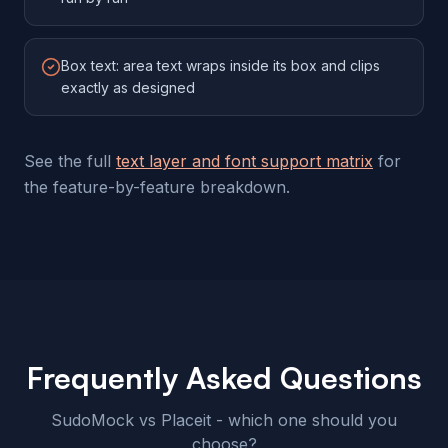
Box text: area text wraps inside its box and clips
exactly as designed
See the full
text layer and font support matrix
for
the feature-by-feature breakdown.
Frequently Asked Questions
SudoMock vs Placeit - which one should you
choose?