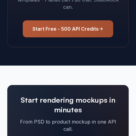
can.
Start Free - 500 API Credits
Start rendering mockups in
minutes
From PSD to product mockup in one API
call.