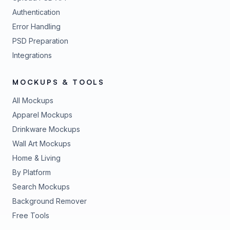
Authentication
Error Handling
PSD Preparation
Integrations
MOCKUPS & TOOLS
All Mockups
Apparel Mockups
Drinkware Mockups
Wall Art Mockups
Home & Living
By Platform
Search Mockups
Background Remover
Free Tools