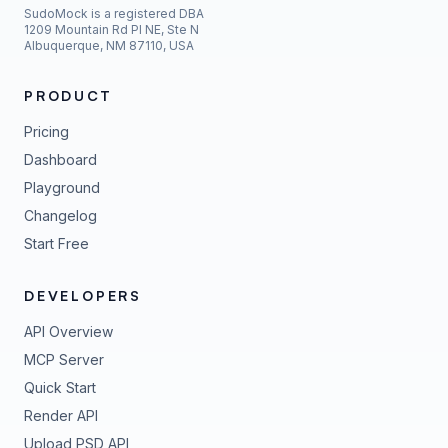
SudoMock is a registered DBA
1209 Mountain Rd Pl NE, Ste N
Albuquerque, NM 87110, USA
PRODUCT
Pricing
Dashboard
Playground
Changelog
Start Free
DEVELOPERS
API Overview
MCP Server
Quick Start
Render API
Upload PSD API