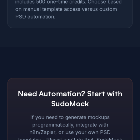
includes 500 one-time credits. Choose based
on manual template access versus custom
PSD automation.
Need Automation? Start with
SudoMock
If you need to generate mockups
programmatically, integrate with
n8n/Zapier, or use your own PSD
templates - Placeit can't do that. SudoMock