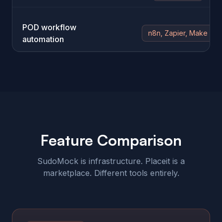
POD workflow
n8n, Zapier, Make
automation
Feature Comparison
SudoMock is infrastructure. Placeit is a
marketplace. Different tools entirely.