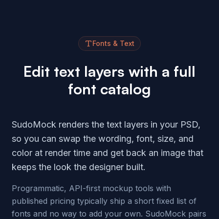
Fonts & Text
Edit text layers with a full
font catalog
SudoMock renders the text layers in your PSD,
so you can swap the wording, font, size, and
color at render time and get back an image that
keeps the look the designer built.
Programmatic, API-first mockup tools with
published pricing typically ship a short fixed list of
fonts and no way to add your own. SudoMock pairs