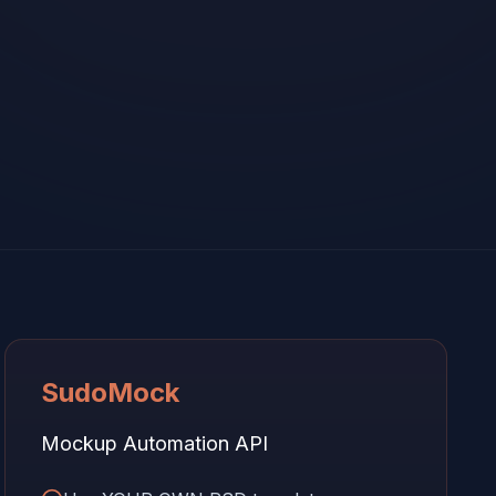
SudoMock
Mockup Automation API