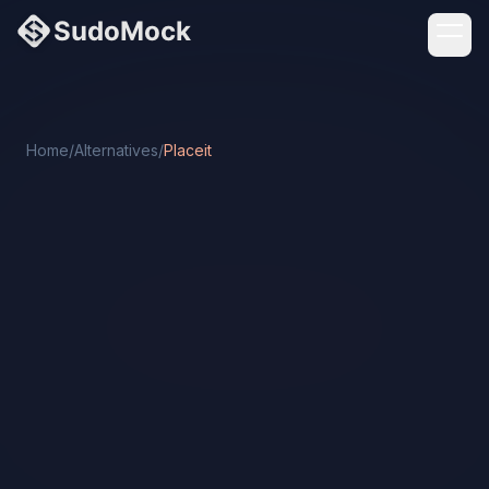
Home
/
Alternatives
/
Placeit