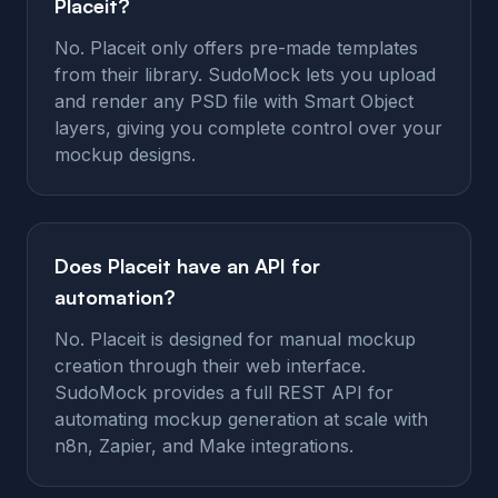
Placeit?
No. Placeit only offers pre-made templates
from their library. SudoMock lets you upload
and render any PSD file with Smart Object
layers, giving you complete control over your
mockup designs.
Does Placeit have an API for
automation?
No. Placeit is designed for manual mockup
creation through their web interface.
SudoMock provides a full REST API for
automating mockup generation at scale with
n8n, Zapier, and Make integrations.