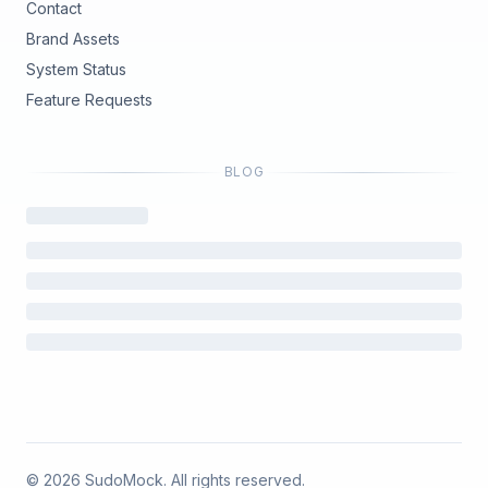
Contact
Brand Assets
(opens in new tab)
System Status
(opens in new tab)
Feature Requests
BLOG
©
2026
SudoMock. All rights reserved.