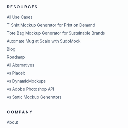
RESOURCES
All Use Cases
T-Shirt Mockup Generator for Print on Demand
Tote Bag Mockup Generator for Sustainable Brands
Automate Mug at Scale with SudoMock
Blog
Roadmap
All Alternatives
vs Placeit
vs DynamicMockups
vs Adobe Photoshop API
vs Static Mockup Generators
COMPANY
About