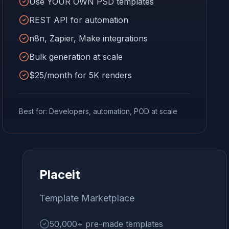
Use YOUR OWN PSD templates
REST API for automation
n8n, Zapier, Make integrations
Bulk generation at scale
$25/month for 5K renders
Best for: Developers, automation, POD at scale
Placeit
Template Marketplace
50,000+ pre-made templates