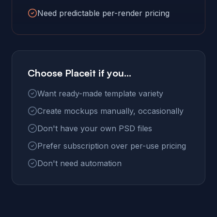
Need predictable per-render pricing
Choose Placeit if you...
Want ready-made template variety
Create mockups manually, occasionally
Don't have your own PSD files
Prefer subscription over per-use pricing
Don't need automation