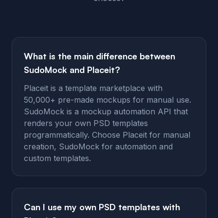
What is the main difference between
SudoMock and Placeit?
Placeit is a template marketplace with
50,000+ pre-made mockups for manual use.
SudoMock is a mockup automation API that
renders your own PSD templates
programmatically. Choose Placeit for manual
creation, SudoMock for automation and
custom templates.
Can I use my own PSD templates with