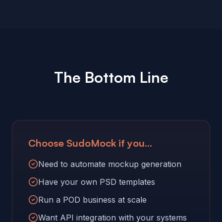
The Bottom Line
Choose SudoMock if you...
Need to automate mockup generation
Have your own PSD templates
Run a POD business at scale
Want API integration with your systems