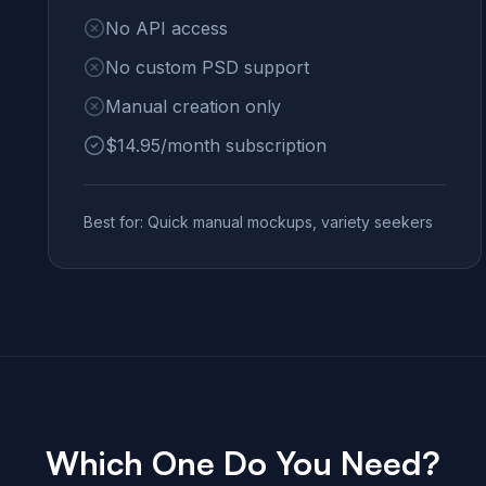
No API access
No custom PSD support
Manual creation only
$14.95/month subscription
Best for: Quick manual mockups, variety seekers
Which One Do You Need?