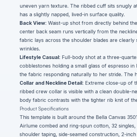
uneven yarn texture. The ribbed cuff sits snugly at 
has a slightly napped, lived-in surface quality.
Back View
: Waist-up shot from directly behind th
center back seam runs vertically from the neckli
fabric lays across the shoulder blades are clearl
wrinkles.
Lifestyle Casual
: Full-body shot at a three-quart
cobblestones holding a small glass of espresso in 
the fabric responding naturally to her stride. The
Collar and Neckline Detail
: Extreme close-up of t
ribbed crew collar is visible with a clean double-ne
body fabric contrasts with the tighter rib knit of th
Product Specifications
This template is built around the Bella Canvas 35
Airlume combed and ring-spun cotton, 32 singles, 
shoulder taping, side-seamed construction, 2-inch ri