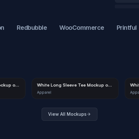
Redbubble
WooCommerce
Printful
Shorts Mockup on
White Long Sleeve Tee Mockup on
Female Model
Apparel
View All Mockups