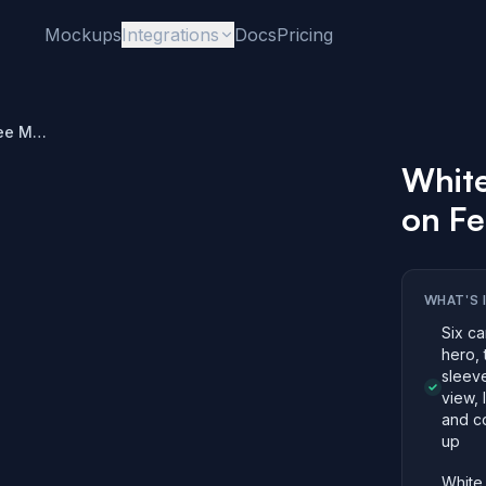
Mockups
Integrations
Docs
Pricing
White Long Sleeve Tee Mockup on Female Model
Whit
on F
WHAT'S 
Six ca
hero, 
sleeve
view, 
and co
up
White