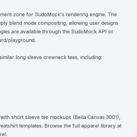
cement zone for SudoMock's rendering engine. The
ltiply blend mode compositing, allowing user designs
 angles are available through the SudoMock API or
rd/playground
.
 similar long sleeve crewneck tees, including:
e with short sleeve tee mockups (Bella Canvas 3001),
shirt templates. Browse the full apparel library at
rel
.