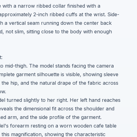
e with a narrow ribbed collar finished with a
approximately 2-inch ribbed cuffs at the wrist. Side-
ith a vertical seam running down the center back
ed, not slim, sitting close to the body with enough
t:
to mid-thigh. The model stands facing the camera
mplete garment silhouette is visible, showing sleeve
t the hip, and the natural drape of the fabric across
ow.
el turned slightly to her right. Her left hand reaches
eveals the dimensional fit across the shoulder and
sed arm, and the side profile of the garment.
del's forearm resting on a worn wooden cafe table
 this magnification, showing the characteristic