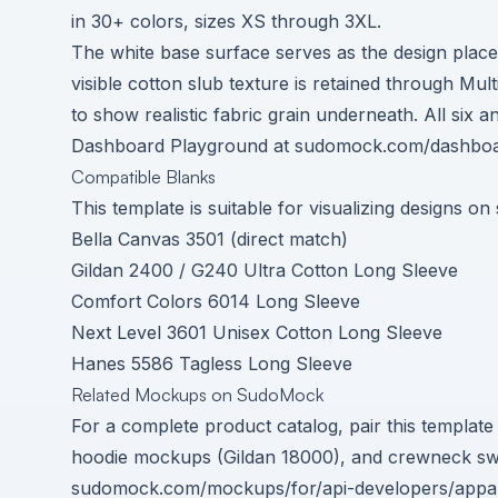
in 30+ colors, sizes XS through 3XL.
The white base surface serves as the design pla
visible cotton slub texture is retained through Mu
to show realistic fabric grain underneath. All six
Dashboard Playground at
sudomock.com/dashboa
Compatible Blanks
This template is suitable for visualizing designs on
Bella Canvas 3501 (direct match)
Gildan 2400 / G240 Ultra Cotton Long Sleeve
Comfort Colors 6014 Long Sleeve
Next Level 3601 Unisex Cotton Long Sleeve
Hanes 5586 Tagless Long Sleeve
Related Mockups on SudoMock
For a complete product catalog, pair this templat
hoodie mockups (Gildan 18000), and crewneck sweat
sudomock.com/mockups/for/api-developers/appa