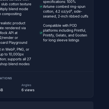
specifications: 100%
e slub cotton texture
Airlume combed ring-spun
ltiply blend mode
cotton, 4.2 oz/yd², side-
n compositing
seamed, 2-inch ribbed cuffs
ealistic product
Compatible with POD
ate rendered via
platforms including Printful,
ock API at
Printify, Gelato, and Gooten
2/render or
for long sleeve listings
oard Playground
t in WebP, PNG, or
up to 10,000px
tion; supports all 27
shop blend modes
CATIONS
Angles
GB
6
views