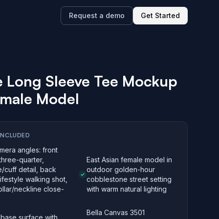
Request a demo
Get Started
e Long Sleeve Tee Mockup
emale Model
INCLUDED
mera angles: front
three-quarter,
East Asian female model in
/cuff detail, back
outdoor golden-hour
lifestyle walking shot,
cobblestone street setting
llar/neckline close-
with warm natural lighting
Bella Canvas 3501
 base surface with