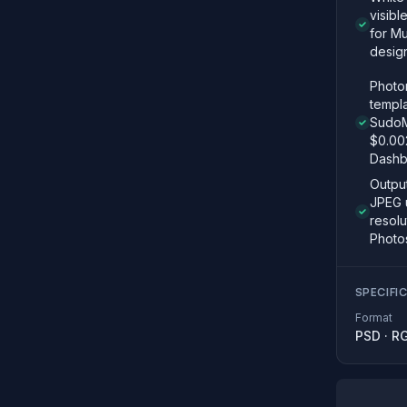
visibl
for Mu
desig
Photor
templ
SudoM
$0.00
Dashb
Outpu
JPEG 
resolu
Photo
SPECIFI
Format
PSD
·
R