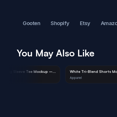
to
Gooten
Shopify
Etsy
Amazon
You May Also Like
White Long Sleeve Tee Mockup –
White Tri-Blend 
Urban Minimalist
Female Model
Apparel
Apparel