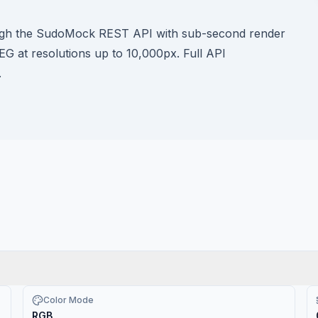
ough the SudoMock REST API with sub-second render
G at resolutions up to 10,000px. Full API
.
Color Mode
RGB