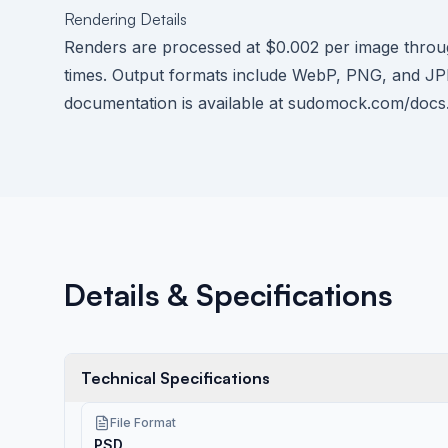
Rendering Details
Renders are processed at $0.002 per image thr
times. Output formats include WebP, PNG, and JPE
documentation is available at
sudomock.com/docs
Details & Specifications
Technical Specifications
File Format
PSD