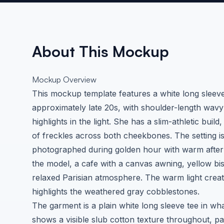
About This Mockup
Mockup Overview
This mockup template features a white long sleev
approximately late 20s, with shoulder-length wav
highlights in the light. She has a slim-athletic build
of freckles across both cheekbones. The setting 
photographed during golden hour with warm afterno
the model, a cafe with a canvas awning, yellow bis
relaxed Parisian atmosphere. The warm light creat
highlights the weathered gray cobblestones.
The garment is a plain white long sleeve tee in wha
shows a visible slub cotton texture throughout, pa