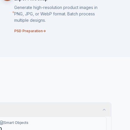
Generate high-resolution product images in
PNG, JPG, or WebP format. Batch process
multiple designs.
PSD Preparation
Smart Objects
0