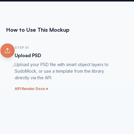
How to Use This Mockup
STEP
01
Upload PSD
Upload your PSD file with smart object layers to
SudoMock, or use a template from the library
directly via the API.
API Render Docs