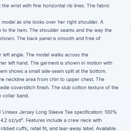
the wrist with fine horizontal rib lines. The fabric
e model as she looks over her right shoulder. A
ne to the hem. The shoulder seams and the way the
y shown. The back panel is smooth and free of
er left angle. The model walks across the
her left hand. The garment is shown in motion with
 hem shows a small side-seam split at the bottom.
he neckline area from chin to upper chest. The
edle coverstitch finish. The slub cotton texture of the
e collar band.
01 Unisex Jersey Long Sleeve Tee specification: 100%
4.2 oz/yd². Features include a crew neck with
bbed cuffs, retail fit, and tear-away label. Available