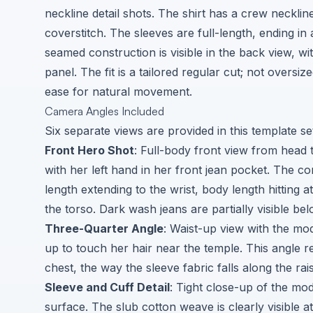
neckline detail shots. The shirt has a crew necklin
coverstitch. The sleeves are full-length, ending in 
seamed construction is visible in the back view, w
panel. The fit is a tailored regular cut; not oversiz
ease for natural movement.
Camera Angles Included
Six separate views are provided in this template se
Front Hero Shot
: Full-body front view from head 
with her left hand in her front jean pocket. The co
length extending to the wrist, body length hitting a
the torso. Dark wash jeans are partially visible bel
Three-Quarter Angle
: Waist-up view with the mod
up to touch her hair near the temple. This angle r
chest, the way the sleeve fabric falls along the rai
Sleeve and Cuff Detail
: Tight close-up of the mo
surface. The slub cotton weave is clearly visible at