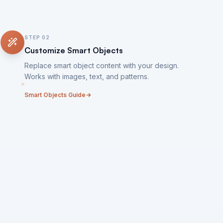
STEP
02
Customize Smart Objects
Replace smart object content with your design.
Works with images, text, and patterns.
Smart Objects Guide