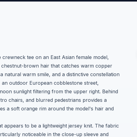
e crewneck tee on an East Asian female model,
y chestnut-brown hair that catches warm copper
, a natural warm smile, and a distinctive constellation
is an outdoor European cobblestone street,
on sunlight filtering from the upper right. Behind
tro chairs, and blurred pedestrians provides a
es a soft orange rim around the model's hair and
t appears to be a lightweight jersey knit. The fabric
rticularly noticeable in the close-up sleeve and