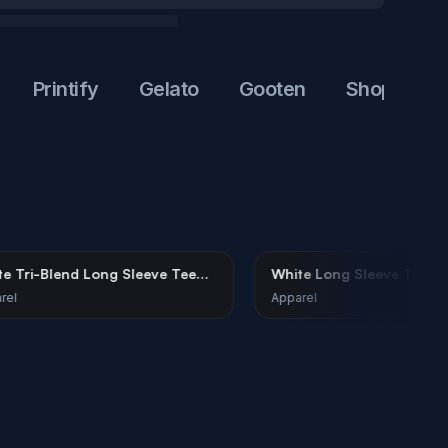
Printify
Gelato
Gooten
Shopify
Et
White Tri-Blend Long Sleeve Tee
White Long Slee
Mockup on Female Model
Female Model
Apparel
Apparel