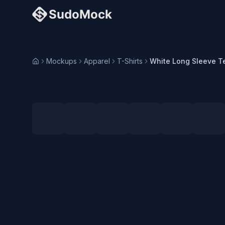
Mockups
Apparel
T-Shirts
Home
Loading selected angle