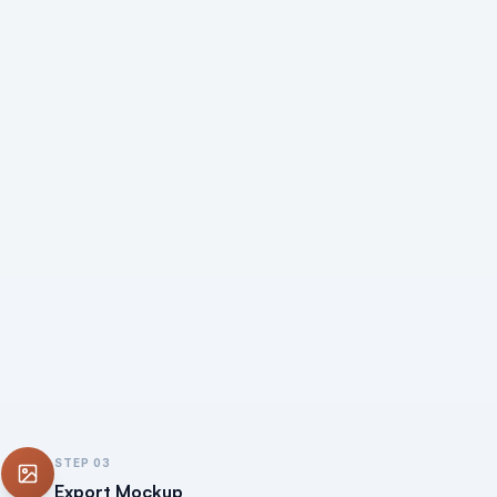
STEP
03
Export Mockup