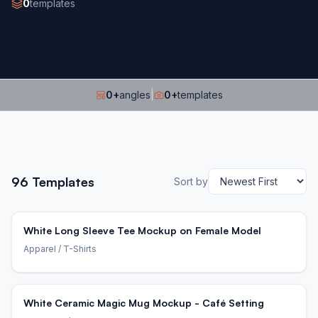
0
templates
0
+
angles
|
0
+
templates
96
Templates
Sort by
White Long Sleeve Tee Mockup on Female Model
Apparel
/ T-Shirts
White Ceramic Magic Mug Mockup - Café Setting