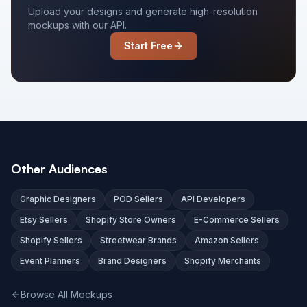
Upload your designs and generate high-resolution
mockups with our API.
Start Free
Other Audiences
Graphic Designers
POD Sellers
API Developers
Etsy Sellers
Shopify Store Owners
E-Commerce Sellers
Shopify Sellers
Streetwear Brands
Amazon Sellers
Event Planners
Brand Designers
Shopify Merchants
Browse All Mockups