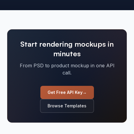
Start rendering mockups in
minutes
From PSD to product mockup in one API
call.
Get Free API Key
→
Browse Templates