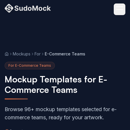
Mockups
For
E-Commerce Teams
Home
For E-Commerce Teams
Mockup Templates for E-
Commerce Teams
Browse 96+ mockup templates selected for e-
commerce teams, ready for your artwork.