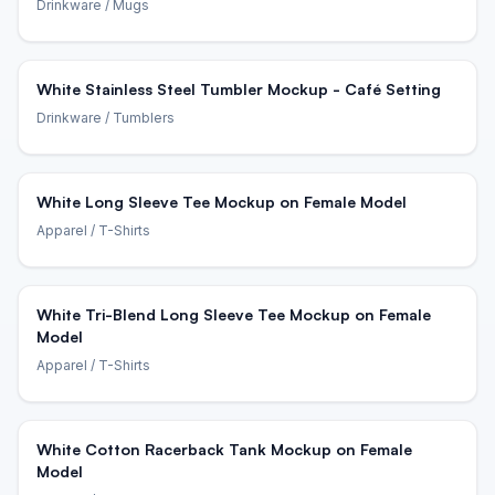
Drinkware
/ Mugs
White Stainless Steel Tumbler Mockup - Café Setting
Drinkware
/ Tumblers
White Long Sleeve Tee Mockup on Female Model
Apparel
/ T-Shirts
White Tri-Blend Long Sleeve Tee Mockup on Female
Model
Apparel
/ T-Shirts
White Cotton Racerback Tank Mockup on Female
Model