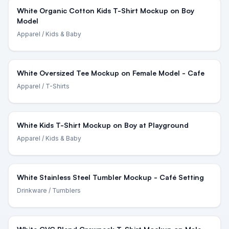
White Organic Cotton Kids T-Shirt Mockup on Boy
Model
Apparel
/ Kids & Baby
White Oversized Tee Mockup on Female Model - Cafe
Apparel
/ T-Shirts
White Kids T-Shirt Mockup on Boy at Playground
Apparel
/ Kids & Baby
White Stainless Steel Tumbler Mockup - Café Setting
Drinkware
/ Tumblers