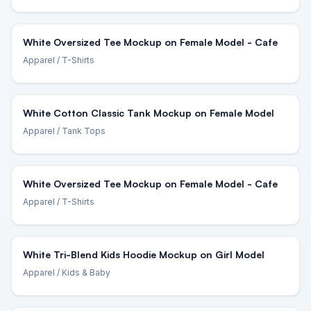
White Oversized Tee Mockup on Female Model - Cafe
Apparel
/ T-Shirts
White Cotton Classic Tank Mockup on Female Model
Apparel
/ Tank Tops
White Oversized Tee Mockup on Female Model - Cafe
Apparel
/ T-Shirts
White Tri-Blend Kids Hoodie Mockup on Girl Model
Apparel
/ Kids & Baby