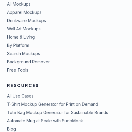
All Mockups
Apparel Mockups
Drinkware Mockups
Wall Art Mockups
Home & Living
By Platform
Search Mockups
Background Remover
Free Tools
RESOURCES
All Use Cases
T-Shirt Mockup Generator for Print on Demand
Tote Bag Mockup Generator for Sustainable Brands
Automate Mug at Scale with SudoMock
Blog