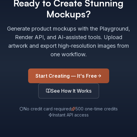
Ready to Create Stunning
Mockups?
Generate product mockups with the Playground,
Render API, and AI-assisted tools. Upload
artwork and export high-resolution images from
one workflow.
Start Creating — It's Free
See How It Works
No credit card required
500 one-time credits
Instant API access