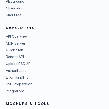
Playground
Changelog
Start Free
DEVELOPERS
API Overview
MCP Server
Quick Start
Render API
Upload PSD API
Authentication
Error Handling
PSD Preparation
Integrations
MOCKUPS & TOOLS