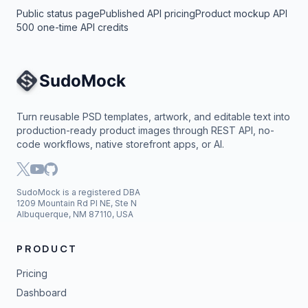
Public status page
Published API pricing
Product mockup API
500 one-time API credits
Site Navigation
Turn reusable PSD templates, artwork, and editable text into
production-ready product images through REST API, no-
code workflows, native storefront apps, or AI.
SudoMock is a registered DBA
1209 Mountain Rd Pl NE, Ste N
Albuquerque, NM 87110, USA
PRODUCT
Pricing
Dashboard