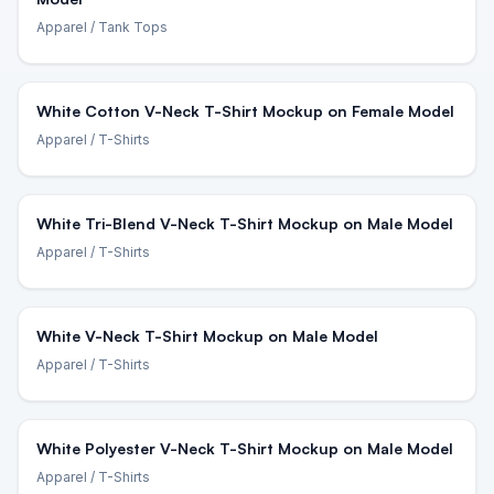
Apparel
/ Tank Tops
White Cotton V-Neck T-Shirt Mockup on Female Model
Apparel
/ T-Shirts
White Tri-Blend V-Neck T-Shirt Mockup on Male Model
Apparel
/ T-Shirts
White V-Neck T-Shirt Mockup on Male Model
Apparel
/ T-Shirts
White Polyester V-Neck T-Shirt Mockup on Male Model
Apparel
/ T-Shirts