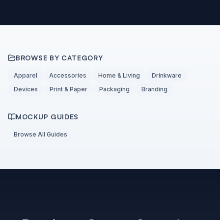
BROWSE BY CATEGORY
Apparel
Accessories
Home & Living
Drinkware
Devices
Print & Paper
Packaging
Branding
MOCKUP GUIDES
Browse All Guides