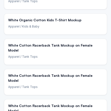
Apparel
/ Tank Tops
White Organic Cotton Kids T-Shirt Mockup
Apparel
/ Kids & Baby
White Cotton Racerback Tank Mockup on Female
Model
Apparel
/ Tank Tops
White Cotton Racerback Tank Mockup on Female
Model
Apparel
/ Tank Tops
White Cotton Racerback Tank Mockup on Female
Model