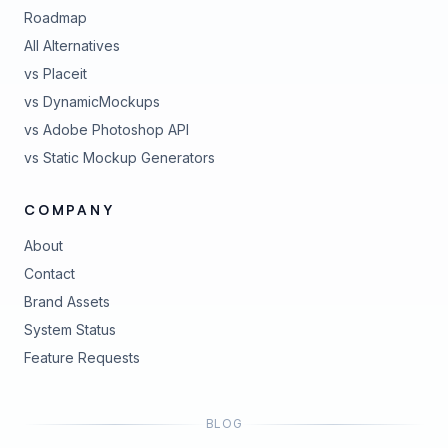
Roadmap
All Alternatives
vs Placeit
vs DynamicMockups
vs Adobe Photoshop API
vs Static Mockup Generators
COMPANY
About
Contact
Brand Assets
(opens in new tab)
System Status
(opens in new tab)
Feature Requests
BLOG