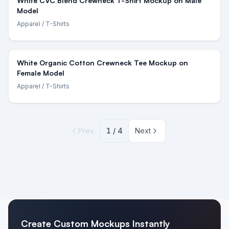
White CVC Blend Crewneck T-Shirt Mockup on Male
Model
Apparel
/ T-Shirts
White Organic Cotton Crewneck Tee Mockup on
Female Model
Apparel
/ T-Shirts
Prev
1
/
4
Next
Create Custom Mockups Instantly