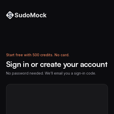
Start free with 500 credits. No card.
Sign in or create your account
No password needed. We’ll email you a sign-in code.