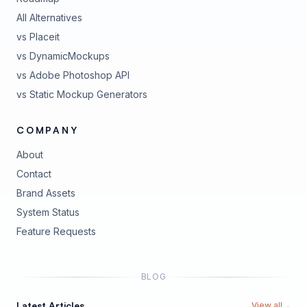
All Alternatives
vs Placeit
vs DynamicMockups
vs Adobe Photoshop API
vs Static Mockup Generators
COMPANY
About
Contact
Brand Assets
(opens in new tab)
System Status
(opens in new tab)
Feature Requests
BLOG
Latest Articles
View all
→