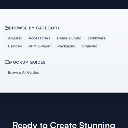
BROWSE BY CATEGORY
Apparel
Accessories
Home & Living
Drinkware
Devices
Print & Paper
Packaging
Branding
MOCKUP GUIDES
Browse All Guides
Ready to Create Stunning