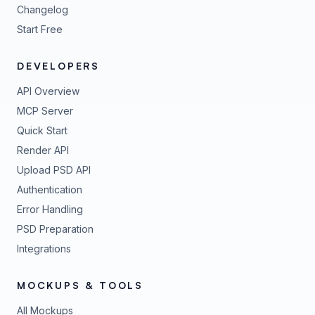
Changelog
Start Free
DEVELOPERS
API Overview
MCP Server
Quick Start
Render API
Upload PSD API
Authentication
Error Handling
PSD Preparation
Integrations
MOCKUPS & TOOLS
All Mockups