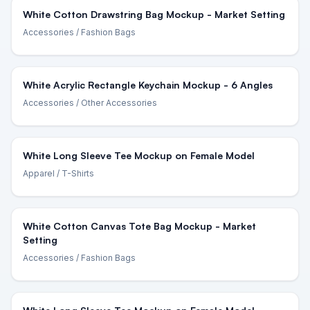
White Cotton Drawstring Bag Mockup - Market Setting
Accessories
/ Fashion Bags
White Acrylic Rectangle Keychain Mockup - 6 Angles
Accessories
/ Other Accessories
White Long Sleeve Tee Mockup on Female Model
Apparel
/ T-Shirts
White Cotton Canvas Tote Bag Mockup - Market
Setting
Accessories
/ Fashion Bags