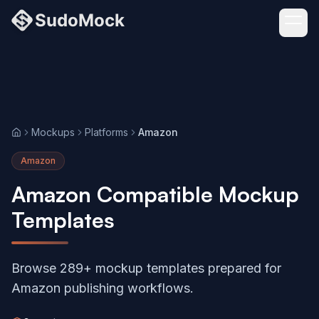
Mockups
Platforms
Amazon
Home
Amazon
Amazon Compatible Mockup
Templates
Browse 289+ mockup templates prepared for
Amazon publishing workflows.