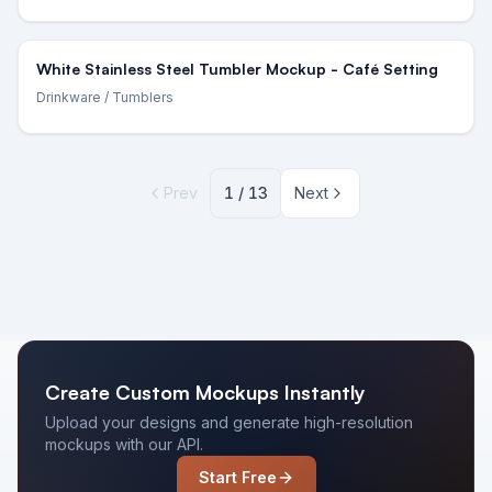
White Stainless Steel Tumbler Mockup - Café Setting
Drinkware
/ Tumblers
Prev
1
/
13
Next
Create Custom Mockups Instantly
Upload your designs and generate high-resolution
mockups with our API.
Start Free