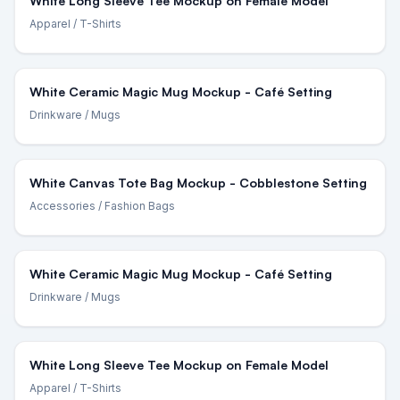
White Long Sleeve Tee Mockup on Female Model
Apparel
/ T-Shirts
White Ceramic Magic Mug Mockup - Café Setting
Drinkware
/ Mugs
White Canvas Tote Bag Mockup - Cobblestone Setting
Accessories
/ Fashion Bags
White Ceramic Magic Mug Mockup - Café Setting
Drinkware
/ Mugs
White Long Sleeve Tee Mockup on Female Model
Apparel
/ T-Shirts