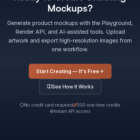
Mockups?
Generate product mockups with the Playground,
Render API, and AI-assisted tools. Upload
artwork and export high-resolution images from
one workflow.
Start Creating — It's Free
See How It Works
No credit card required
500 one-time credits
Instant API access