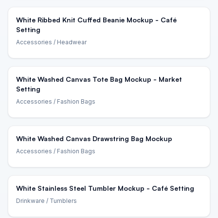
White Ribbed Knit Cuffed Beanie Mockup - Café
Setting
Accessories
/ Headwear
White Washed Canvas Tote Bag Mockup - Market
Setting
Accessories
/ Fashion Bags
White Washed Canvas Drawstring Bag Mockup
Accessories
/ Fashion Bags
White Stainless Steel Tumbler Mockup - Café Setting
Drinkware
/ Tumblers