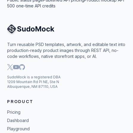
500 one-time API credits
Site Navigation
Turn reusable PSD templates, artwork, and editable text into
production-ready product images through REST API, no-
code workflows, native storefront apps, or AI.
SudoMock is a registered DBA
1209 Mountain Rd Pl NE, Ste N
Albuquerque, NM 87110, USA
PRODUCT
Pricing
Dashboard
Playground