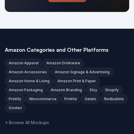
Amazon Categories and Other Platforms
Amazon Apparel
Amazon Drinkware
Amazon Accessories
Amazon Signage & Advertising
Amazon Home & Living
Amazon Print & Paper
Amazon Packaging
Amazon Branding
Etsy
Shopify
Printify
Woocommerce
Printful
Gelato
Redbubble
Gooten
Browse All Mockups