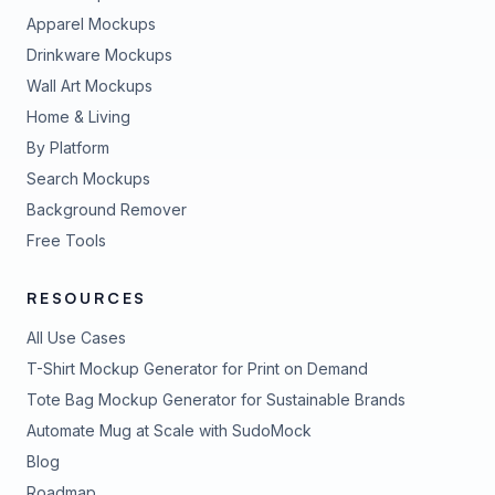
Apparel Mockups
Drinkware Mockups
Wall Art Mockups
Home & Living
By Platform
Search Mockups
Background Remover
Free Tools
RESOURCES
All Use Cases
T-Shirt Mockup Generator for Print on Demand
Tote Bag Mockup Generator for Sustainable Brands
Automate Mug at Scale with SudoMock
Blog
Roadmap