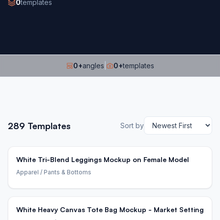
0
templates
0
+
angles
|
0
+
templates
289
Templates
Sort by
White Tri-Blend Leggings Mockup on Female Model
Apparel
/ Pants & Bottoms
White Heavy Canvas Tote Bag Mockup - Market Setting