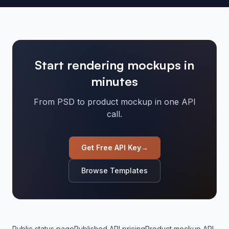
Start rendering mockups in
minutes
From PSD to product mockup in one API
call.
Get Free API Key
→
Browse Templates
Public status page
Published API pricing
Product mockup API