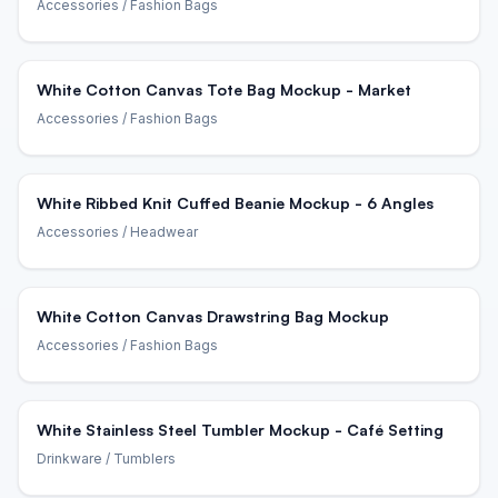
Accessories
/ Fashion Bags
White Cotton Canvas Tote Bag Mockup - Market
Accessories
/ Fashion Bags
White Ribbed Knit Cuffed Beanie Mockup - 6 Angles
Accessories
/ Headwear
White Cotton Canvas Drawstring Bag Mockup
Accessories
/ Fashion Bags
White Stainless Steel Tumbler Mockup - Café Setting
Drinkware
/ Tumblers