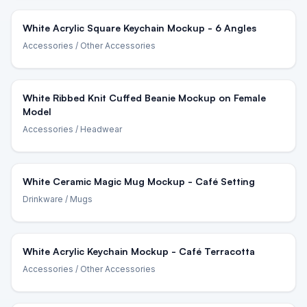
White Acrylic Square Keychain Mockup - 6 Angles
Accessories
/ Other Accessories
White Ribbed Knit Cuffed Beanie Mockup on Female
Model
Accessories
/ Headwear
White Ceramic Magic Mug Mockup - Café Setting
Drinkware
/ Mugs
White Acrylic Keychain Mockup - Café Terracotta
Accessories
/ Other Accessories