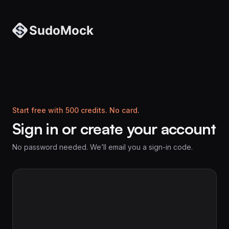
Start free with 500 credits. No card.
Sign in or create your account
No password needed. We’ll email you a sign-in code.