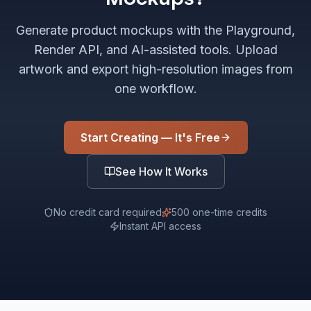
Generate product mockups with the Playground,
Render API, and AI-assisted tools. Upload
artwork and export high-resolution images from
one workflow.
Start Creating — It's Free
See How It Works
No credit card required
500 one-time credits
Instant API access