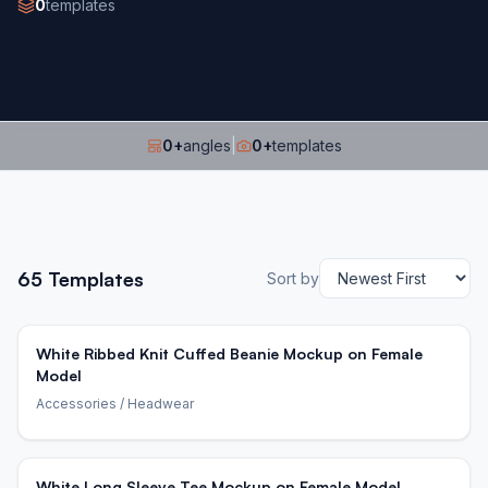
0
templates
0
+
angles
|
0
+
templates
65
Templates
Sort by
White Ribbed Knit Cuffed Beanie Mockup on Female
Model
Accessories
/ Headwear
White Long Sleeve Tee Mockup on Female Model