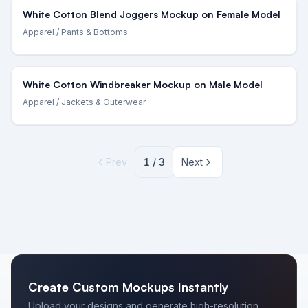
White Cotton Blend Joggers Mockup on Female Model
Apparel
/ Pants & Bottoms
White Cotton Windbreaker Mockup on Male Model
Apparel
/ Jackets & Outerwear
Prev
1
/
3
Next
Create Custom Mockups Instantly
Upload your designs and generate high-resolution