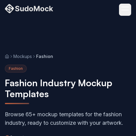
Mockups
Fashion
Home
Fashion
Fashion Industry Mockup
Templates
Browse 65+ mockup templates for the fashion
industry, ready to customize with your artwork.