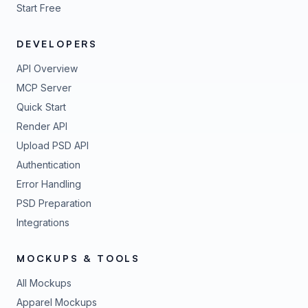
Start Free
DEVELOPERS
API Overview
MCP Server
Quick Start
Render API
Upload PSD API
Authentication
Error Handling
PSD Preparation
Integrations
MOCKUPS & TOOLS
All Mockups
Apparel Mockups