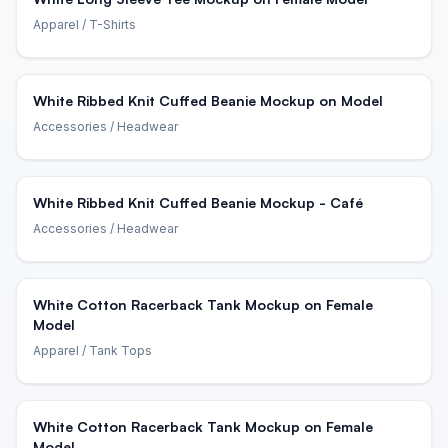
Apparel
/ T-Shirts
White Ribbed Knit Cuffed Beanie Mockup on Model
Accessories
/ Headwear
White Ribbed Knit Cuffed Beanie Mockup - Café
Accessories
/ Headwear
White Cotton Racerback Tank Mockup on Female
Model
Apparel
/ Tank Tops
White Cotton Racerback Tank Mockup on Female
Model