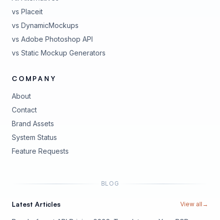
vs Placeit
vs DynamicMockups
vs Adobe Photoshop API
vs Static Mockup Generators
COMPANY
About
Contact
Brand Assets
(opens in new tab)
System Status
(opens in new tab)
Feature Requests
BLOG
Latest Articles
View all
→