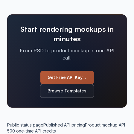
Start rendering mockups in
minutes
From PSD to product mockup in one API
call.
Get Free API Key
→
Browse Templates
Public status page
Published API pricing
Product mockup API
500 one-time API credits