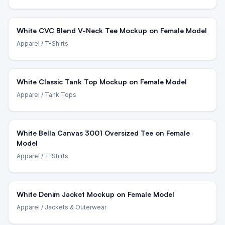
White CVC Blend V-Neck Tee Mockup on Female Model
Apparel
/ T-Shirts
White Classic Tank Top Mockup on Female Model
Apparel
/ Tank Tops
White Bella Canvas 3001 Oversized Tee on Female
Model
Apparel
/ T-Shirts
White Denim Jacket Mockup on Female Model
Apparel
/ Jackets & Outerwear