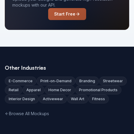
mockups with our API.
Start Free
Other Industries
E-Commerce
Print-on-Demand
Branding
Streetwear
Retail
Apparel
Home Decor
Promotional Products
Interior Design
Activewear
Wall Art
Fitness
Browse All Mockups