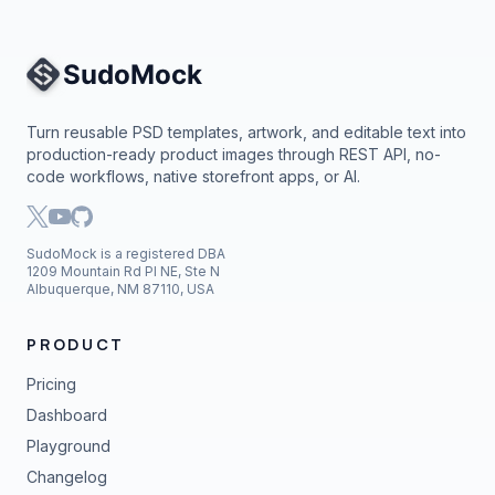
Site Navigation
Turn reusable PSD templates, artwork, and editable text into
production-ready product images through REST API, no-
code workflows, native storefront apps, or AI.
SudoMock is a registered DBA
1209 Mountain Rd Pl NE, Ste N
Albuquerque, NM 87110, USA
PRODUCT
Pricing
Dashboard
Playground
Changelog