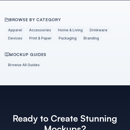
BROWSE BY CATEGORY
Apparel
Accessories
Home & Living
Drinkware
Devices
Print & Paper
Packaging
Branding
MOCKUP GUIDES
Browse All Guides
Ready to Create Stunning
Mockups?