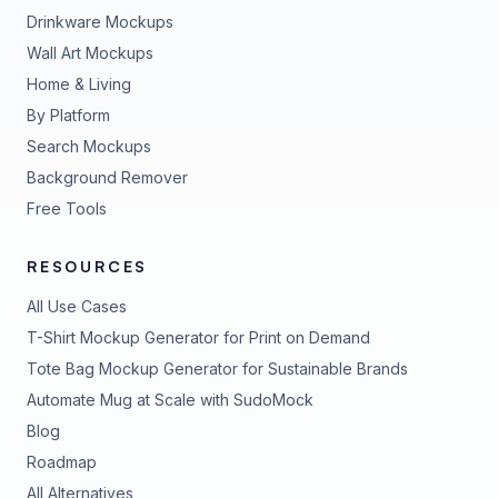
Drinkware Mockups
Wall Art Mockups
Home & Living
By Platform
Search Mockups
Background Remover
Free Tools
RESOURCES
All Use Cases
T-Shirt Mockup Generator for Print on Demand
Tote Bag Mockup Generator for Sustainable Brands
Automate Mug at Scale with SudoMock
Blog
Roadmap
All Alternatives