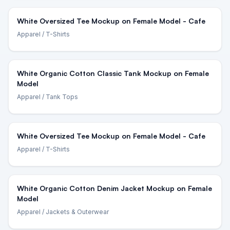
White Oversized Tee Mockup on Female Model - Cafe
Apparel
/ T-Shirts
White Organic Cotton Classic Tank Mockup on Female
Model
Apparel
/ Tank Tops
White Oversized Tee Mockup on Female Model - Cafe
Apparel
/ T-Shirts
White Organic Cotton Denim Jacket Mockup on Female
Model
Apparel
/ Jackets & Outerwear