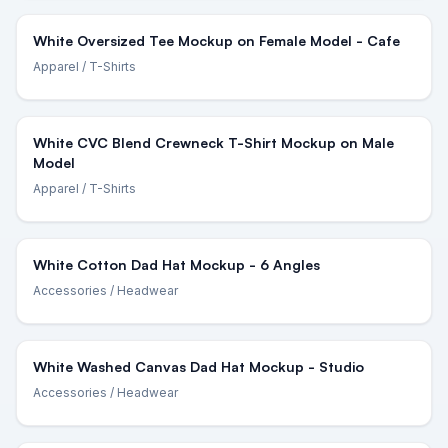
White Oversized Tee Mockup on Female Model - Cafe
Apparel
/ T-Shirts
White CVC Blend Crewneck T-Shirt Mockup on Male
Model
Apparel
/ T-Shirts
White Cotton Dad Hat Mockup - 6 Angles
Accessories
/ Headwear
White Washed Canvas Dad Hat Mockup - Studio
Accessories
/ Headwear