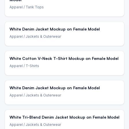
Apparel
/ Tank Tops
White Denim Jacket Mockup on Female Model
Apparel
/ Jackets & Outerwear
White Cotton V-Neck T-Shirt Mockup on Female Model
Apparel
/ T-Shirts
White Denim Jacket Mockup on Female Model
Apparel
/ Jackets & Outerwear
White Tri-Blend Denim Jacket Mockup on Female Model
Apparel
/ Jackets & Outerwear