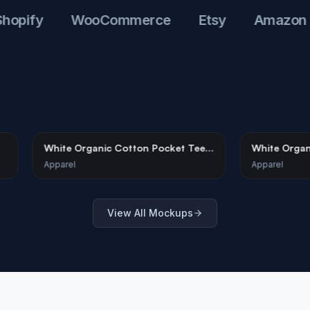
fy
WooCommerce
Etsy
Amazon
kup –
White Organic Cotton Pocket Tee
W
e
Mockup on Model
S
Apparel
Ap
View All Mockups