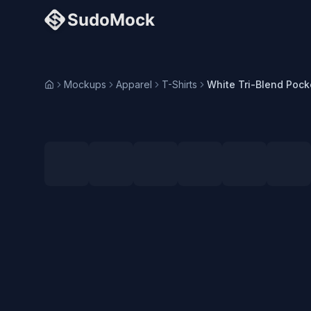
Mockups
Apparel
T-Shirts
Home
Loading selected angle