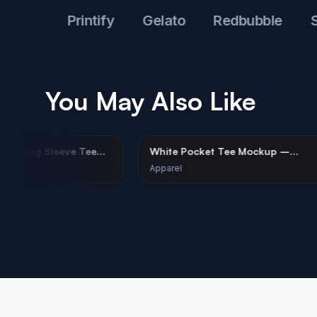
ul
Printify
Gelato
Redbubble
Shopi
You May Also Like
ite Tri-Blend Long Sleeve Tee
White Pocket Tee Moc
ckup on Female Model
Coastal Corporate Styl
parel
Apparel