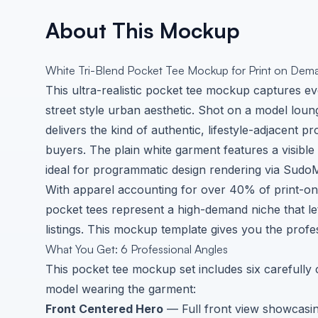
About This Mockup
White Tri-Blend Pocket Tee Mockup for Print on Dem
This ultra-realistic pocket tee mockup captures eve
street style urban aesthetic. Shot on a model loun
delivers the kind of authentic, lifestyle-adjacent
buyers. The plain white garment features a visible
ideal for programmatic design rendering via Sudo
With apparel accounting for over 40% of print-
pocket tees represent a high-demand niche that le
listings. This mockup template gives you the prof
What You Get: 6 Professional Angles
This pocket tee mockup set includes six carefull
model wearing the garment:
Front Centered Hero
— Full front view showcasin