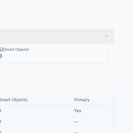
Smart Objects
0
Smart Objects
Primary
0
Yes
0
—
0
—