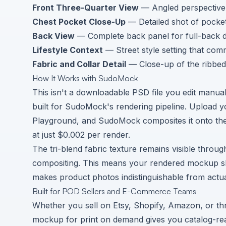
Front Three-Quarter View
— Angled perspective 
Chest Pocket Close-Up
— Detailed shot of pocket
Back View
— Complete back panel for full-back d
Lifestyle Context
— Street style setting that com
Fabric and Collar Detail
— Close-up of the ribbed 
How It Works with SudoMock
This isn't a downloadable PSD file you edit manua
built for SudoMock's rendering pipeline. Upload y
Playground
, and SudoMock composites it onto the
at just $0.002 per render.
The tri-blend fabric texture remains visible throu
compositing. This means your rendered mockup show
makes product photos indistinguishable from actu
Built for POD Sellers and E-Commerce Teams
Whether you sell on Etsy, Shopify, Amazon, or throu
mockup for print on demand gives you catalog-re