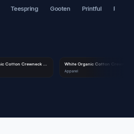
Teespring
Gooten
Printful
Printify
hite Organic Cotton Crewneck T-
White Organic Cotton
hirt Mockup
Tee Mockup on Female
parel
Apparel