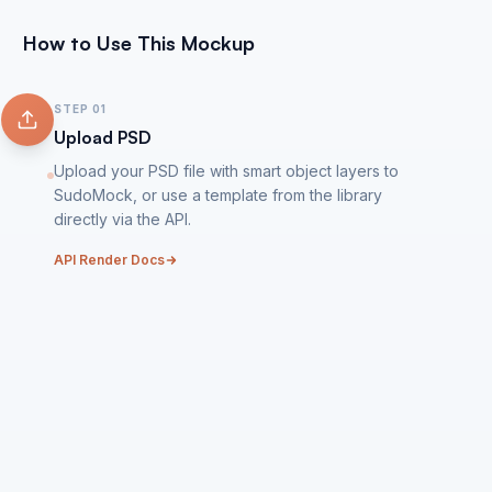
How to Use This Mockup
STEP
01
Upload PSD
Upload your PSD file with smart object layers to
SudoMock, or use a template from the library
directly via the API.
API Render Docs