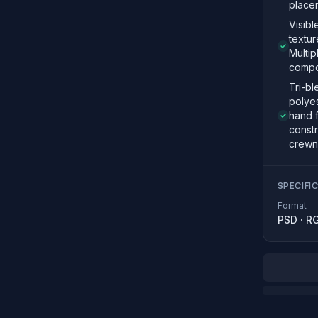
place
Visibl
textur
Multi
compo
Tri-bl
polyes
hand 
constr
crewn
SPECIFI
Format
PSD
·
R