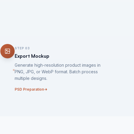
STEP
03
Export Mockup
Generate high-resolution product images in
PNG, JPG, or WebP format. Batch process
multiple designs.
PSD Preparation