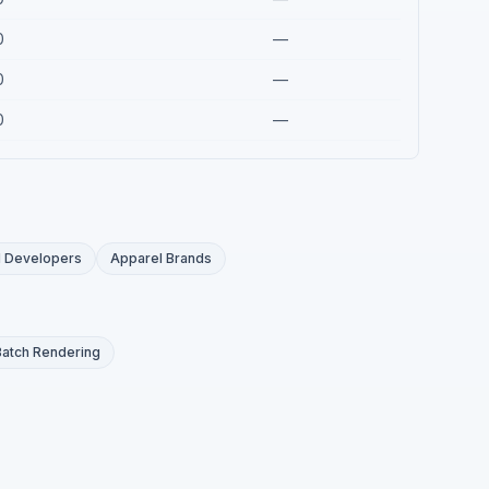
0
—
0
—
0
—
I Developers
Apparel Brands
Batch Rendering