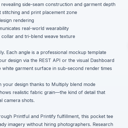
revealing side-seam construction and garment depth
 stitching and print placement zone
esign rendering
municates real-world wearability
collar and tri-blend weave texture
lly. Each angle is a professional mockup template
our design via the
REST API
or the visual
Dashboard
 white garment surface in sub-second render times
gh your design thanks to Multiply blend mode
s realistic fabric grain—the kind of detail that
al camera shots.
gh Printful and Printify fulfillment, this pocket tee
ady imagery without hiring photographers. Research