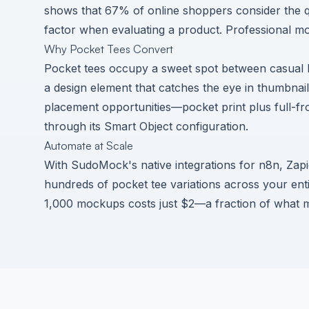
shows that
67% of online shoppers consider the q
factor
when evaluating a product. Professional moc
Why Pocket Tees Convert
Pocket tees occupy a sweet spot between casual b
a design element that catches the eye in thumbnai
placement opportunities—pocket print plus full-f
through its Smart Object configuration.
Automate at Scale
With SudoMock's native integrations for n8n, Zap
hundreds of pocket tee variations across your enti
1,000 mockups costs just $2—a fraction of what