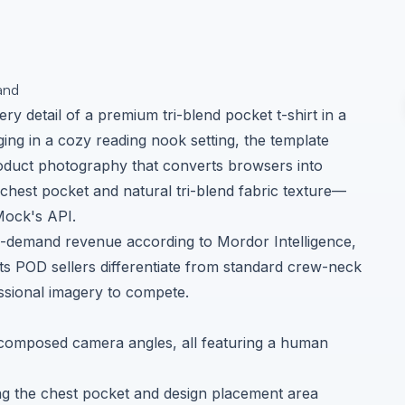
and
ry detail of a premium tri-blend pocket t-shirt in a
ging in a cozy reading nook setting, the template
 product photography that converts browsers into
 chest pocket and natural tri-blend fabric texture—
Mock's API.
on-demand revenue according to
Mordor Intelligence
,
ts POD sellers differentiate from standard crew-neck
essional imagery to compete.
y composed camera angles, all featuring a human
g the chest pocket and design placement area