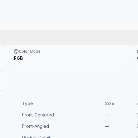
Color Mode
RGB
Type
Size
Front-Centered
—
Front-Angled
—
Pocket-Detail
—