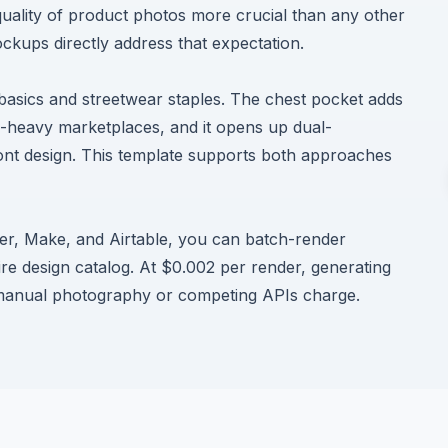
uality of product photos more crucial than any other
kups directly address that expectation.
asics and streetwear staples. The chest pocket adds
l-heavy marketplaces, and it opens up dual-
ront design. This template supports both approaches
ier, Make, and Airtable, you can batch-render
re design catalog. At $0.002 per render, generating
 manual photography or competing APIs charge.