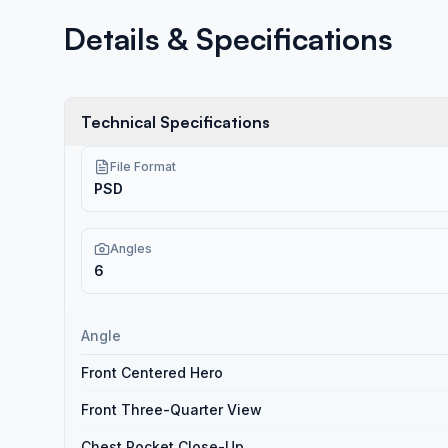
Details & Specifications
Technical Specifications
File Format
PSD
Angles
6
Angle
Front Centered Hero
Front Three-Quarter View
Chest Pocket Close-Up