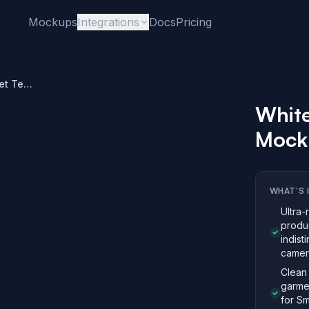
Mockups
Integrations
Docs
Pricing
White Tri-Blend Pocket Tee Mockup – Street Style
White
Mocku
WHAT'S 
Ultra-
produ
indist
camer
Clean 
garme
for Sm