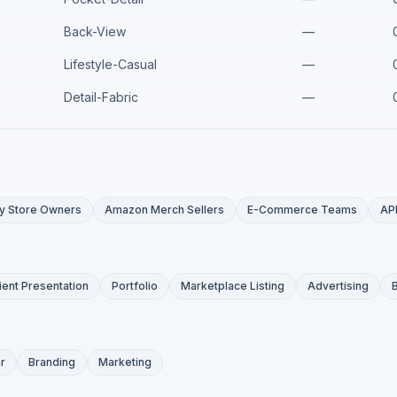
Back-View
—
Lifestyle-Casual
—
Detail-Fabric
—
y Store Owners
Amazon Merch Sellers
E-Commerce Teams
AP
ient Presentation
Portfolio
Marketplace Listing
Advertising
r
Branding
Marketing