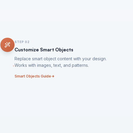
STEP
02
Customize Smart Objects
Replace smart object content with your design.
Works with images, text, and patterns.
Smart Objects Guide