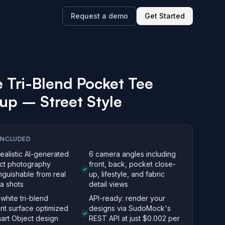
Request a demo
Get Started
 Tri-Blend Pocket Tee
p – Street Style
INCLUDED
realistic AI-generated
6 camera angles including
ct photography
front, back, pocket close-
inguishable from real
up, lifestyle, and fabric
a shots
detail views
white tri-blend
API-ready: render your
nt surface optimized
designs via SudoMock's
art Object design
REST API at just $0.002 per