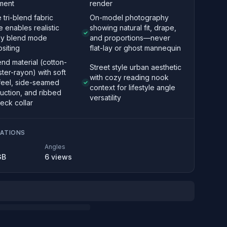
ment
render
e tri-blend fabric
On-model photography
e enables realistic
showing natural fit, drape,
ply blend mode
and proportions—never
siting
flat-lay or ghost mannequin
end material (cotton-
Street style urban aesthetic
ter-rayon) with soft
with cozy reading nook
feel, side-seamed
context for lifestyle angle
uction, and ribbed
versatility
eck collar
CATIONS
Angles
GB
6
views