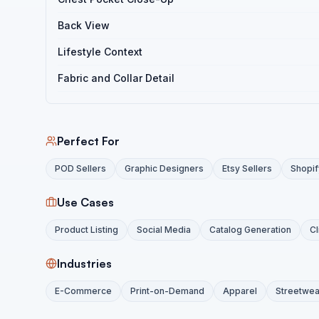
Back View
Lifestyle Context
Fabric and Collar Detail
Perfect For
POD Sellers
Graphic Designers
Etsy Sellers
Shopif
Use Cases
Product Listing
Social Media
Catalog Generation
Cl
Industries
E-Commerce
Print-on-Demand
Apparel
Streetwea