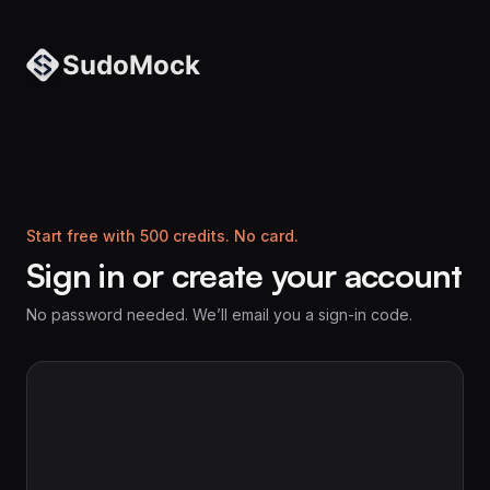
Start free with 500 credits. No card.
Sign in or create your account
No password needed. We’ll email you a sign-in code.