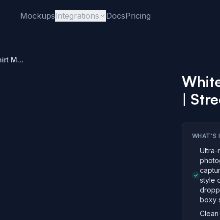
Mockups
Integrations
Docs
Pricing
White Oversized T-Shirt Mockup | Street Style
White
| Stre
WHAT'S 
Ultra-
photo
captur
style 
dropp
boxy s
Clean 