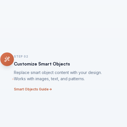
STEP
02
Customize Smart Objects
Replace smart object content with your design.
Works with images, text, and patterns.
Smart Objects Guide