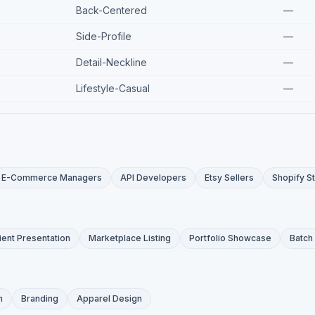
Back-Centered
—
Side-Profile
—
Detail-Neckline
—
Lifestyle-Casual
—
E-Commerce Managers
API Developers
Etsy Sellers
Shopify S
ient Presentation
Marketplace Listing
Portfolio Showcase
Batch
n
Branding
Apparel Design