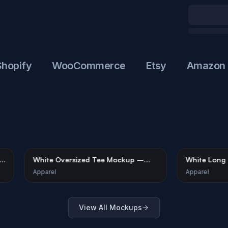
ify
WooCommerce
Etsy
Amazon
 T-Shirt
White Oversized Tee Mockup –
Whi
Gallery Setting
Urb
Apparel
App
View All Mockups