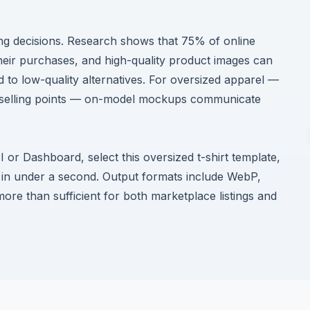
ing decisions. Research shows that 75% of online
heir purchases, and high-quality product images can
to low-quality alternatives. For oversized apparel —
ry selling points — on-model mockups communicate
r Dashboard, select this oversized t-shirt template,
in under a second. Output formats include WebP,
re than sufficient for both marketplace listings and