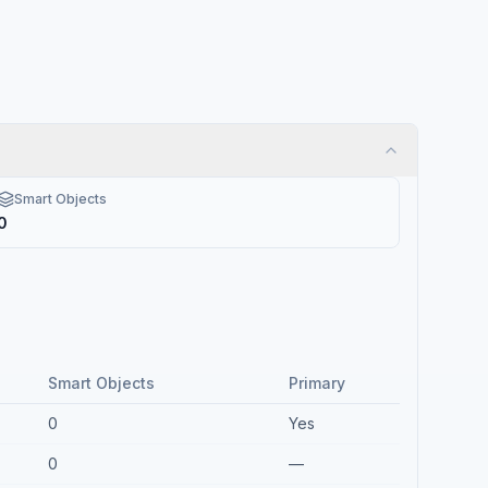
Smart Objects
0
Smart Objects
Primary
0
Yes
0
—