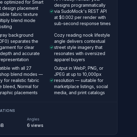
e optimized for Smart
designs programmatically
t design placement
via SudoMock's REST API
isible fabric texture
at $0.002 per render with
ltiply blend mode
sub-second response times
siting
 gray background
Cozy reading nook lifestyle
0F0) separates the
angle delivers contextual
garment for clear
street style imagery that
 depth and accurate
resonates with oversized
representation
apparel buyers
ible with all 27
Output in WebP, PNG, or
shop blend modes —
JPEG at up to 10,000px
y for realistic fabric
resolution — suitable for
e bleed, Normal for
marketplace listings, social
graphic placements
media, and print catalogs
CATIONS
Angles
GB
6
views