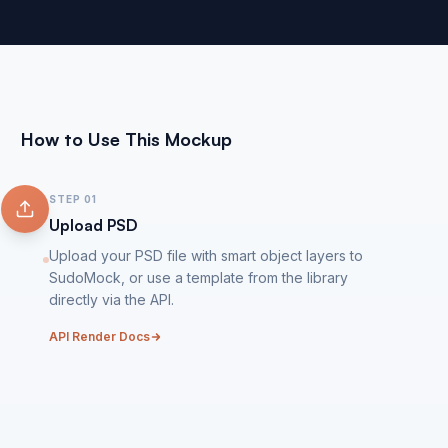
How to Use This Mockup
STEP
01
Upload PSD
Upload your PSD file with smart object layers to
SudoMock, or use a template from the library
directly via the API.
API Render Docs