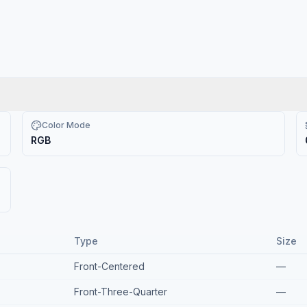
Color Mode
RGB
Type
Size
Front-Centered
—
Front-Three-Quarter
—