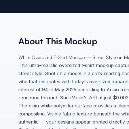
About This Mockup
White Oversized T-Shirt Mockup — Street Style on M
This ultra-realistic oversized t-shirt mockup capt
street style. Shot on a model in a cozy reading no
vibe that resonates with today's oversized apparel
interest of 94 in May 2025 according to
Accio tre
rendering through SudoMock's API at just $0.002 
The plain white polyester surface provides a clea
compositing. Visible fabric texture beneath the w
authentic — your designs appear printed directly o