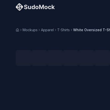
Mockups
Apparel
T-Shirts
Home
Loading selected angle