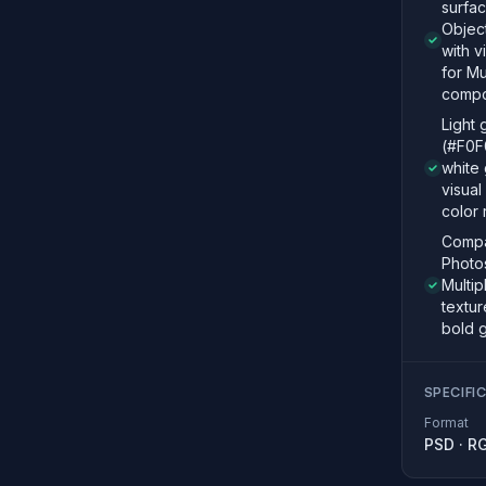
surfac
Objec
with v
for Mu
compo
Light
(#F0F
white 
visual
color 
Compat
Photo
Multipl
textur
bold 
SPECIFI
Format
PSD
·
R