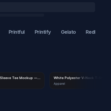
Printful
Printify
Gelato
Redbubble
te Long Sleeve Tee Mockup –
White Polyester V-Neck T
an Minimalist
Mockup on Male Model
arel
Apparel