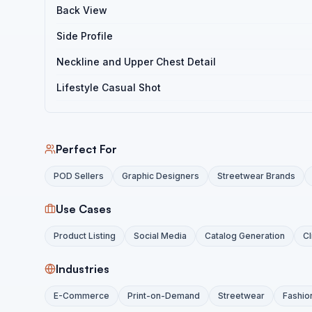
Back View
Side Profile
Neckline and Upper Chest Detail
Lifestyle Casual Shot
Perfect For
POD Sellers
Graphic Designers
Streetwear Brands
Use Cases
Product Listing
Social Media
Catalog Generation
Cl
Industries
E-Commerce
Print-on-Demand
Streetwear
Fashio