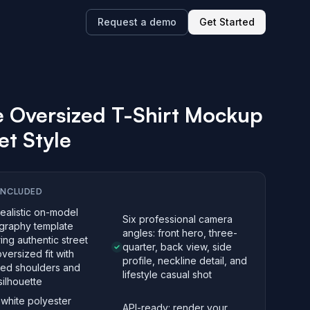
Request a demo
Get Started
 Oversized T-Shirt Mockup
et Style
INCLUDED
realistic on-model
Six professional camera
graphy template
angles: front hero, three-
ing authentic street
quarter, back view, side
oversized fit with
profile, neckline detail, and
ed shoulders and
lifestyle casual shot
ilhouette
white polyester
API-ready: render your