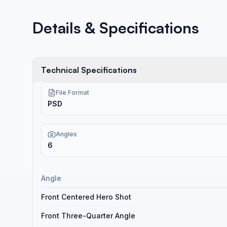
Details & Specifications
Technical Specifications
File Format
PSD
Angles
6
Angle
Front Centered Hero Shot
Front Three-Quarter Angle