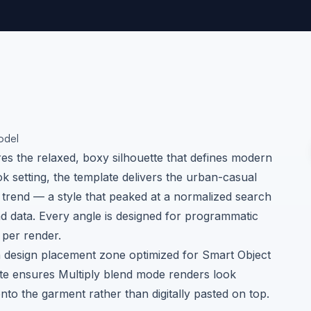
odel
ures the relaxed, boxy silhouette that defines modern
ok setting, the template delivers the urban-casual
 trend — a style that peaked at a normalized search
nd data
. Every angle is designed for programmatic
per render.
n design placement zone optimized for Smart Object
hite ensures Multiply blend mode renders look
nto the garment rather than digitally pasted on top.