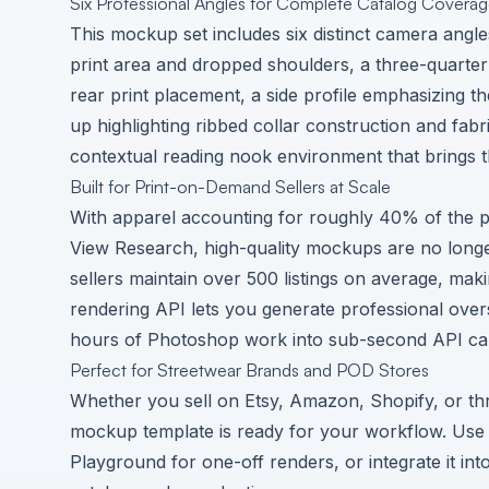
Six Professional Angles for Complete Catalog Covera
This mockup set includes six distinct camera angle
print area and dropped shoulders, a three-quarter
rear print placement, a side profile emphasizing th
up highlighting ribbed collar construction and fabri
contextual reading nook environment that brings th
Built for Print-on-Demand Sellers at Scale
With apparel accounting for roughly 40% of the 
View Research
, high-quality mockups are no long
sellers maintain over 500 listings on average, m
rendering API lets you generate professional over
hours of Photoshop work into sub-second API cal
Perfect for Streetwear Brands and POD Stores
Whether you sell on Etsy, Amazon, Shopify, or throu
mockup template is ready for your workflow. Use
Playground for one-off renders, or integrate it in