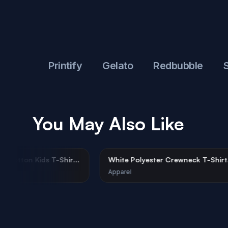
ful
Printify
Gelato
Redbubble
Shop
You May Also Like
te Organic Cotton Kids T-Shirt
White Polyester Crewneck
kup
Mockup Urban Street
rel
Apparel