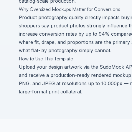
catalog-scale production.
Why Oversized Mockups Matter for Conversions
Product photography quality directly impacts buy
shoppers say product photos strongly influence t
increase conversion rates by up to 94% compared 
where fit, drape, and proportions are the prima
what flat-lay photography simply cannot.
How to Use This Template
Upload your design artwork via the SudoMock API o
and receive a production-ready rendered mockup 
PNG, and JPEG at resolutions up to 10,000px — mo
large-format print collateral.