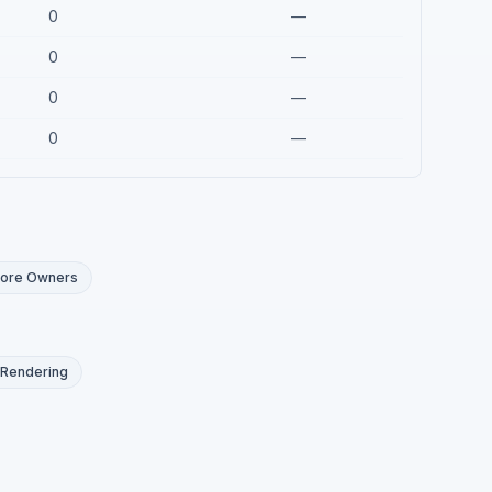
0
—
0
—
0
—
0
—
tore Owners
 Rendering