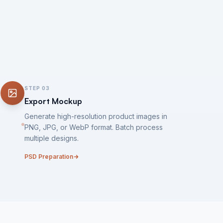
STEP
03
Export Mockup
Generate high-resolution product images in
PNG, JPG, or WebP format. Batch process
multiple designs.
PSD Preparation