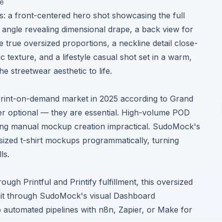
ge
s: a front-centered hero shot showcasing the full
 angle revealing dimensional drape, a back view for
e true oversized proportions, a neckline detail close-
c texture, and a lifestyle casual shot set in a warm,
e streetwear aesthetic to life.
print-on-demand market in 2025 according to
Grand
er optional — they are essential. High-volume POD
aking manual mockup creation impractical. SudoMock's
sized t-shirt mockups programmatically, turning
ls.
gh Printful and Printify fulfillment, this oversized
 it through SudoMock's visual Dashboard
to automated pipelines with n8n, Zapier, or Make for