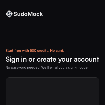
Start free with 500 credits. No card.
Sign in or create your account
No password needed. We’ll email you a sign-in code.