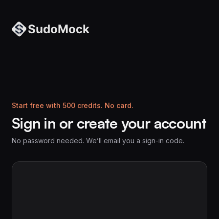
Start free with 500 credits. No card.
Sign in or create your account
No password needed. We’ll email you a sign-in code.