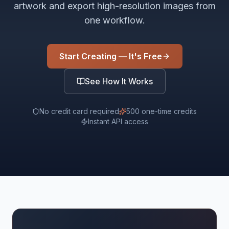
artwork and export high-resolution images from
one workflow.
Start Creating — It's Free
See How It Works
No credit card required
500 one-time credits
Instant API access