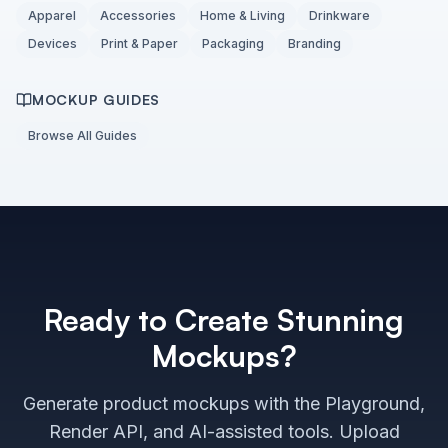
Apparel
Accessories
Home & Living
Drinkware
Devices
Print & Paper
Packaging
Branding
MOCKUP GUIDES
Browse All Guides
Ready to Create Stunning
Mockups?
Generate product mockups with the Playground,
Render API, and AI-assisted tools. Upload