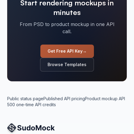
Start rendering mockups in
minutes
From PSD to product mockup in one API
call.
Get Free API Key
→
Browse Templates
Public status page
Published API pricing
Product mockup API
500 one-time API credits
Site Navigation