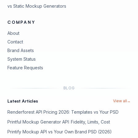
vs Static Mockup Generators
COMPANY
About
Contact
Brand Assets
(opens in new tab)
System Status
(opens in new tab)
Feature Requests
BLOG
Latest Articles
View all
→
Renderforest API Pricing 2026: Templates vs Your PSD
Printful Mockup Generator API: Fidelity, Limits, Cost
Printify Mockup API vs Your Own Brand PSD (2026)