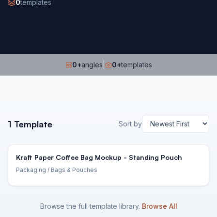
0
templates
0
+
angles
|
0
+
templates
1
Template
Sort by
Kraft Paper Coffee Bag Mockup - Standing Pouch
Packaging
/ Bags & Pouches
Browse the full template library.
Browse All