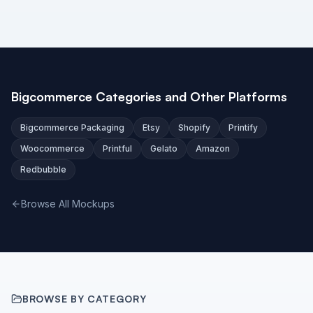
Bigcommerce Categories and Other Platforms
Bigcommerce Packaging
Etsy
Shopify
Printify
Woocommerce
Printful
Gelato
Amazon
Redbubble
Browse All Mockups
BROWSE BY CATEGORY