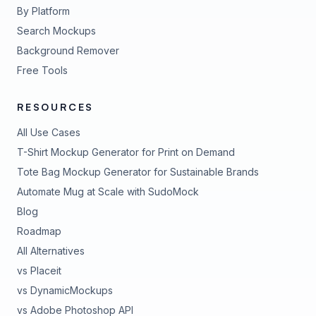
By Platform
Search Mockups
Background Remover
Free Tools
RESOURCES
All Use Cases
T-Shirt Mockup Generator for Print on Demand
Tote Bag Mockup Generator for Sustainable Brands
Automate Mug at Scale with SudoMock
Blog
Roadmap
All Alternatives
vs Placeit
vs DynamicMockups
vs Adobe Photoshop API