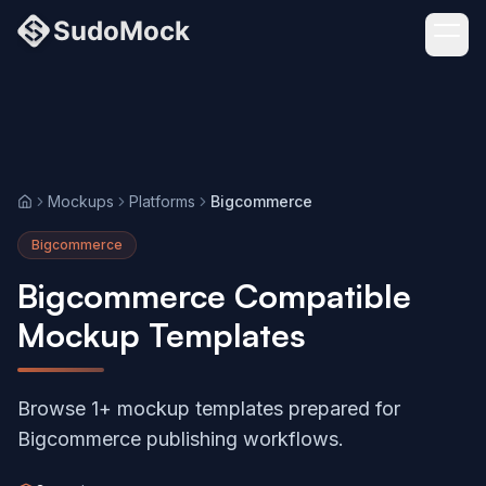
Mockups
Platforms
Bigcommerce
Home
Bigcommerce
Bigcommerce Compatible
Mockup Templates
Browse 1+ mockup templates prepared for
Bigcommerce publishing workflows.