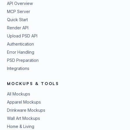
API Overview
MCP Server
Quick Start
Render API
Upload PSD API
Authentication
Error Handling
PSD Preparation
Integrations
MOCKUPS & TOOLS
All Mockups
Apparel Mockups
Drinkware Mockups
Wall Art Mockups
Home & Living