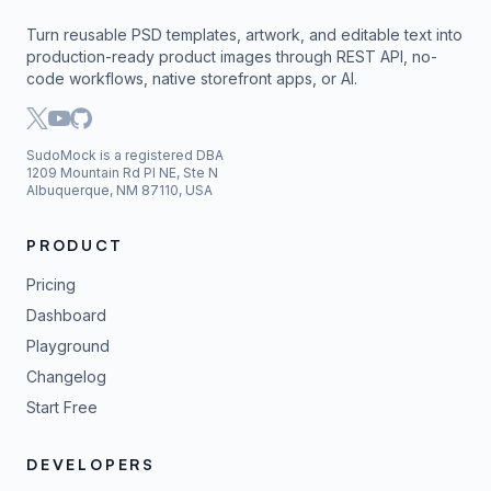
Turn reusable PSD templates, artwork, and editable text into
production-ready product images through REST API, no-
code workflows, native storefront apps, or AI.
SudoMock is a registered DBA
1209 Mountain Rd Pl NE, Ste N
Albuquerque, NM 87110, USA
PRODUCT
Pricing
Dashboard
Playground
Changelog
Start Free
DEVELOPERS