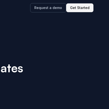
Request a demo
Get Started
ates