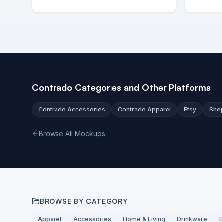
Contrado Categories and Other Platforms
Contrado Accessories
Contrado Apparel
Etsy
Sho
Browse All Mockups
BROWSE BY CATEGORY
Apparel
Accessories
Home & Living
Drinkware