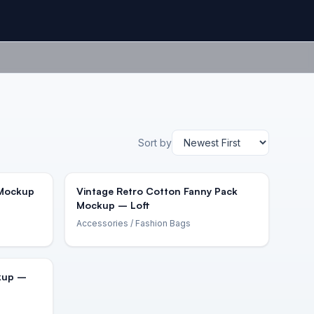
Sort by
 Mockup
Vintage Retro Cotton Fanny Pack
Mockup – Loft
Accessories
/ Fashion Bags
kup –