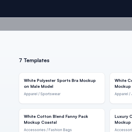
7
Templates
White Polyester Sports Bra Mockup
White C
on Male Model
Mockup 
Apparel
/ Sportswear
Apparel
/ 
White Cotton Blend Fanny Pack
Luxury 
Mockup Coastal
Mockup 
Accessories
/ Fashion Bags
Accessor