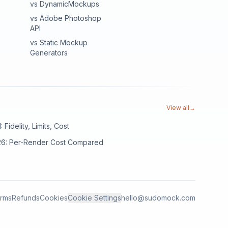
vs DynamicMockups
vs Adobe Photoshop
API
vs Static Mockup
Generators
View all
→
Fidelity, Limits, Cost
026: Per-Render Cost Compared
rms
Refunds
Cookies
Cookie Settings
hello@sudomock.com