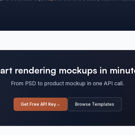
tart rendering mockups in minut
From PSD to product mockup in one API call.
Get Free API Key
→
Browse Templates