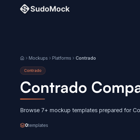
Mockups
Platforms
Contrado
Home
Contrado
Contrado Compa
Browse 7+ mockup templates prepared for Co
0
templates