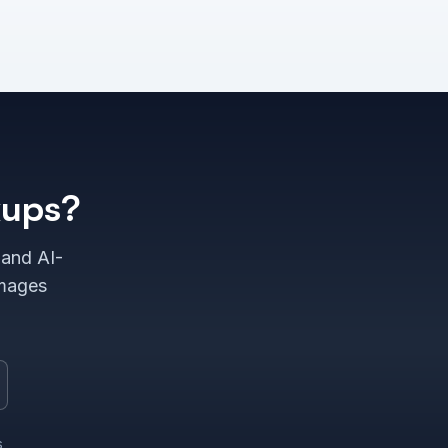
kups?
 and AI-
images
s