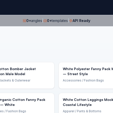
0
+
angles
|
0
+
templates
|
API Ready
otton Bomber Jacket
White Polyester Fanny Pack
on Male Model
– Street Style
Jackets & Outerwear
Accessories
/ Fashion Bags
Organic Cotton Fanny Pack
White Cotton Leggings Moc
– White
Coastal Lifestyle
ies
/ Fashion Bags
Apparel
/ Pants & Bottoms