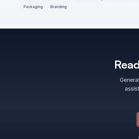
Packaging
Branding
Read
Generat
assis