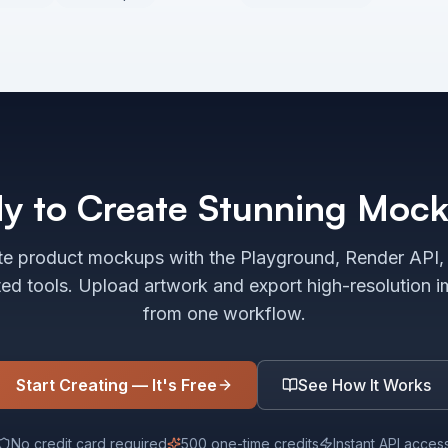
y to Create Stunning Moc
e product mockups with the Playground, Render API,
ted tools. Upload artwork and export high-resolution 
from one workflow.
Start Creating — It's Free
See How It Works
No credit card required
500 one-time credits
Instant API acces