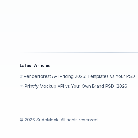
Latest Articles
Renderforest API Pricing 2026: Templates vs Your PSD
01
Printify Mockup API vs Your Own Brand PSD (2026)
03
©
2026
SudoMock. All rights reserved.