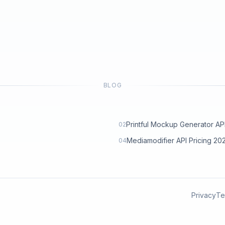
BLOG
Printful Mockup Generator API: 
02
Mediamodifier API Pricing 2
04
Privacy
Te