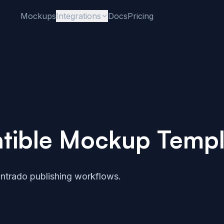
Mockups
Integrations
Docs
Pricing
tible Mockup Templ
ntrado publishing workflows.