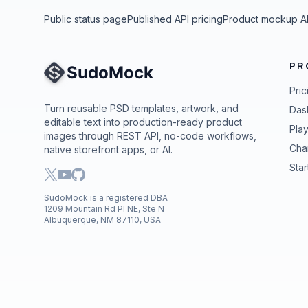
Public status page
Published API pricing
Product mockup A
PR
Site Navigation
Pric
Turn reusable PSD templates, artwork, and
Das
editable text into production-ready product
Pla
images through REST API, no-code workflows,
Cha
native storefront apps, or AI.
Star
SudoMock is a registered DBA
1209 Mountain Rd Pl NE, Ste N
Albuquerque, NM 87110, USA