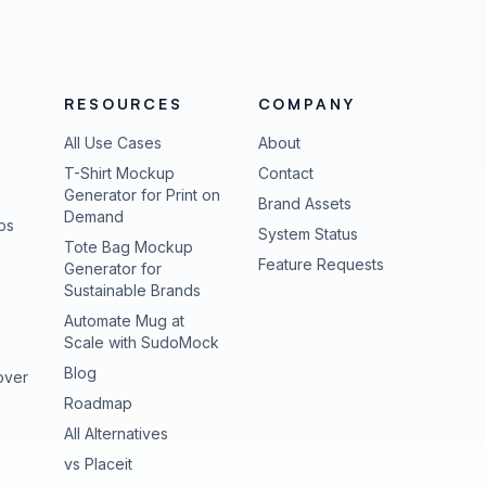
RESOURCES
COMPANY
All Use Cases
About
T-Shirt Mockup
Contact
Generator for Print on
Brand Assets
Demand
ps
(opens in new tab
System Status
Tote Bag Mockup
(opens in new
Feature Requests
Generator for
Sustainable Brands
Automate Mug at
Scale with SudoMock
Blog
over
Roadmap
All Alternatives
vs Placeit