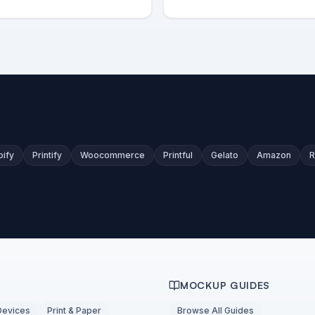
pify
Printify
Woocommerce
Printful
Gelato
Amazon
R
MOCKUP GUIDES
Devices
Print & Paper
Browse All Guides