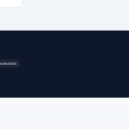
edbubble