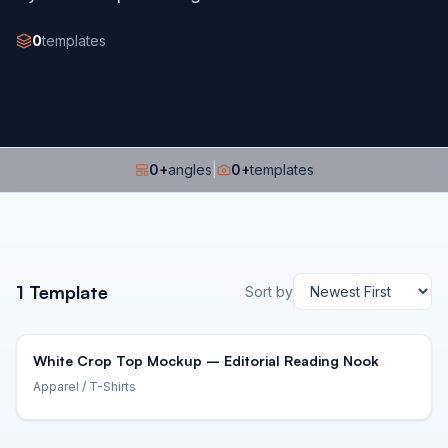
0
templates
0
+
angles
|
0
+
templates
1
Template
Sort by
White Crop Top Mockup – Editorial Reading Nook
Apparel
/ T-Shirts