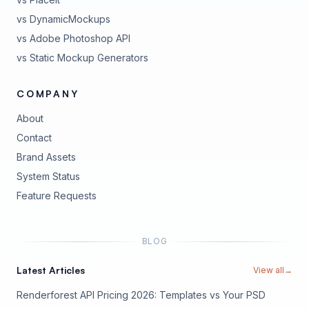
vs DynamicMockups
vs Adobe Photoshop API
vs Static Mockup Generators
COMPANY
About
Contact
Brand Assets
(opens in new tab)
System Status
(opens in new tab)
Feature Requests
BLOG
Latest Articles
View all
→
Renderforest API Pricing 2026: Templates vs Your PSD