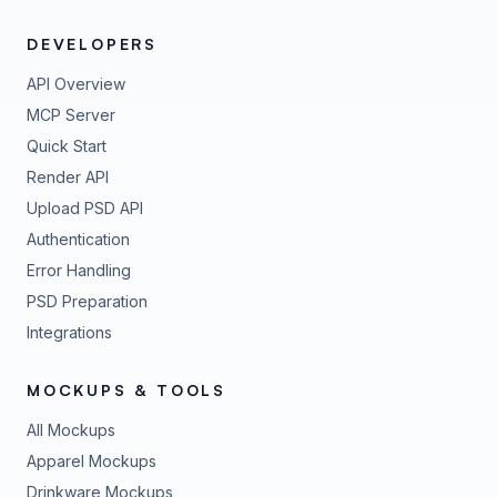
DEVELOPERS
API Overview
MCP Server
Quick Start
Render API
Upload PSD API
Authentication
Error Handling
PSD Preparation
Integrations
MOCKUPS & TOOLS
All Mockups
Apparel Mockups
Drinkware Mockups