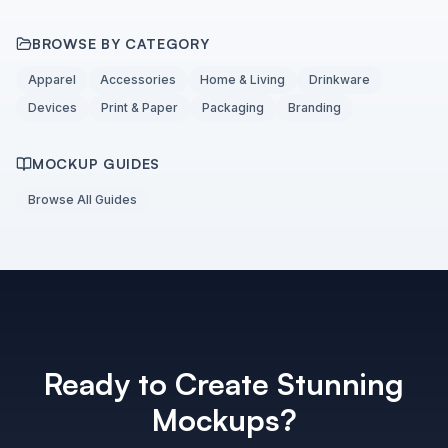
BROWSE BY CATEGORY
Apparel
Accessories
Home & Living
Drinkware
Devices
Print & Paper
Packaging
Branding
MOCKUP GUIDES
Browse All Guides
Ready to Create Stunning
Mockups?