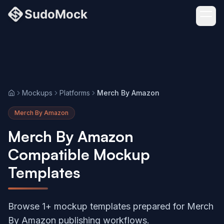
Mockups
Platforms
Merch By Amazon
Home
Merch By Amazon
Merch By Amazon
Compatible Mockup
Templates
Browse 1+ mockup templates prepared for Merch
By Amazon publishing workflows.