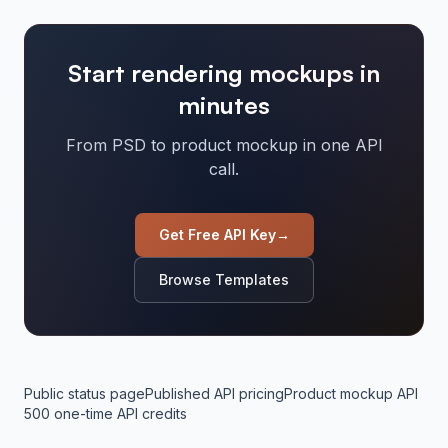
Start rendering mockups in
minutes
From PSD to product mockup in one API
call.
Get Free API Key
→
Browse Templates
Public status page
Published API pricing
Product mockup API
500 one-time API credits