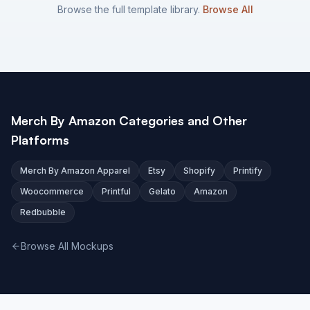
Browse the full template library.
Browse All
Merch By Amazon Categories and Other
Platforms
Merch By Amazon Apparel
Etsy
Shopify
Printify
Woocommerce
Printful
Gelato
Amazon
Redbubble
Browse All Mockups