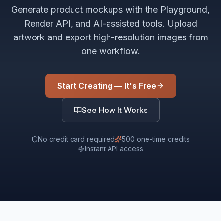
Generate product mockups with the Playground,
Render API, and AI-assisted tools. Upload
artwork and export high-resolution images from
one workflow.
Start Creating — It's Free
See How It Works
No credit card required
500 one-time credits
Instant API access