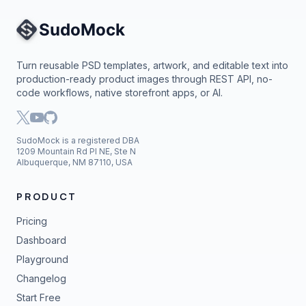
Site Navigation
Turn reusable PSD templates, artwork, and editable text into
production-ready product images through REST API, no-
code workflows, native storefront apps, or AI.
SudoMock is a registered DBA
1209 Mountain Rd Pl NE, Ste N
Albuquerque, NM 87110, USA
PRODUCT
Pricing
Dashboard
Playground
Changelog
Start Free