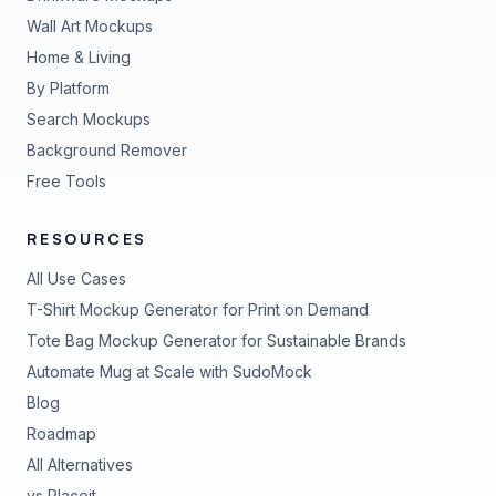
Wall Art Mockups
Home & Living
By Platform
Search Mockups
Background Remover
Free Tools
RESOURCES
All Use Cases
T-Shirt Mockup Generator for Print on Demand
Tote Bag Mockup Generator for Sustainable Brands
Automate Mug at Scale with SudoMock
Blog
Roadmap
All Alternatives
vs Placeit