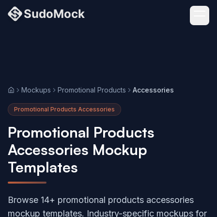
Mockups
Promotional Products
Accessories
Home
Promotional Products Accessories
Promotional Products
Accessories Mockup
Templates
Browse 14+ promotional products accessories
mockup templates. Industry-specific mockups for