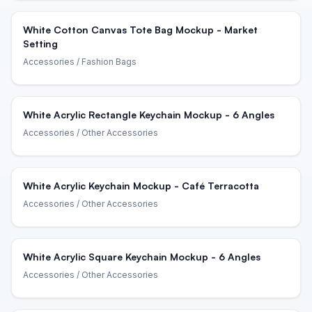
White Cotton Canvas Tote Bag Mockup - Market
Setting
Accessories
/ Fashion Bags
White Acrylic Rectangle Keychain Mockup - 6 Angles
Accessories
/ Other Accessories
White Acrylic Keychain Mockup - Café Terracotta
Accessories
/ Other Accessories
White Acrylic Square Keychain Mockup - 6 Angles
Accessories
/ Other Accessories