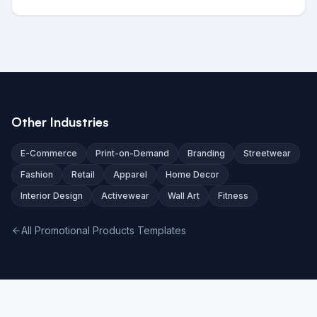
Other Industries
E-Commerce
Print-on-Demand
Branding
Streetwear
Fashion
Retail
Apparel
Home Decor
Interior Design
Activewear
Wall Art
Fitness
All Promotional Products Templates