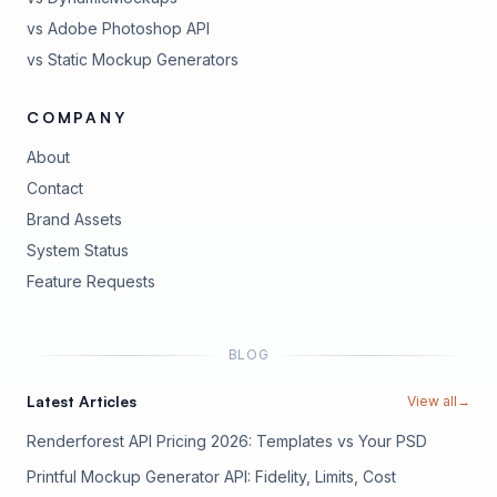
vs Adobe Photoshop API
vs Static Mockup Generators
COMPANY
About
Contact
Brand Assets
(opens in new tab)
System Status
(opens in new tab)
Feature Requests
BLOG
Latest Articles
View all
→
Renderforest API Pricing 2026: Templates vs Your PSD
Printful Mockup Generator API: Fidelity, Limits, Cost