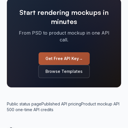
Start rendering mockups in
minutes
From PSD to product mockup in one API
call.
Get Free API Key
→
Browse Templates
Public status page
Published API pricing
Product mockup API
500 one-time API credits