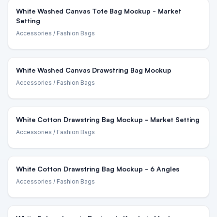
White Washed Canvas Tote Bag Mockup - Market
Setting
Accessories
/ Fashion Bags
White Washed Canvas Drawstring Bag Mockup
Accessories
/ Fashion Bags
White Cotton Drawstring Bag Mockup - Market Setting
Accessories
/ Fashion Bags
White Cotton Drawstring Bag Mockup - 6 Angles
Accessories
/ Fashion Bags