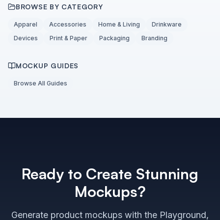
BROWSE BY CATEGORY
Apparel
Accessories
Home & Living
Drinkware
Devices
Print & Paper
Packaging
Branding
MOCKUP GUIDES
Browse All Guides
Ready to Create Stunning
Mockups?
Generate product mockups with the Playground,