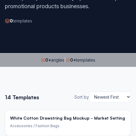
promotional products businesses.
0
templates
0
+
angles
|
0
+
templates
14
Templates
Sort by
White Cotton Drawstring Bag Mockup - Market Setting
Accessories
/ Fashion Bags