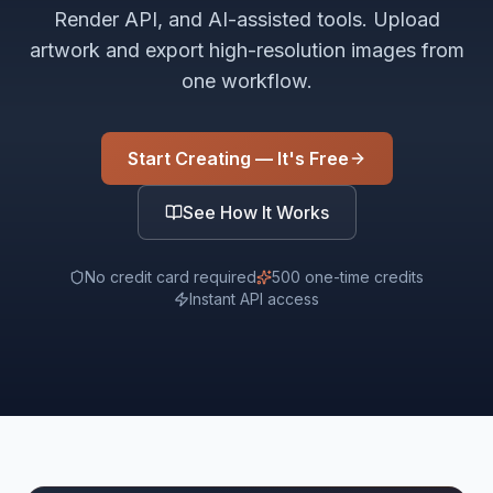
Render API, and AI-assisted tools. Upload
artwork and export high-resolution images from
one workflow.
Start Creating — It's Free
See How It Works
No credit card required
500 one-time credits
Instant API access