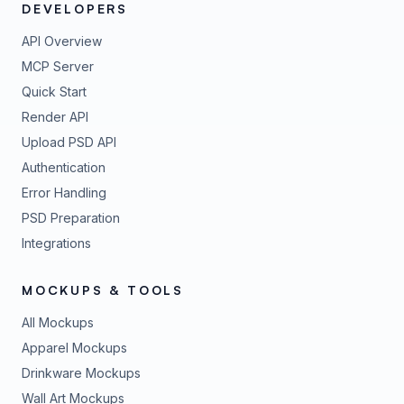
DEVELOPERS
API Overview
MCP Server
Quick Start
Render API
Upload PSD API
Authentication
Error Handling
PSD Preparation
Integrations
MOCKUPS & TOOLS
All Mockups
Apparel Mockups
Drinkware Mockups
Wall Art Mockups