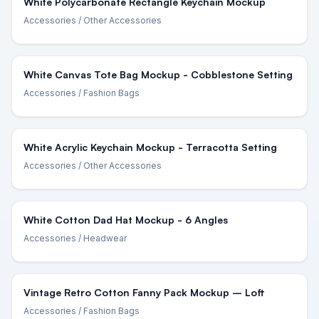
White Polycarbonate Rectangle Keychain Mockup
Accessories
/ Other Accessories
White Canvas Tote Bag Mockup - Cobblestone Setting
Accessories
/ Fashion Bags
White Acrylic Keychain Mockup - Terracotta Setting
Accessories
/ Other Accessories
White Cotton Dad Hat Mockup - 6 Angles
Accessories
/ Headwear
Vintage Retro Cotton Fanny Pack Mockup – Loft
Accessories
/ Fashion Bags