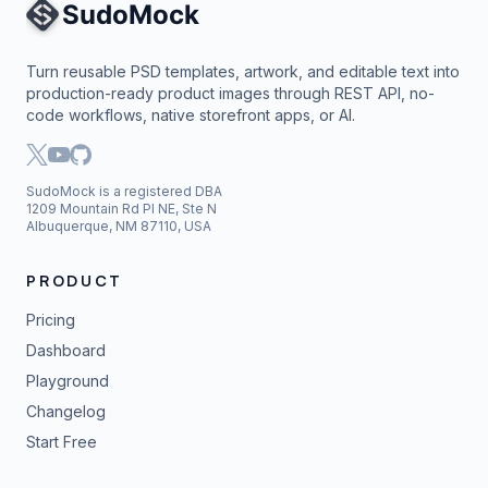
Site Navigation
Turn reusable PSD templates, artwork, and editable text into
production-ready product images through REST API, no-
code workflows, native storefront apps, or AI.
SudoMock is a registered DBA
1209 Mountain Rd Pl NE, Ste N
Albuquerque, NM 87110, USA
PRODUCT
Pricing
Dashboard
Playground
Changelog
Start Free