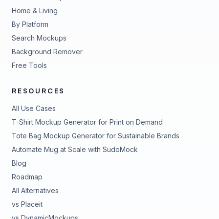
Home & Living
By Platform
Search Mockups
Background Remover
Free Tools
RESOURCES
All Use Cases
T-Shirt Mockup Generator for Print on Demand
Tote Bag Mockup Generator for Sustainable Brands
Automate Mug at Scale with SudoMock
Blog
Roadmap
All Alternatives
vs Placeit
vs DynamicMockups