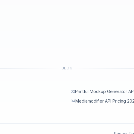
BLOG
Printful Mockup Generator API: 
02
Mediamodifier API Pricing 2
04
Privacy
Te