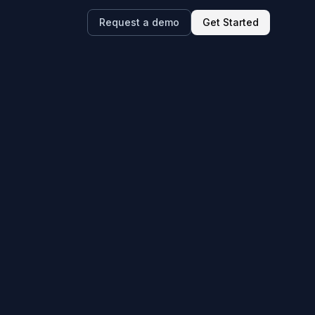
Request a demo
Get Started