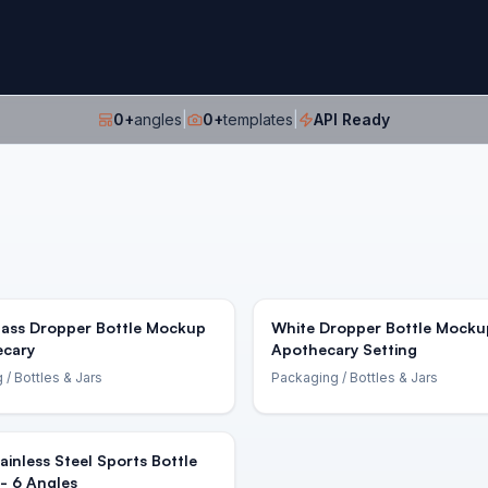
0
+
angles
|
0
+
templates
|
API Ready
lass Dropper Bottle Mockup
White Dropper Bottle Mocku
ecary
Apothecary Setting
g
/ Bottles & Jars
Packaging
/ Bottles & Jars
ainless Steel Sports Bottle
- 6 Angles