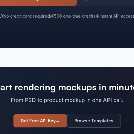
No credit card required
500 one-time credits
Instant API acces
tart rendering mockups in minut
From PSD to product mockup in one API call.
Get Free API Key
→
Browse Templates