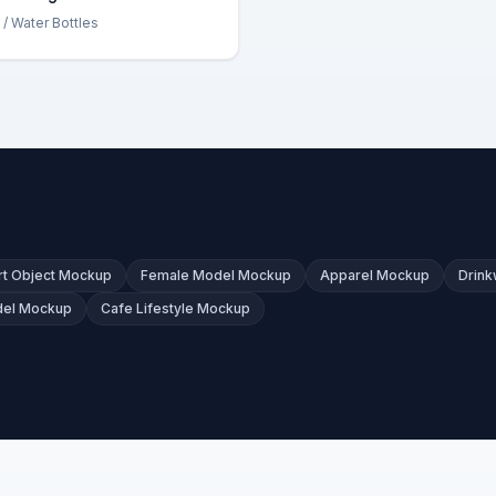
/ Water Bottles
t Object Mockup
Female Model Mockup
Apparel Mockup
Drin
del Mockup
Cafe Lifestyle Mockup