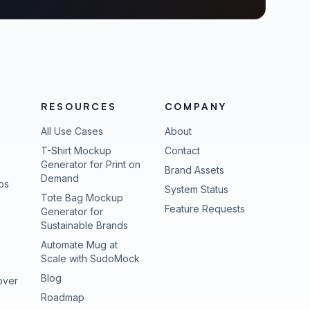
RESOURCES
COMPANY
All Use Cases
About
T-Shirt Mockup
Contact
Generator for Print on
Brand Assets
Demand
ps
(opens in new tab
System Status
Tote Bag Mockup
(opens in new
Feature Requests
Generator for
Sustainable Brands
Automate Mug at
Scale with SudoMock
Blog
over
Roadmap