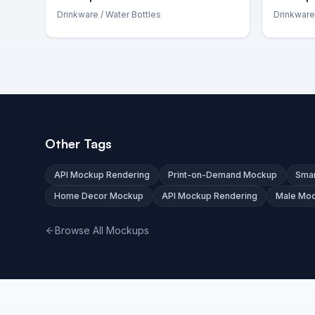
Drinkware
/ Water Bottles
Drinkware
Other Tags
API Mockup Rendering
Print-on-Demand Mockup
Smar
Home Decor Mockup
API Mockup Rendering
Male Mo
Browse All Mockups