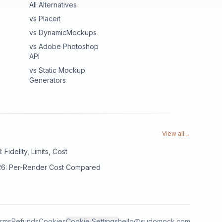
All Alternatives
vs Placeit
vs DynamicMockups
vs Adobe Photoshop
API
vs Static Mockup
Generators
View all
→
Fidelity, Limits, Cost
026: Per-Render Cost Compared
rms
Refunds
Cookies
Cookie Settings
hello@sudomock.com