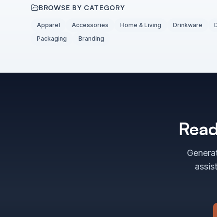
BROWSE BY CATEGORY
Apparel
Accessories
Home & Living
Drinkware
Packaging
Branding
Read
Generat
assis