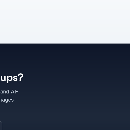
kups?
 and AI-
images