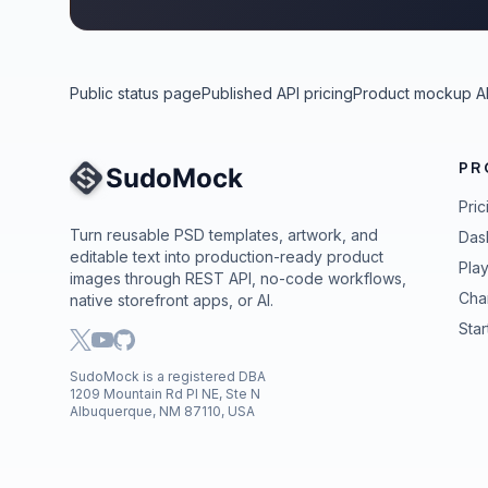
Public status page
Published API pricing
Product mockup A
PR
Site Navigation
Pric
Turn reusable PSD templates, artwork, and
Das
editable text into production-ready product
Pla
images through REST API, no-code workflows,
Cha
native storefront apps, or AI.
Star
SudoMock is a registered DBA
1209 Mountain Rd Pl NE, Ste N
Albuquerque, NM 87110, USA