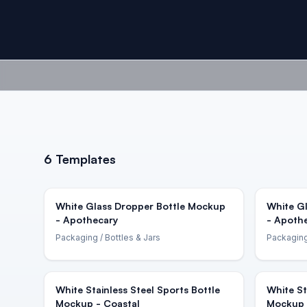
6
Templates
White Glass Dropper Bottle Mockup
White G
- Apothecary
- Apoth
Packaging
/ Bottles & Jars
Packagin
White Stainless Steel Sports Bottle
White St
Mockup - Coastal
Mockup 