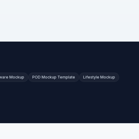
kware Mockup
POD Mockup Template
Lifestyle Mockup