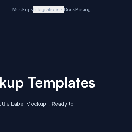
Mockups
Integrations
Docs
Pricing
ckup Templates
ttle Label Mockup". Ready to