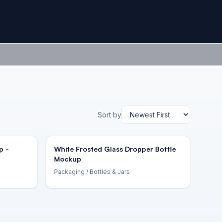
Sort by
p -
White Frosted Glass Dropper Bottle
Mockup
Packaging
/ Bottles & Jars