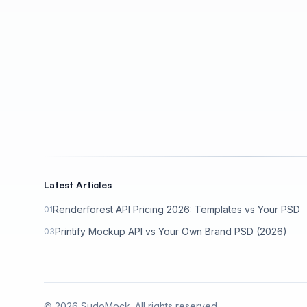
Latest Articles
Renderforest API Pricing 2026: Templates vs Your PSD
01
Printify Mockup API vs Your Own Brand PSD (2026)
03
©
2026
SudoMock. All rights reserved.