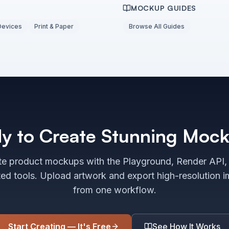
MOCKUP GUIDES
Devices
Print & Paper
Browse All Guides
y to Create Stunning Moc
e product mockups with the Playground, Render API,
ted tools. Upload artwork and export high-resolution 
from one workflow.
Start Creating — It's Free
See How It Works