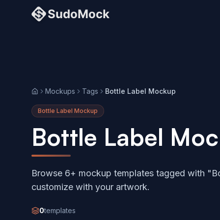
Mockups
Tags
Bottle Label Mockup
Home
Bottle Label Mockup
Bottle Label Mo
Browse 6+ mockup templates tagged with "Bo
customize with your artwork.
0
templates