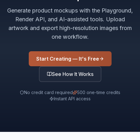
Generate product mockups with the Playground,
Render API, and AI-assisted tools. Upload
artwork and export high-resolution images from
one workflow.
Start Creating — It's Free
See How It Works
No credit card required
500 one-time credits
Instant API access