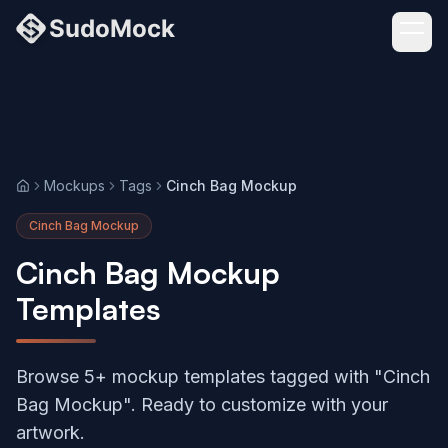
Mockups
Tags
Cinch Bag Mockup
Home
Cinch Bag Mockup
Cinch Bag Mockup
Templates
Browse 5+ mockup templates tagged with "Cinch
Bag Mockup". Ready to customize with your
artwork.