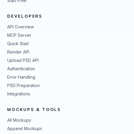
Start Free
DEVELOPERS
API Overview
MCP Server
Quick Start
Render API
Upload PSD API
Authentication
Error Handling
PSD Preparation
Integrations
MOCKUPS & TOOLS
All Mockups
Apparel Mockups