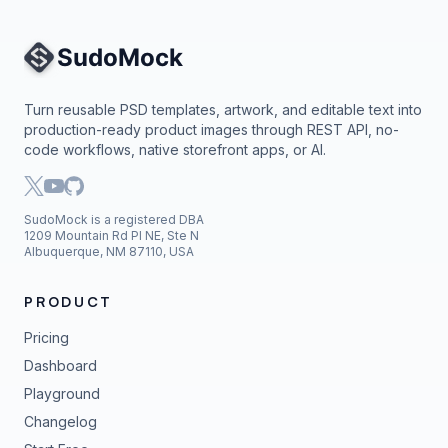
Site Navigation
Turn reusable PSD templates, artwork, and editable text into
production-ready product images through REST API, no-
code workflows, native storefront apps, or AI.
SudoMock is a registered DBA
1209 Mountain Rd Pl NE, Ste N
Albuquerque, NM 87110, USA
PRODUCT
Pricing
Dashboard
Playground
Changelog