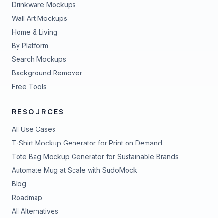
Drinkware Mockups
Wall Art Mockups
Home & Living
By Platform
Search Mockups
Background Remover
Free Tools
RESOURCES
All Use Cases
T-Shirt Mockup Generator for Print on Demand
Tote Bag Mockup Generator for Sustainable Brands
Automate Mug at Scale with SudoMock
Blog
Roadmap
All Alternatives