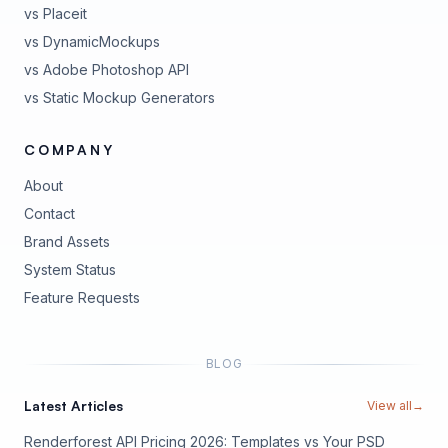
vs Placeit
vs DynamicMockups
vs Adobe Photoshop API
vs Static Mockup Generators
COMPANY
About
Contact
Brand Assets
(opens in new tab)
System Status
(opens in new tab)
Feature Requests
BLOG
Latest Articles
View all
→
Renderforest API Pricing 2026: Templates vs Your PSD