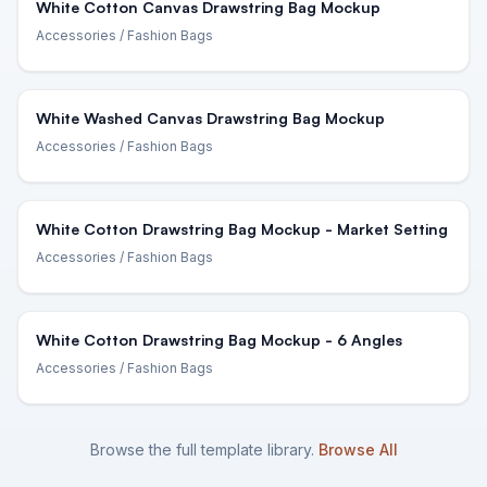
White Cotton Canvas Drawstring Bag Mockup
Accessories
/ Fashion Bags
White Washed Canvas Drawstring Bag Mockup
Accessories
/ Fashion Bags
White Cotton Drawstring Bag Mockup - Market Setting
Accessories
/ Fashion Bags
White Cotton Drawstring Bag Mockup - 6 Angles
Accessories
/ Fashion Bags
Browse the full template library.
Browse All