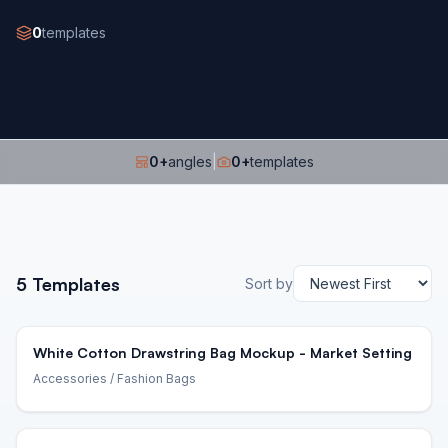
0
templates
0
+
angles
|
0
+
templates
5
Templates
Sort by
White Cotton Drawstring Bag Mockup - Market Setting
Accessories
/ Fashion Bags