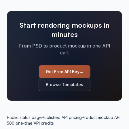
Start rendering mockups in
minutes
From PSD to product mockup in one API
call.
Get Free API Key
→
Browse Templates
Public status page
Published API pricing
Product mockup API
500 one-time API credits