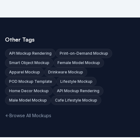
Other Tags
API Mockup Rendering
Print-on-Demand Mockup
Smart Object Mockup
Female Model Mockup
Apparel Mockup
Drinkware Mockup
POD Mockup Template
Lifestyle Mockup
Home Decor Mockup
API Mockup Rendering
Male Model Mockup
Cafe Lifestyle Mockup
Browse All Mockups