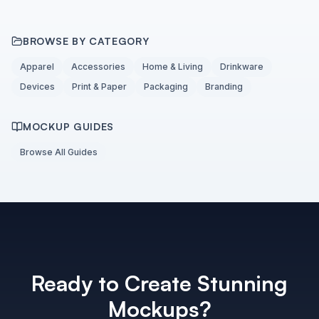
BROWSE BY CATEGORY
Apparel
Accessories
Home & Living
Drinkware
Devices
Print & Paper
Packaging
Branding
MOCKUP GUIDES
Browse All Guides
Ready to Create Stunning
Mockups?