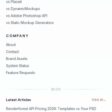
vs Placeit
vs DynamicMockups
vs Adobe Photoshop API
vs Static Mockup Generators
COMPANY
About
Contact
Brand Assets
(opens in new tab)
System Status
(opens in new tab)
Feature Requests
BLOG
Latest Articles
View all
→
Renderforest API Pricing 2026: Templates vs Your PSD