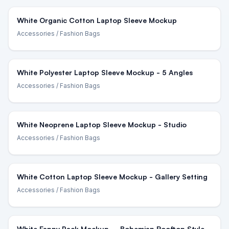
White Organic Cotton Laptop Sleeve Mockup
Accessories
/ Fashion Bags
White Polyester Laptop Sleeve Mockup - 5 Angles
Accessories
/ Fashion Bags
White Neoprene Laptop Sleeve Mockup - Studio
Accessories
/ Fashion Bags
White Cotton Laptop Sleeve Mockup - Gallery Setting
Accessories
/ Fashion Bags
White Fanny Pack Mockup – Bohemian Rooftop Style