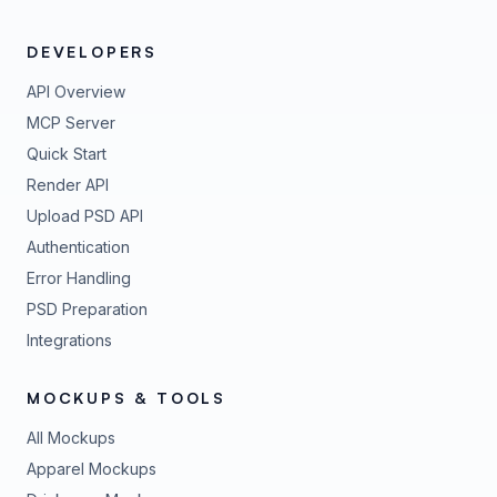
DEVELOPERS
API Overview
MCP Server
Quick Start
Render API
Upload PSD API
Authentication
Error Handling
PSD Preparation
Integrations
MOCKUPS & TOOLS
All Mockups
Apparel Mockups