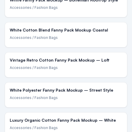
Accessories
/ Fashion Bags
White Cotton Blend Fanny Pack Mockup Coastal
Accessories
/ Fashion Bags
Vintage Retro Cotton Fanny Pack Mockup – Loft
Accessories
/ Fashion Bags
White Polyester Fanny Pack Mockup – Street Style
Accessories
/ Fashion Bags
Luxury Organic Cotton Fanny Pack Mockup – White
Accessories
/ Fashion Bags