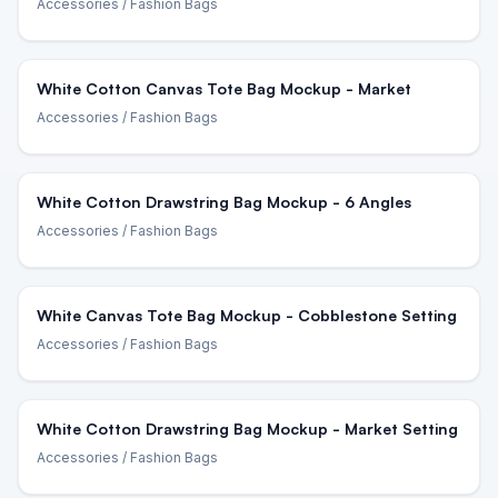
Accessories
/ Fashion Bags
White Cotton Canvas Tote Bag Mockup - Market
Accessories
/ Fashion Bags
White Cotton Drawstring Bag Mockup - 6 Angles
Accessories
/ Fashion Bags
White Canvas Tote Bag Mockup - Cobblestone Setting
Accessories
/ Fashion Bags
White Cotton Drawstring Bag Mockup - Market Setting
Accessories
/ Fashion Bags