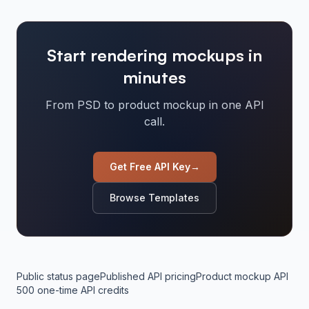
Start rendering mockups in
minutes
From PSD to product mockup in one API
call.
Get Free API Key
→
Browse Templates
Public status page
Published API pricing
Product mockup API
500 one-time API credits