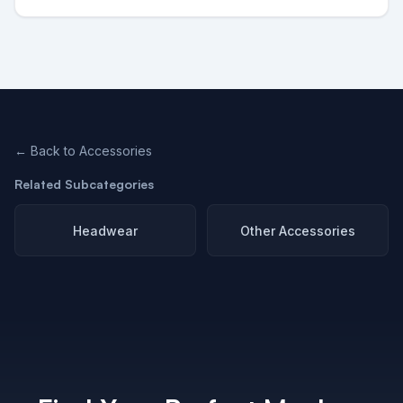
← Back to
Accessories
Related Subcategories
Headwear
Other Accessories