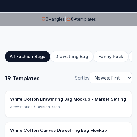
0
+
angles
|
0
+
templates
All
Fashion Bags
Drawstring Bag
Fanny Pack
L
19
Templates
Sort by
White Cotton Drawstring Bag Mockup - Market Setting
Accessories
/ Fashion Bags
White Cotton Canvas Drawstring Bag Mockup