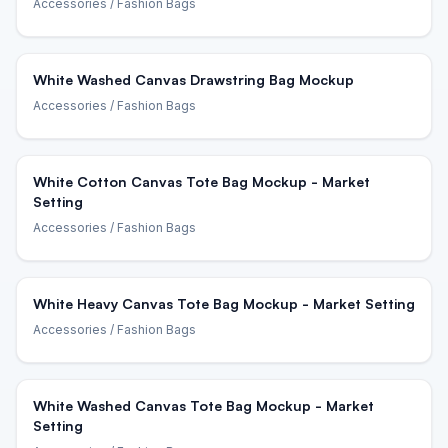
Accessories
/ Fashion Bags
White Washed Canvas Drawstring Bag Mockup
Accessories
/ Fashion Bags
White Cotton Canvas Tote Bag Mockup - Market
Setting
Accessories
/ Fashion Bags
White Heavy Canvas Tote Bag Mockup - Market Setting
Accessories
/ Fashion Bags
White Washed Canvas Tote Bag Mockup - Market
Setting