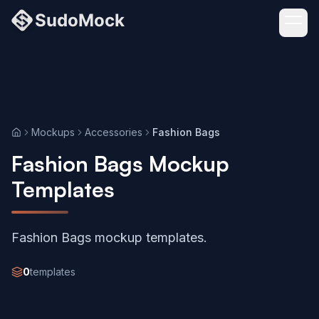
Mockups
Accessories
Fashion Bags
Home
Fashion Bags Mockup
Templates
Fashion Bags mockup templates.
0
templates