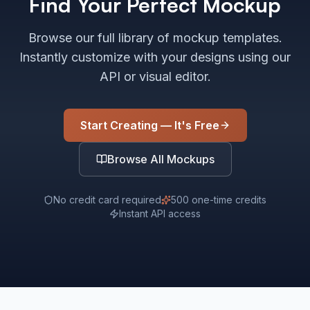
Find Your Perfect Mockup
Browse our full library of mockup templates.
Instantly customize with your designs using our
API or visual editor.
Start Creating — It's Free
Browse All Mockups
No credit card required
500 one-time credits
Instant API access