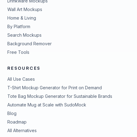
Drinkware Mockups
Wall Art Mockups
Home & Living
By Platform
Search Mockups
Background Remover
Free Tools
RESOURCES
All Use Cases
T-Shirt Mockup Generator for Print on Demand
Tote Bag Mockup Generator for Sustainable Brands
Automate Mug at Scale with SudoMock
Blog
Roadmap
All Alternatives