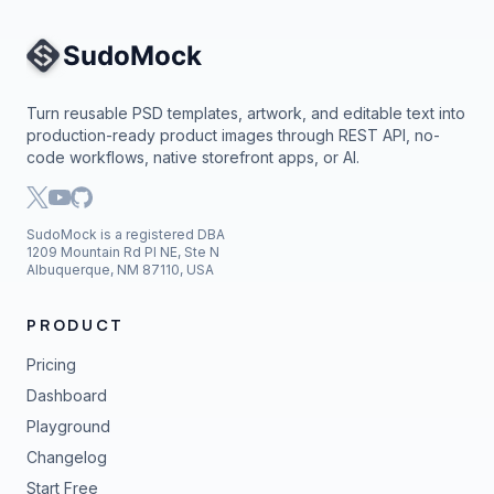
Site Navigation
Turn reusable PSD templates, artwork, and editable text into
production-ready product images through REST API, no-
code workflows, native storefront apps, or AI.
SudoMock is a registered DBA
1209 Mountain Rd Pl NE, Ste N
Albuquerque, NM 87110, USA
PRODUCT
Pricing
Dashboard
Playground
Changelog
Start Free