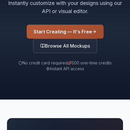
Instantly customize with your designs using our
API or visual editor.
Start Creating — It's Free
Browse All Mockups
No credit card required
500 one-time credits
Instant API access