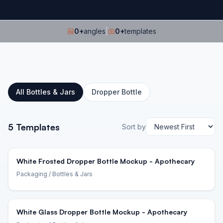
0
+
angles
|
0
+
templates
All
Bottles & Jars
Dropper Bottle
5
Templates
Sort by
White Frosted Dropper Bottle Mockup - Apothecary
Packaging
/ Bottles & Jars
White Glass Dropper Bottle Mockup - Apothecary