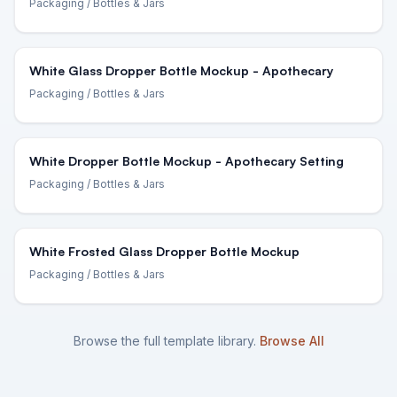
Packaging
/ Bottles & Jars
White Glass Dropper Bottle Mockup - Apothecary
Packaging
/ Bottles & Jars
White Dropper Bottle Mockup - Apothecary Setting
Packaging
/ Bottles & Jars
White Frosted Glass Dropper Bottle Mockup
Packaging
/ Bottles & Jars
Browse the full template library.
Browse All