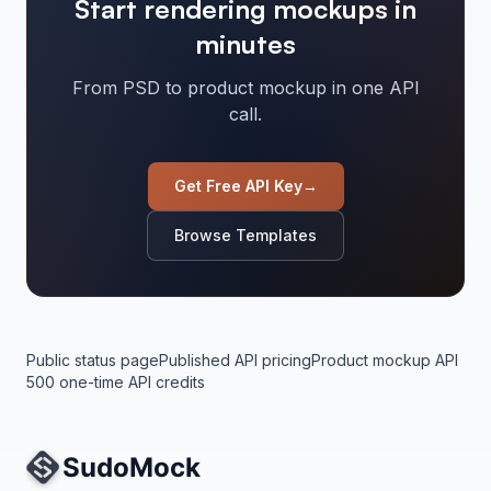
Start rendering mockups in
minutes
From PSD to product mockup in one API
call.
Get Free API Key
→
Browse Templates
Public status page
Published API pricing
Product mockup API
500 one-time API credits
Site Navigation