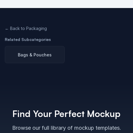
← Back to
Packaging
Related Subcategories
Bags & Pouches
Find Your Perfect Mockup
Browse our full library of mockup templates.