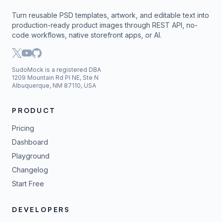
Turn reusable PSD templates, artwork, and editable text into
production-ready product images through REST API, no-
code workflows, native storefront apps, or AI.
SudoMock is a registered DBA
1209 Mountain Rd Pl NE, Ste N
Albuquerque, NM 87110, USA
PRODUCT
Pricing
Dashboard
Playground
Changelog
Start Free
DEVELOPERS