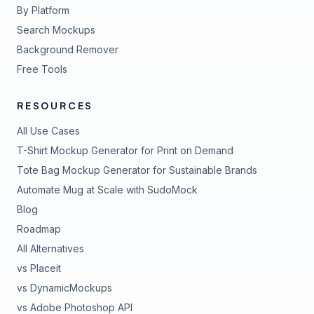
By Platform
Search Mockups
Background Remover
Free Tools
RESOURCES
All Use Cases
T-Shirt Mockup Generator for Print on Demand
Tote Bag Mockup Generator for Sustainable Brands
Automate Mug at Scale with SudoMock
Blog
Roadmap
All Alternatives
vs Placeit
vs DynamicMockups
vs Adobe Photoshop API