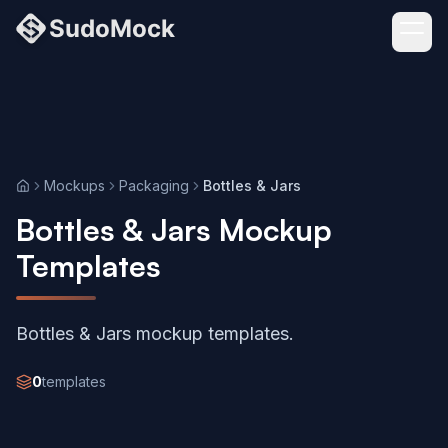
Mockups
Packaging
Bottles & Jars
Home
Bottles & Jars Mockup
Templates
Bottles & Jars mockup templates.
0
templates