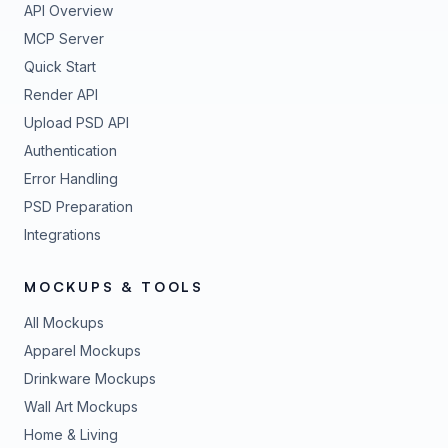
API Overview
MCP Server
Quick Start
Render API
Upload PSD API
Authentication
Error Handling
PSD Preparation
Integrations
MOCKUPS & TOOLS
All Mockups
Apparel Mockups
Drinkware Mockups
Wall Art Mockups
Home & Living