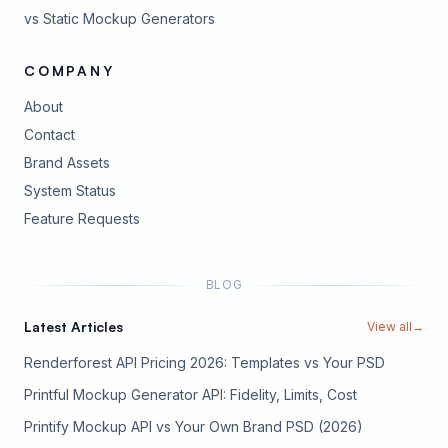
vs Static Mockup Generators
COMPANY
About
Contact
Brand Assets
(opens in new tab)
System Status
(opens in new tab)
Feature Requests
BLOG
Latest Articles
View all
→
Renderforest API Pricing 2026: Templates vs Your PSD
Printful Mockup Generator API: Fidelity, Limits, Cost
Printify Mockup API vs Your Own Brand PSD (2026)