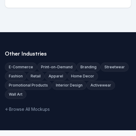
Other Industries
E-Commerce
Print-on-Demand
Branding
Streetwear
Fashion
Retail
Apparel
Home Decor
Promotional Products
Interior Design
Activewear
Wall Art
Browse All Mockups