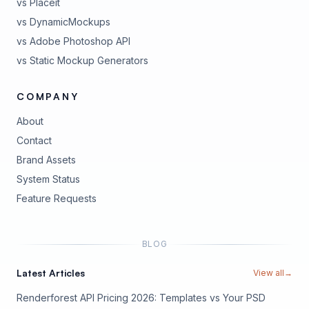
vs Placeit
vs DynamicMockups
vs Adobe Photoshop API
vs Static Mockup Generators
COMPANY
About
Contact
Brand Assets
(opens in new tab)
System Status
(opens in new tab)
Feature Requests
BLOG
Latest Articles
View all
→
Renderforest API Pricing 2026: Templates vs Your PSD