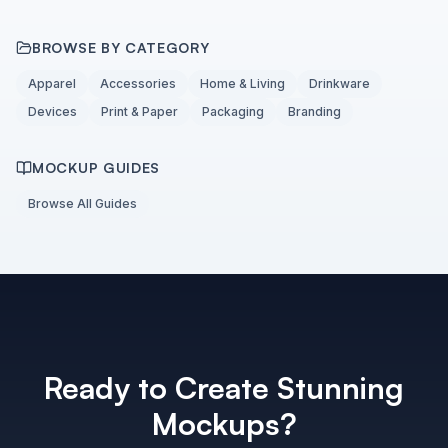
BROWSE BY CATEGORY
Apparel
Accessories
Home & Living
Drinkware
Devices
Print & Paper
Packaging
Branding
MOCKUP GUIDES
Browse All Guides
Ready to Create Stunning
Mockups?