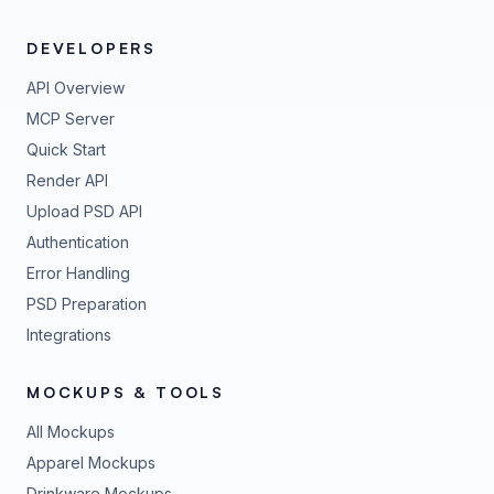
DEVELOPERS
API Overview
MCP Server
Quick Start
Render API
Upload PSD API
Authentication
Error Handling
PSD Preparation
Integrations
MOCKUPS & TOOLS
All Mockups
Apparel Mockups
Drinkware Mockups