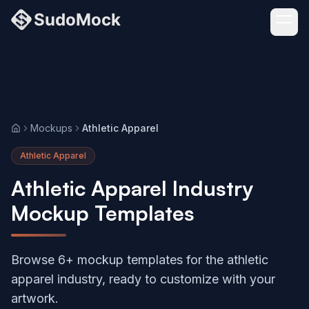
Mockups
Athletic Apparel
Home
Athletic Apparel
Athletic Apparel Industry
Mockup Templates
Browse 6+ mockup templates for the athletic
apparel industry, ready to customize with your
artwork.