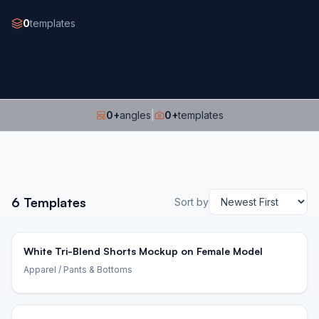
0
templates
0
+
angles
|
0
+
templates
6
Templates
Sort by
White Tri-Blend Shorts Mockup on Female Model
Apparel
/ Pants & Bottoms