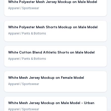
White Polyester Mesh Jersey Mockup on Male Model
Apparel
/ Sportswear
White Polyester Mesh Shorts Mockup on Male Model
Apparel
/ Pants & Bottoms
White Cotton Blend Athletic Shorts on Male Model
Apparel
/ Pants & Bottoms
White Mesh Jersey Mockup on Female Model
Apparel
/ Sportswear
White Mesh Jersey Mockup on Male Model - Urban
Apparel
/ Sportswear