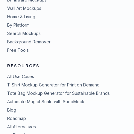
Wall Art Mockups
Home & Living
By Platform
Search Mockups
Background Remover
Free Tools
RESOURCES
All Use Cases
T-Shirt Mockup Generator for Print on Demand
Tote Bag Mockup Generator for Sustainable Brands
Automate Mug at Scale with SudoMock
Blog
Roadmap
All Alternatives