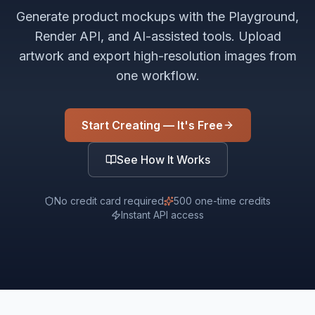
Generate product mockups with the Playground,
Render API, and AI-assisted tools. Upload
artwork and export high-resolution images from
one workflow.
Start Creating — It's Free
See How It Works
No credit card required
500 one-time credits
Instant API access