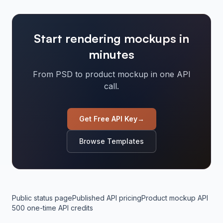
Start rendering mockups in
minutes
From PSD to product mockup in one API
call.
Get Free API Key
→
Browse Templates
Public status page
Published API pricing
Product mockup API
500 one-time API credits