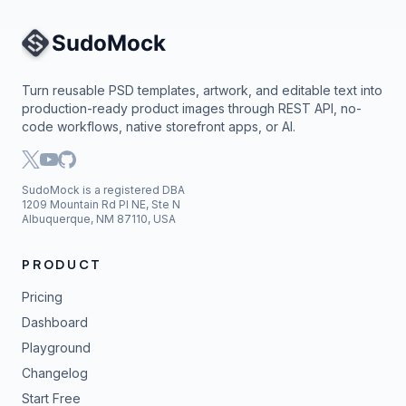
Site Navigation
Turn reusable PSD templates, artwork, and editable text into
production-ready product images through REST API, no-
code workflows, native storefront apps, or AI.
SudoMock is a registered DBA
1209 Mountain Rd Pl NE, Ste N
Albuquerque, NM 87110, USA
PRODUCT
Pricing
Dashboard
Playground
Changelog
Start Free