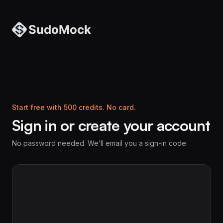
Start free with 500 credits. No card.
Sign in or create your account
No password needed. We’ll email you a sign-in code.