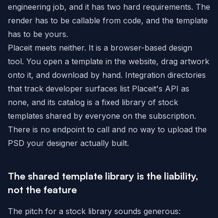
engineering job, and it has two hard requirements. The
render has to be callable from code, and the template
has to be yours.
Placeit meets neither. It is a browser-based design
tool. You open a template in the website, drag artwork
onto it, and download by hand. Integration directories
that track developer surfaces list Placeit's API as
none, and its catalog is a fixed library of stock
templates shared by everyone on the subscription.
There is no endpoint to call and no way to upload the
PSD your designer actually built.
The shared template library is the liability,
not the feature
The pitch for a stock library sounds generous: