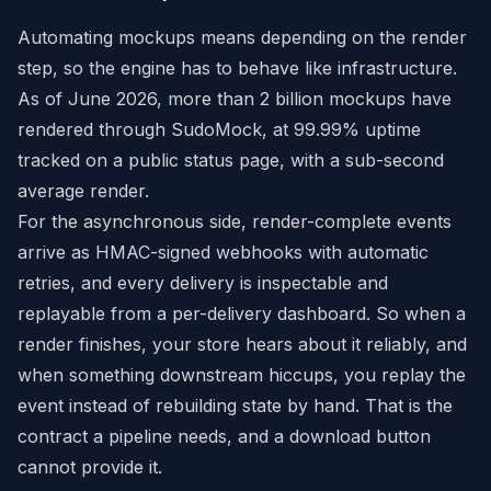
Automating mockups means depending on the render
step, so the engine has to behave like infrastructure.
As of June 2026, more than 2 billion mockups have
rendered through SudoMock, at 99.99% uptime
tracked on a public status page, with a sub-second
average render.
For the asynchronous side, render-complete events
arrive as HMAC-signed webhooks with automatic
retries, and every delivery is inspectable and
replayable from a per-delivery dashboard. So when a
render finishes, your store hears about it reliably, and
when something downstream hiccups, you replay the
event instead of rebuilding state by hand. That is the
contract a pipeline needs, and a download button
cannot provide it.