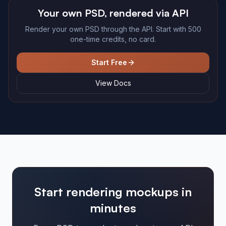
Your own PSD, rendered via API
Render your own PSD through the API. Start with 500
one-time credits, no card.
Start Free
View Docs
Start rendering mockups in
minutes