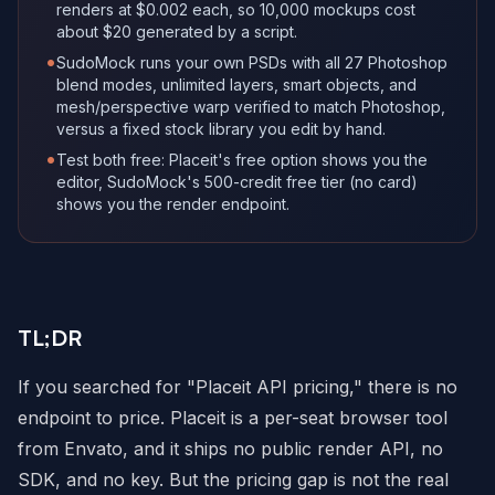
renders at $0.002 each, so 10,000 mockups cost
about $20 generated by a script.
•
SudoMock runs your own PSDs with all 27 Photoshop
blend modes, unlimited layers, smart objects, and
mesh/perspective warp verified to match Photoshop,
versus a fixed stock library you edit by hand.
•
Test both free: Placeit's free option shows you the
editor, SudoMock's 500-credit free tier (no card)
shows you the render endpoint.
TL;DR
If you searched for "Placeit API pricing," there is no
endpoint to price. Placeit is a per-seat browser tool
from Envato, and it ships no public render API, no
SDK, and no key. But the pricing gap is not the real