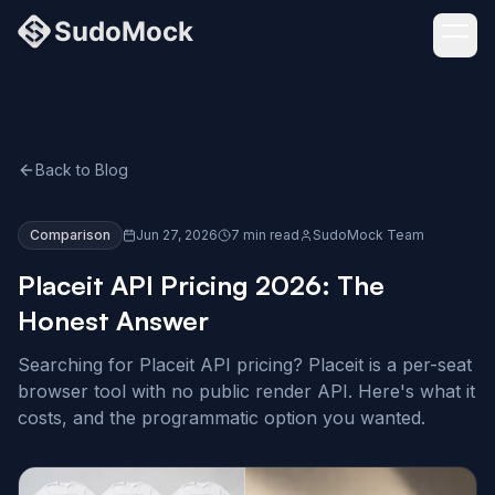
Back to Blog
Comparison
Jun 27, 2026
7 min read
SudoMock Team
Placeit API Pricing 2026: The
Honest Answer
Searching for Placeit API pricing? Placeit is a per-seat
browser tool with no public render API. Here's what it
costs, and the programmatic option you wanted.