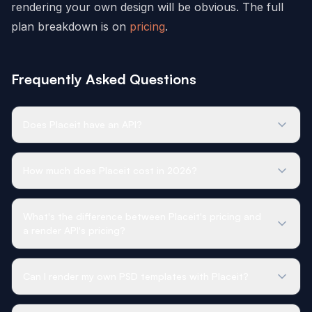
rendering your own design will be obvious. The full
plan breakdown is on
pricing
.
Frequently Asked Questions
Does Placeit have an API?
How much does Placeit cost in 2026?
What's the difference between Placeit's pricing and
a render API's pricing?
Can I render my own PSD templates with Placeit?