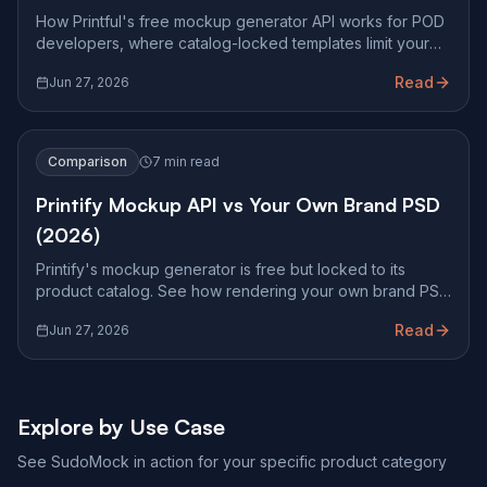
How Printful's free mockup generator API works for POD
developers, where catalog-locked templates limit your
storefront, and how pixel-accurate PSD rendering
Read
Jun 27, 2026
compares.
Comparison
7 min read
Printify Mockup API vs Your Own Brand PSD
(2026)
Printify's mockup generator is free but locked to its
product catalog. See how rendering your own brand PSD
at Photoshop fidelity changes what you can ship.
Read
Jun 27, 2026
Explore by Use Case
See SudoMock in action for your specific product category