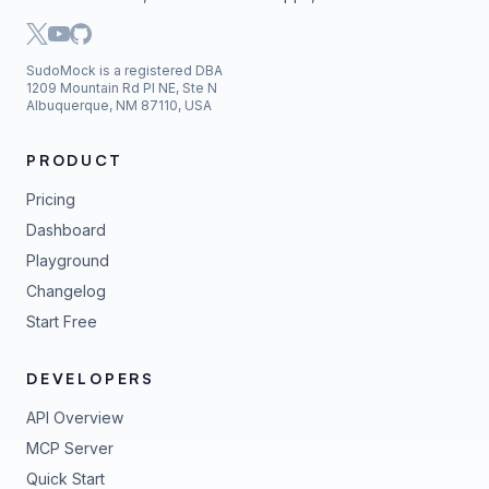
SudoMock is a registered DBA
1209 Mountain Rd Pl NE, Ste N
Albuquerque, NM 87110, USA
PRODUCT
Pricing
Dashboard
Playground
Changelog
Start Free
DEVELOPERS
API Overview
MCP Server
Quick Start