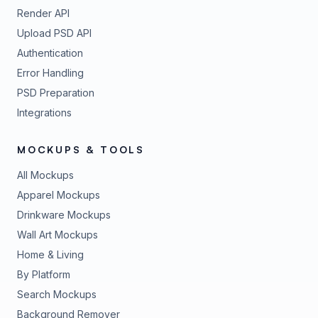
Render API
Upload PSD API
Authentication
Error Handling
PSD Preparation
Integrations
MOCKUPS & TOOLS
All Mockups
Apparel Mockups
Drinkware Mockups
Wall Art Mockups
Home & Living
By Platform
Search Mockups
Background Remover