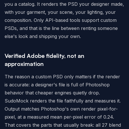
you a catalog. It renders the PSD your designer made,
with your garment, your scene, your lighting, your
composition. Only API-based tools support custom
PSDs, and that is the line between renting someone
else's look and shipping your own.
Verified Adobe fidelity, not an
approximation
The reason a custom PSD only matters if the render
is accurate: a designer's file is full of Photoshop
behavior that cheaper engines quietly drop.
SudoMock renders the file faithfully and measures it.
Output matches Photoshop's own render pixel-for-
pixel, at a measured mean per-pixel error of 0.24.
That covers the parts that usually break: all 27 blend