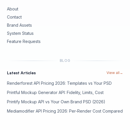
About
Contact
Brand Assets
(opens in new tab)
System Status
(opens in new tab)
Feature Requests
BLOG
Latest Articles
View all
→
Renderforest API Pricing 2026: Templates vs Your PSD
Printful Mockup Generator API: Fidelity, Limits, Cost
Printify Mockup API vs Your Own Brand PSD (2026)
Mediamodifier API Pricing 2026: Per-Render Cost Compared