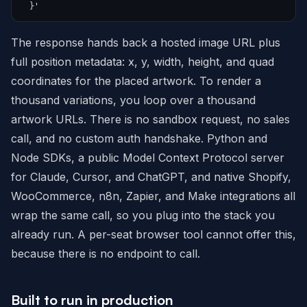
  }'
The response hands back a hosted image URL plus
full position metadata: x, y, width, height, and quad
coordinates for the placed artwork. To render a
thousand variations, you loop over a thousand
artwork URLs. There is no sandbox request, no sales
call, and no custom auth handshake. Python and
Node SDKs, a public Model Context Protocol server
for Claude, Cursor, and ChatGPT, and native Shopify,
WooCommerce, n8n, Zapier, and Make integrations all
wrap the same call, so you plug into the stack you
already run. A per-seat browser tool cannot offer this,
because there is no endpoint to call.
Built to run in production