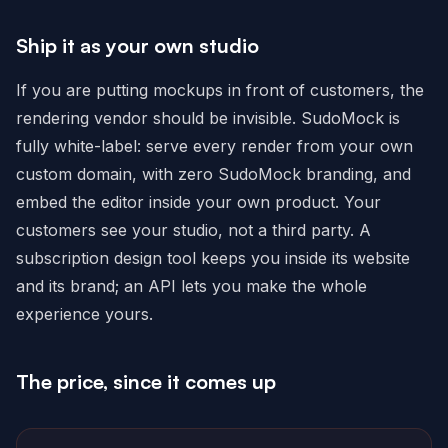
Ship it as your own studio
If you are putting mockups in front of customers, the
rendering vendor should be invisible. SudoMock is
fully white-label: serve every render from your own
custom domain, with zero SudoMock branding, and
embed the editor inside your own product. Your
customers see your studio, not a third party. A
subscription design tool keeps you inside its website
and its brand; an API lets you make the whole
experience yours.
The price, since it comes up