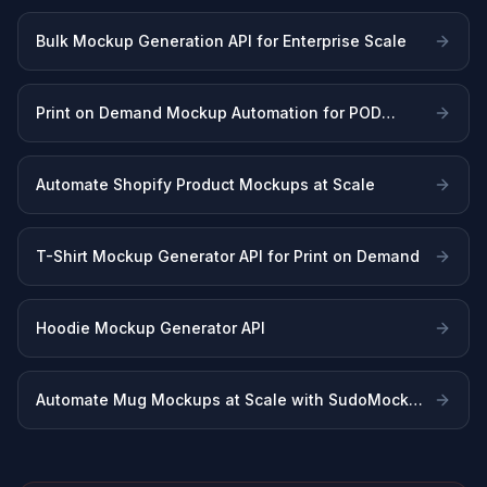
Bulk Mockup Generation API for Enterprise Scale
Print on Demand Mockup Automation for POD
Sellers
Automate Shopify Product Mockups at Scale
T-Shirt Mockup Generator API for Print on Demand
Hoodie Mockup Generator API
Automate Mug Mockups at Scale with SudoMock
API