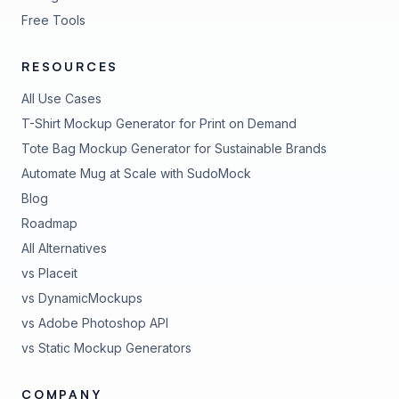
Free Tools
RESOURCES
All Use Cases
T-Shirt Mockup Generator for Print on Demand
Tote Bag Mockup Generator for Sustainable Brands
Automate Mug at Scale with SudoMock
Blog
Roadmap
All Alternatives
vs Placeit
vs DynamicMockups
vs Adobe Photoshop API
vs Static Mockup Generators
COMPANY