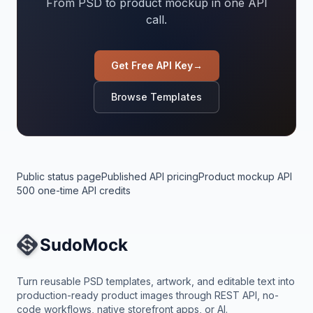
From PSD to product mockup in one API
call.
Get Free API Key
→
Browse Templates
Public status page
Published API pricing
Product mockup API
500 one-time API credits
Site Navigation
Turn reusable PSD templates, artwork, and editable text into
production-ready product images through REST API, no-
code workflows, native storefront apps, or AI.