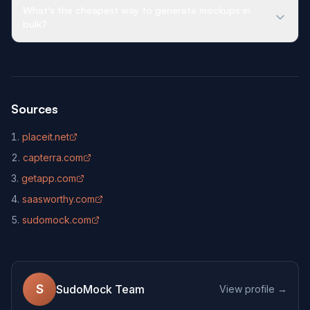
What's the cheapest way to generate mockups in
bulk?
Sources
placeit.net
(opens in new tab)
capterra.com
(opens in new tab)
getapp.com
(opens in new tab)
saasworthy.com
(opens in new tab)
sudomock.com
(opens in new tab)
S
SudoMock Team
View profile →