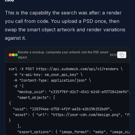
This is the capability the search was after: a render
you call from code. You upload a PSD once, then
swap the smart object artwork and render variations
against it.
Render a mockup: composite your artwork into the PSD smart
BASH
object
curl -X POST https://api.sudomock.com/api/v1/renders \
  -H "x-api-key: sm_your_api_key" \
  -H "Content-Type: application/json" \
  -d '{
    "mockup_uuid": "c315f78f-d2c7-4541-b240-a9372842de94",
    "smart_objects": [
{
  "uuid": "128394ee-6758-4f2f-aa36-e2b19b152bd9",
  "asset": { "url": "https://your-cdn.com/design.png", "fit
}
    ],
    "export_options": { "image_format": "webp", "image_size