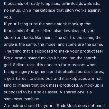
thousands of ready templates, unlimited downloads,
no setup. On a marketplace that pitch works against
you.
If your listing runs the same stock mockup that
thousands of other sellers also downloaded, your
storefront looks like theirs. The shirt is the same, the
angle is the same, the model and scene are the same.
The thing that is supposed to make your product feel
like a brand instead makes it blend into the search
grid. Sellers raise this concern for a reason: when
listing imagery is generic and duplicated across stores,
it gets harder to stand out, and marketplaces are not
kind to images that look mass-produced. A mockup is
supposed to be a sales asset. A shared one is a
sameness machine.
A mockup should be yours. SudoMock does not hand