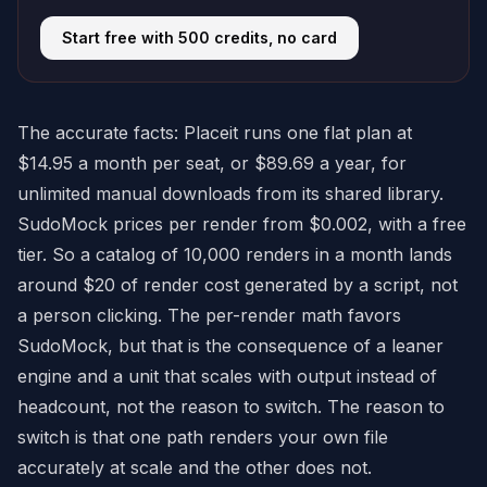
Start free with 500 credits, no card
The accurate facts: Placeit runs one flat plan at
$14.95 a month per seat, or $89.69 a year, for
unlimited manual downloads from its shared library.
SudoMock prices per render from $0.002, with a free
tier. So a catalog of 10,000 renders in a month lands
around $20 of render cost generated by a script, not
a person clicking. The per-render math favors
SudoMock, but that is the consequence of a leaner
engine and a unit that scales with output instead of
headcount, not the reason to switch. The reason to
switch is that one path renders your own file
accurately at scale and the other does not.