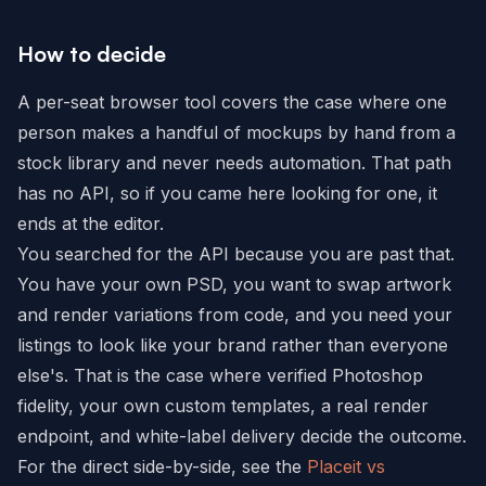
How to decide
A per-seat browser tool covers the case where one
person makes a handful of mockups by hand from a
stock library and never needs automation. That path
has no API, so if you came here looking for one, it
ends at the editor.
You searched for the API because you are past that.
You have your own PSD, you want to swap artwork
and render variations from code, and you need your
listings to look like your brand rather than everyone
else's. That is the case where verified Photoshop
fidelity, your own custom templates, a real render
endpoint, and white-label delivery decide the outcome.
For the direct side-by-side, see the
Placeit vs