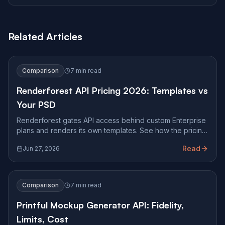
Related Articles
Comparison
7 min read
Renderforest API Pricing 2026: Templates vs
Your PSD
Renderforest gates API access behind custom Enterprise
plans and renders its own templates. See how the pricing
works and when you need pixel-accurate PSD mockups.
Read
Jun 27, 2026
Comparison
7 min read
Printful Mockup Generator API: Fidelity,
Limits, Cost