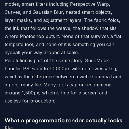
modes, smart filters including Perspective Warp,
Curves, and Gaussian Blur, nested smart objects,
layer masks, and adjustment layers. The fabric folds,
the ink that follows the weave, the shadow that sits
where Photoshop puts it. None of that survives a flat
template tool, and none of it is something you can
eyeball your way around at scale.
Resolution is part of the same story. SudoMock
handles PSDs up to 10,000px with no downscaling,
which is the difference between a web thumbnail and
a print-ready file. Many tools cap or recommend
around 1,500px, which is fine for a screen and
useless for production.
What a programmatic render actually looks
like