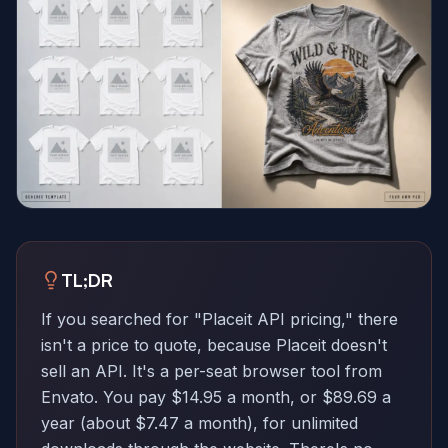
TL;DR
If you searched for "Placeit API pricing," there
isn't a price to quote, because Placeit doesn't
sell an API. It's a per-seat browser tool from
Envato. You pay $14.95 a month, or $89.69 a
year (about $7.47 a month), for unlimited