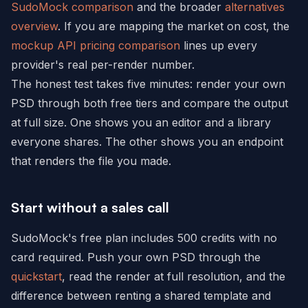
SudoMock comparison
and the broader
alternatives
overview
. If you are mapping the market on cost, the
mockup API pricing comparison
lines up every
provider's real per-render number.
The honest test takes five minutes: render your own
PSD through both free tiers and compare the output
at full size. One shows you an editor and a library
everyone shares. The other shows you an endpoint
that renders the file you made.
Start without a sales call
SudoMock's free plan includes 500 credits with no
card required. Push your own PSD through the
quickstart
, read the render at full resolution, and the
difference between renting a shared template and