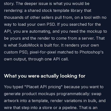
story. The deeper issue is what you would be
rendering: a shared stock template library that
thousands of other sellers pull from, on a tool with no
way to load your own PSD. If you searched for the
API, you are automating, and you need the mockup to
be yours and the render to come from a server. That
is what SudoMock is built for. It renders your own
custom PSD, pixel-for-pixel matched to Photoshop's
own output, through one API call.
What you were actually looking for
You typed "Placeit API pricing" because you want to
generate product mockups programmatically: swap
artwork into a template, render variations in bulk, and
wire that step into a store or a pipeline. That is an