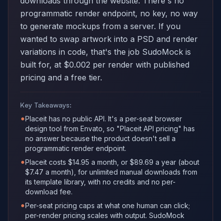
downloads through the website. There's no
programmatic render endpoint, no key, no way
to generate mockups from a server. If you
wanted to swap artwork into a PSD and render
variations in code, that's the job SudoMock is
built for, at $0.002 per render with published
pricing and a free tier.
Key Takeaways:
•
Placeit has no public API. It's a per-seat browser
design tool from Envato, so "Placeit API pricing" has
no answer because the product doesn't sell a
programmatic render endpoint.
•
Placeit costs $14.95 a month, or $89.69 a year (about
$7.47 a month), for unlimited manual downloads from
its template library, with no credits and no per-
download fee.
•
Per-seat pricing caps at what one human can click;
per-render pricing scales with output. SudoMock