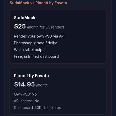
SudoMock vs
Placeit by Envato
SudoMock
$25
/month for 5K renders
Render your own PSD via API
Photoshop-grade fidelity
White-label output
Free, unlimited dashboard
Placeit by Envato
$14.95
/month
Own PSD:
No
API access:
No
Dashboard:
50K+ templates