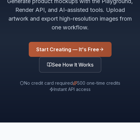
Generate product mockups with the Playground,
Render API, and AI-assisted tools. Upload
artwork and export high-resolution images from
one workflow.
Start Creating — It's Free
See How It Works
No credit card required
500 one-time credits
Instant API access