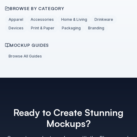
BROWSE BY CATEGORY
Apparel
Accessories
Home & Living
Drinkware
Devices
Print & Paper
Packaging
Branding
MOCKUP GUIDES
Browse All Guides
Ready to Create Stunning
Mockups?