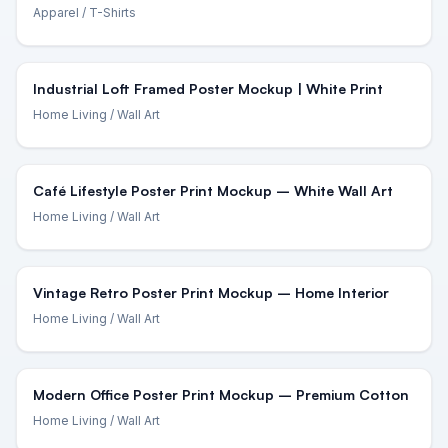
Apparel
/ T-Shirts
Industrial Loft Framed Poster Mockup | White Print
Home Living
/ Wall Art
Café Lifestyle Poster Print Mockup – White Wall Art
Home Living
/ Wall Art
Vintage Retro Poster Print Mockup – Home Interior
Home Living
/ Wall Art
Modern Office Poster Print Mockup – Premium Cotton
Home Living
/ Wall Art