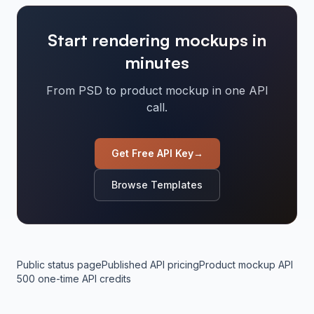
Start rendering mockups in
minutes
From PSD to product mockup in one API
call.
Get Free API Key
→
Browse Templates
Public status page
Published API pricing
Product mockup API
500 one-time API credits