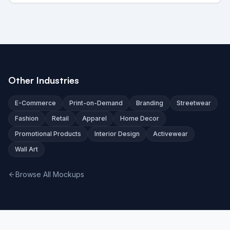
Other Industries
E-Commerce
Print-on-Demand
Branding
Streetwear
Fashion
Retail
Apparel
Home Decor
Promotional Products
Interior Design
Activewear
Wall Art
Browse All Mockups