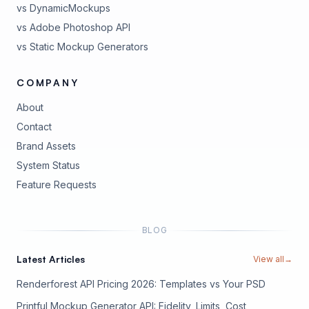
vs DynamicMockups
vs Adobe Photoshop API
vs Static Mockup Generators
COMPANY
About
Contact
Brand Assets
(opens in new tab)
System Status
(opens in new tab)
Feature Requests
BLOG
Latest Articles
View all
→
Renderforest API Pricing 2026: Templates vs Your PSD
Printful Mockup Generator API: Fidelity, Limits, Cost