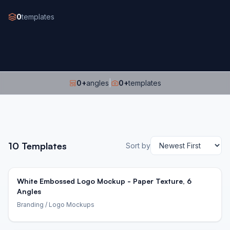
0
templates
0
+
angles
|
0
+
templates
10
Templates
Sort by
White Embossed Logo Mockup - Paper Texture, 6
Angles
Branding
/ Logo Mockups