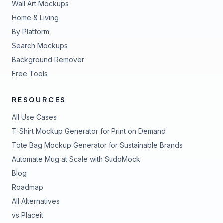
Wall Art Mockups
Home & Living
By Platform
Search Mockups
Background Remover
Free Tools
RESOURCES
All Use Cases
T-Shirt Mockup Generator for Print on Demand
Tote Bag Mockup Generator for Sustainable Brands
Automate Mug at Scale with SudoMock
Blog
Roadmap
All Alternatives
vs Placeit