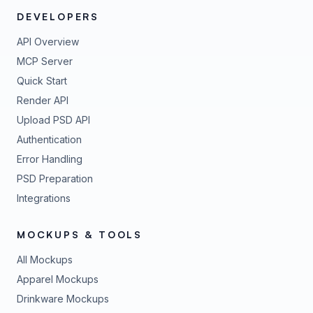
DEVELOPERS
API Overview
MCP Server
Quick Start
Render API
Upload PSD API
Authentication
Error Handling
PSD Preparation
Integrations
MOCKUPS & TOOLS
All Mockups
Apparel Mockups
Drinkware Mockups