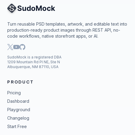
Site Navigation
Turn reusable PSD templates, artwork, and editable text into
production-ready product images through REST API, no-
code workflows, native storefront apps, or AI.
SudoMock is a registered DBA
1209 Mountain Rd Pl NE, Ste N
Albuquerque, NM 87110, USA
PRODUCT
Pricing
Dashboard
Playground
Changelog
Start Free