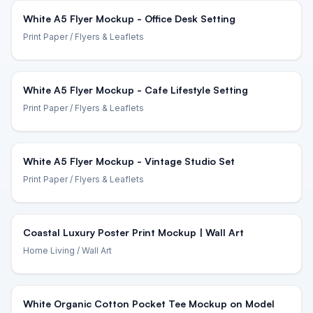
White A5 Flyer Mockup - Office Desk Setting
Print Paper
/ Flyers & Leaflets
White A5 Flyer Mockup - Cafe Lifestyle Setting
Print Paper
/ Flyers & Leaflets
White A5 Flyer Mockup - Vintage Studio Set
Print Paper
/ Flyers & Leaflets
Coastal Luxury Poster Print Mockup | Wall Art
Home Living
/ Wall Art
White Organic Cotton Pocket Tee Mockup on Model