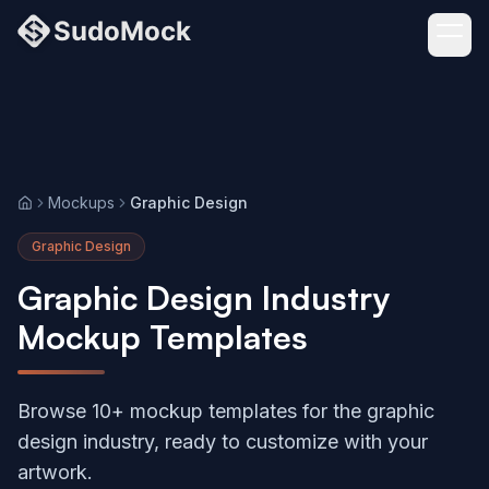
Mockups
Graphic Design
Home
Graphic Design
Graphic Design Industry
Mockup Templates
Browse 10+ mockup templates for the graphic
design industry, ready to customize with your
artwork.