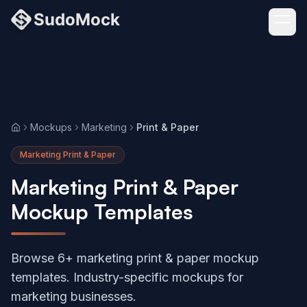
Mockups
Marketing
Print & Paper
Home
Marketing Print & Paper
Marketing Print & Paper
Mockup Templates
Browse 6+ marketing print & paper mockup
templates. Industry-specific mockups for
marketing businesses.