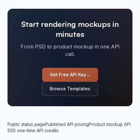
Start rendering mockups in
minutes
From PSD to product mockup in one API
call.
Get Free API Key
→
Browse Templates
Public status page
Published API pricing
Product mockup API
500 one-time API credits