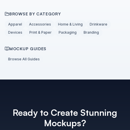
BROWSE BY CATEGORY
Apparel
Accessories
Home & Living
Drinkware
Devices
Print & Paper
Packaging
Branding
MOCKUP GUIDES
Browse All Guides
Ready to Create Stunning
Mockups?