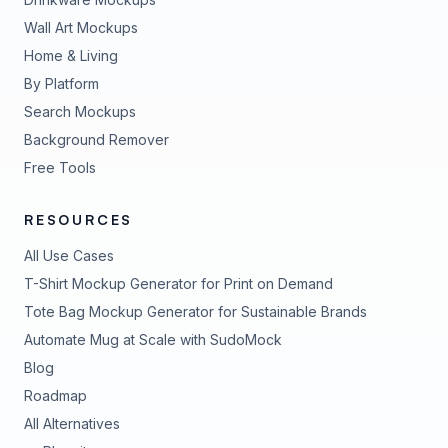
Wall Art Mockups
Home & Living
By Platform
Search Mockups
Background Remover
Free Tools
RESOURCES
All Use Cases
T-Shirt Mockup Generator for Print on Demand
Tote Bag Mockup Generator for Sustainable Brands
Automate Mug at Scale with SudoMock
Blog
Roadmap
All Alternatives