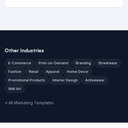
Other Industries
E-Commerce
Print-on-Demand
Branding
Streetwear
Fashion
Retail
Apparel
Home Decor
Promotional Products
Interior Design
Activewear
Wall Art
All Marketing Templates