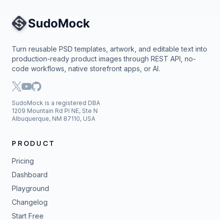
Site Navigation
Turn reusable PSD templates, artwork, and editable text into
production-ready product images through REST API, no-
code workflows, native storefront apps, or AI.
SudoMock is a registered DBA
1209 Mountain Rd Pl NE, Ste N
Albuquerque, NM 87110, USA
PRODUCT
Pricing
Dashboard
Playground
Changelog
Start Free