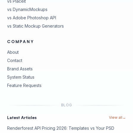
vs Placeit
vs DynamicMockups
vs Adobe Photoshop API
vs Static Mockup Generators
COMPANY
About
Contact
Brand Assets
(opens in new tab)
System Status
(opens in new tab)
Feature Requests
BLOG
Latest Articles
View all
→
Renderforest API Pricing 2026: Templates vs Your PSD