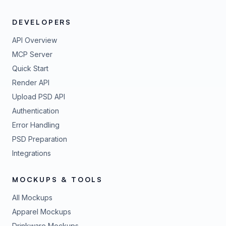
DEVELOPERS
API Overview
MCP Server
Quick Start
Render API
Upload PSD API
Authentication
Error Handling
PSD Preparation
Integrations
MOCKUPS & TOOLS
All Mockups
Apparel Mockups
Drinkware Mockups