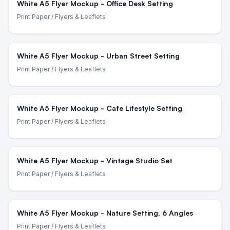
White A5 Flyer Mockup - Office Desk Setting
Print Paper
/ Flyers & Leaflets
White A5 Flyer Mockup - Urban Street Setting
Print Paper
/ Flyers & Leaflets
White A5 Flyer Mockup - Cafe Lifestyle Setting
Print Paper
/ Flyers & Leaflets
White A5 Flyer Mockup - Vintage Studio Set
Print Paper
/ Flyers & Leaflets
White A5 Flyer Mockup - Nature Setting, 6 Angles
Print Paper
/ Flyers & Leaflets