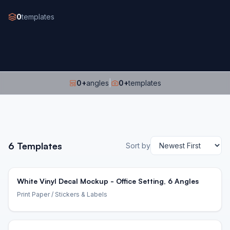
0
templates
0
+
angles
|
0
+
templates
6
Templates
Sort by
White Vinyl Decal Mockup - Office Setting, 6 Angles
Print Paper
/ Stickers & Labels