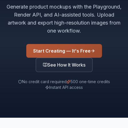
Generate product mockups with the Playground,
Render API, and AI-assisted tools. Upload
artwork and export high-resolution images from
one workflow.
Start Creating — It's Free
See How It Works
No credit card required
500 one-time credits
Instant API access