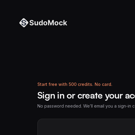
Start free with 500 credits. No card.
Sign in or create your a
No password needed. We’ll email you a sign-in 