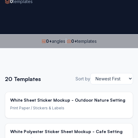
0
templates
0
+
angles
|
0
+
templates
20
Templates
Sort by
White Sheet Sticker Mockup - Outdoor Nature Setting
Print Paper
/ Stickers & Labels
White Polyester Sticker Sheet Mockup - Cafe Setting