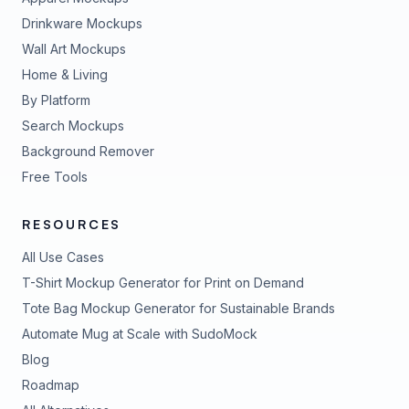
Drinkware Mockups
Wall Art Mockups
Home & Living
By Platform
Search Mockups
Background Remover
Free Tools
RESOURCES
All Use Cases
T-Shirt Mockup Generator for Print on Demand
Tote Bag Mockup Generator for Sustainable Brands
Automate Mug at Scale with SudoMock
Blog
Roadmap