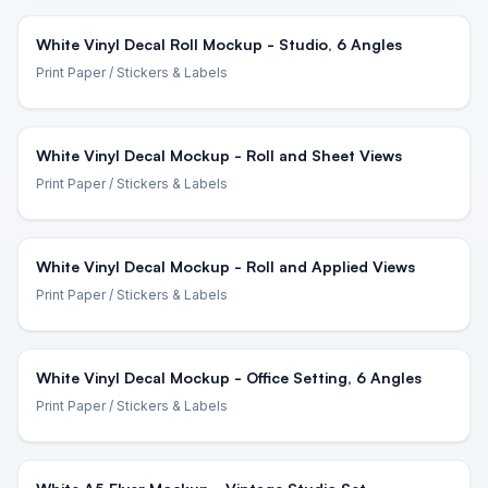
White Vinyl Decal Roll Mockup - Studio, 6 Angles
Print Paper
/ Stickers & Labels
White Vinyl Decal Mockup - Roll and Sheet Views
Print Paper
/ Stickers & Labels
White Vinyl Decal Mockup - Roll and Applied Views
Print Paper
/ Stickers & Labels
White Vinyl Decal Mockup - Office Setting, 6 Angles
Print Paper
/ Stickers & Labels