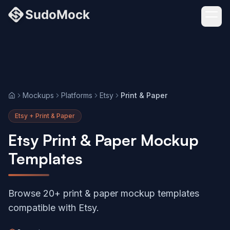
Mockups
Platforms
Etsy
Print & Paper
Home
Etsy + Print & Paper
Etsy Print & Paper Mockup
Templates
Browse 20+ print & paper mockup templates
compatible with Etsy.