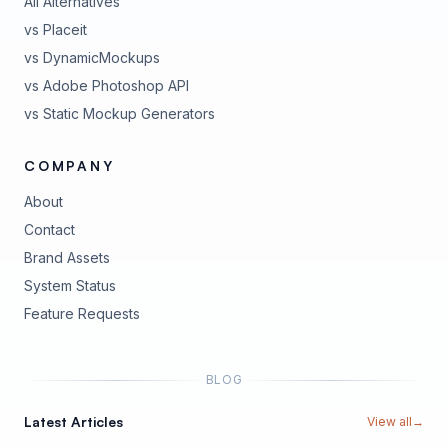
All Alternatives
vs Placeit
vs DynamicMockups
vs Adobe Photoshop API
vs Static Mockup Generators
COMPANY
About
Contact
Brand Assets
(opens in new tab)
System Status
(opens in new tab)
Feature Requests
BLOG
Latest Articles
View all
→