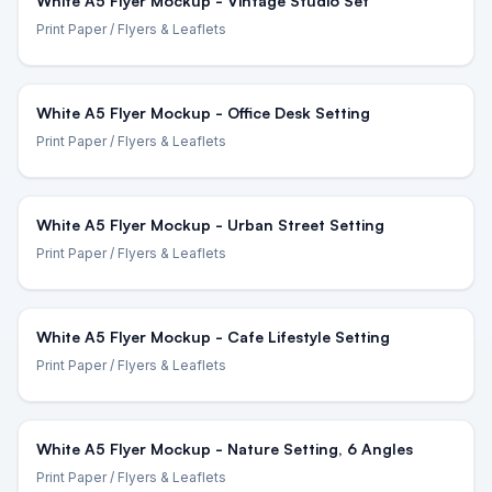
White A5 Flyer Mockup - Vintage Studio Set
Print Paper
/ Flyers & Leaflets
White A5 Flyer Mockup - Office Desk Setting
Print Paper
/ Flyers & Leaflets
White A5 Flyer Mockup - Urban Street Setting
Print Paper
/ Flyers & Leaflets
White A5 Flyer Mockup - Cafe Lifestyle Setting
Print Paper
/ Flyers & Leaflets
White A5 Flyer Mockup - Nature Setting, 6 Angles
Print Paper
/ Flyers & Leaflets