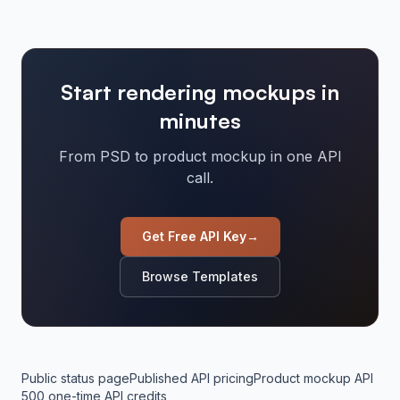
Start rendering mockups in
minutes
From PSD to product mockup in one API
call.
Get Free API Key
→
Browse Templates
Public status page
Published API pricing
Product mockup API
500 one-time API credits