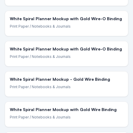
White Spiral Planner Mockup with Gold Wire-O Binding
Print Paper
/ Notebooks & Journals
White Spiral Planner Mockup with Gold Wire-O Binding
Print Paper
/ Notebooks & Journals
White Spiral Planner Mockup - Gold Wire Binding
Print Paper
/ Notebooks & Journals
White Spiral Planner Mockup with Gold Wire Binding
Print Paper
/ Notebooks & Journals