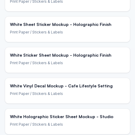
Print Paper
/ Stickers & Labels
White Sheet Sticker Mockup - Holographic Finish
Print Paper
/ Stickers & Labels
White Sticker Sheet Mockup - Holographic Finish
Print Paper
/ Stickers & Labels
White Vinyl Decal Mockup - Cafe Lifestyle Setting
Print Paper
/ Stickers & Labels
White Holographic Sticker Sheet Mockup - Studio
Print Paper
/ Stickers & Labels