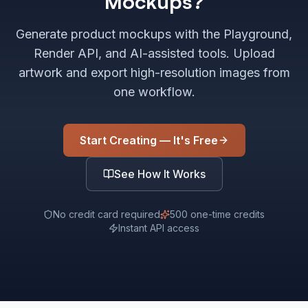
Mockups?
Generate product mockups with the Playground,
Render API, and AI-assisted tools. Upload
artwork and export high-resolution images from
one workflow.
Start Creating — It's Free
See How It Works
No credit card required
500 one-time credits
Instant API access