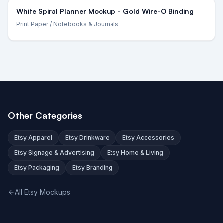
White Spiral Planner Mockup - Gold Wire-O Binding
Print Paper
/ Notebooks & Journals
Other Categories
Etsy Apparel
Etsy Drinkware
Etsy Accessories
Etsy Signage & Advertising
Etsy Home & Living
Etsy Packaging
Etsy Branding
All Etsy Mockups