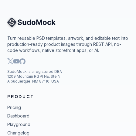
Site Navigation
Turn reusable PSD templates, artwork, and editable text into
production-ready product images through REST API, no-
code workflows, native storefront apps, or AI.
SudoMock is a registered DBA
1209 Mountain Rd Pl NE, Ste N
Albuquerque, NM 87110, USA
PRODUCT
Pricing
Dashboard
Playground
Changelog