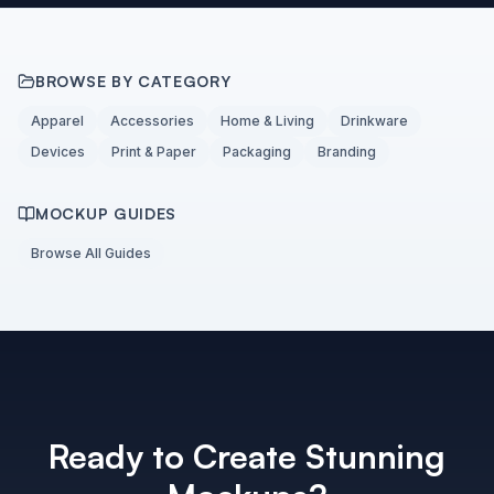
BROWSE BY CATEGORY
Apparel
Accessories
Home & Living
Drinkware
Devices
Print & Paper
Packaging
Branding
MOCKUP GUIDES
Browse All Guides
Ready to Create Stunning