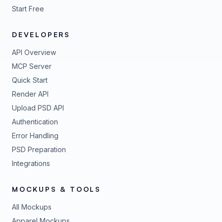
Start Free
DEVELOPERS
API Overview
MCP Server
Quick Start
Render API
Upload PSD API
Authentication
Error Handling
PSD Preparation
Integrations
MOCKUPS & TOOLS
All Mockups
Apparel Mockups