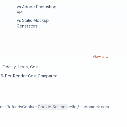
vs Adobe Photoshop
API
vs Static Mockup
Generators
View all
→
Fidelity, Limits, Cost
026: Per-Render Cost Compared
rms
Refunds
Cookies
Cookie Settings
hello@sudomock.com