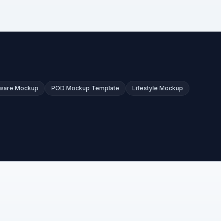
kware Mockup
POD Mockup Template
Lifestyle Mockup