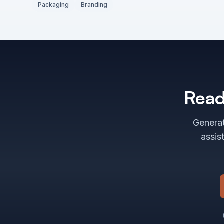
Packaging
Branding
Read
Generat
assis