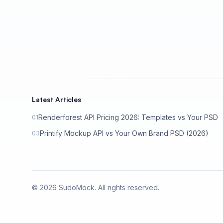
Latest Articles
Renderforest API Pricing 2026: Templates vs Your PSD
01
Printify Mockup API vs Your Own Brand PSD (2026)
03
©
2026
SudoMock. All rights reserved.