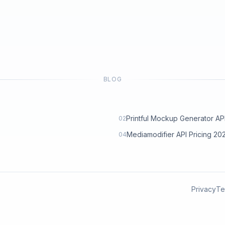
BLOG
Printful Mockup Generator API: 
02
Mediamodifier API Pricing 2
04
Privacy
Te