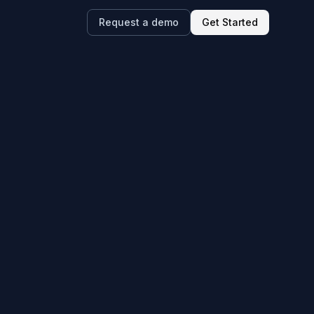
Request a demo
Get Started