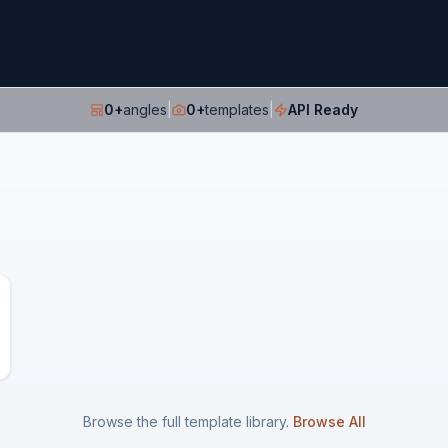
0
+
angles
|
0
+
templates
|
API Ready
Browse the full template library.
Browse All