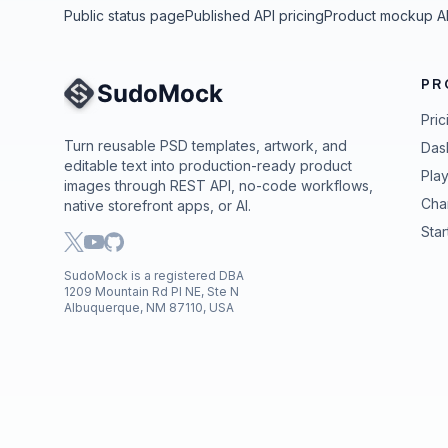
Public status page
Published API pricing
Product mockup A
PR
Site Navigation
Pric
Turn reusable PSD templates, artwork, and
Das
editable text into production-ready product
Pla
images through REST API, no-code workflows,
Cha
native storefront apps, or AI.
Star
SudoMock is a registered DBA
1209 Mountain Rd Pl NE, Ste N
Albuquerque, NM 87110, USA