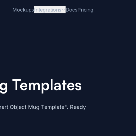
Mockups
Integrations
Docs
Pricing
g Templates
art Object Mug Template". Ready