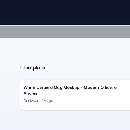
1
Template
White Ceramic Mug Mockup - Modern Office, 6
Angles
Drinkware
/ Mugs