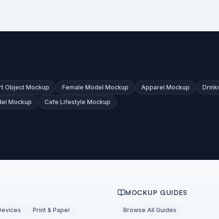
t Object Mockup
Female Model Mockup
Apparel Mockup
Drin
del Mockup
Cafe Lifestyle Mockup
MOCKUP GUIDES
Devices
Print & Paper
Browse All Guides