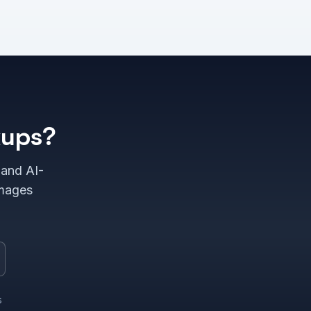
kups?
 and AI-
images
s