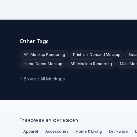
Other Tags
API Mockup Rendering
Print-on-Demand Mockup
Smar
Home Decor Mockup
API Mockup Rendering
Male Mo
Browse All Mockups
BROWSE BY CATEGORY
Apparel
Accessories
Home & Living
Drinkware