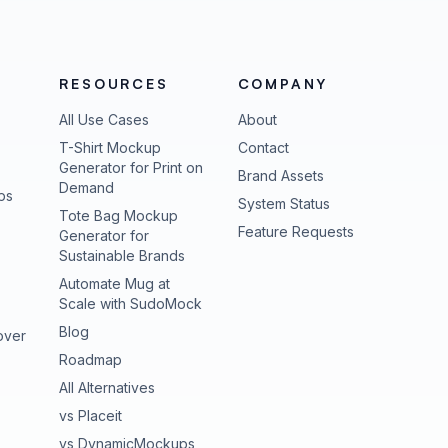
RESOURCES
COMPANY
All Use Cases
About
T-Shirt Mockup
Contact
Generator for Print on
Brand Assets
Demand
ps
(opens in new tab
System Status
Tote Bag Mockup
(opens in new
Feature Requests
Generator for
Sustainable Brands
Automate Mug at
Scale with SudoMock
Blog
over
Roadmap
All Alternatives
vs Placeit
vs DynamicMockups