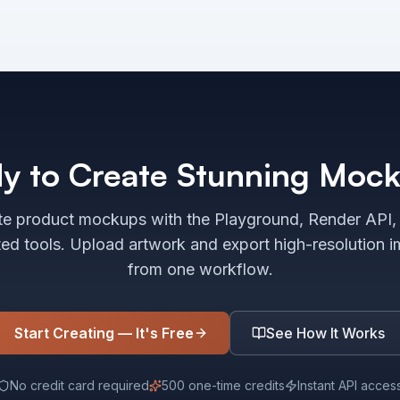
y to Create Stunning Moc
e product mockups with the Playground, Render API,
ted tools. Upload artwork and export high-resolution 
from one workflow.
Start Creating — It's Free
See How It Works
No credit card required
500 one-time credits
Instant API acces