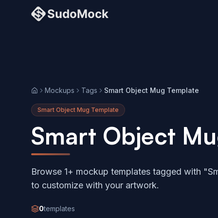
Mockups
Tags
Smart Object Mug Template
Home
Smart Object Mug Template
Smart Object Mu
Browse 1+ mockup templates tagged with "Sm
to customize with your artwork.
0
templates