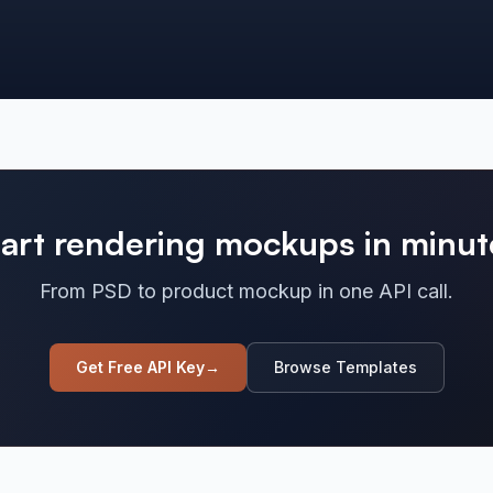
tart rendering mockups in minut
From PSD to product mockup in one API call.
Get Free API Key
→
Browse Templates