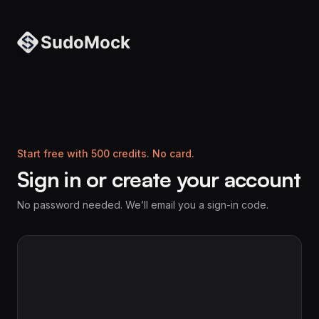
Start free with 500 credits. No card.
Sign in or create your account
No password needed. We’ll email you a sign-in code.