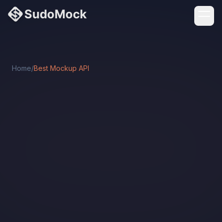
Home
/
Best Mockup API