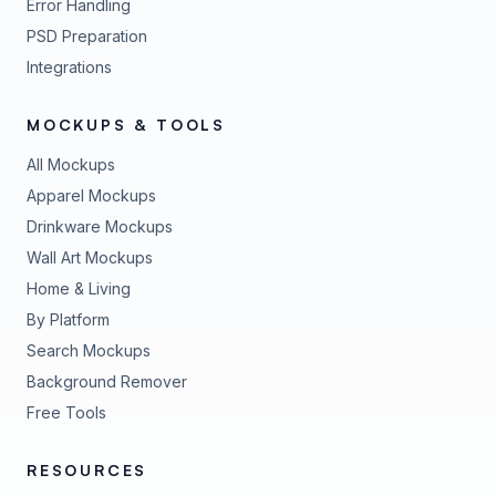
Error Handling
PSD Preparation
Integrations
MOCKUPS & TOOLS
All Mockups
Apparel Mockups
Drinkware Mockups
Wall Art Mockups
Home & Living
By Platform
Search Mockups
Background Remover
Free Tools
RESOURCES