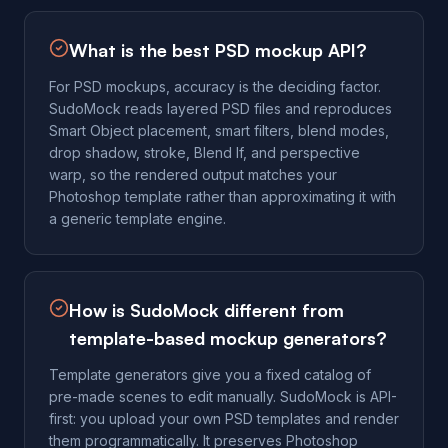
What is the best PSD mockup API?
For PSD mockups, accuracy is the deciding factor.
SudoMock reads layered PSD files and reproduces
Smart Object placement, smart filters, blend modes,
drop shadow, stroke, Blend If, and perspective
warp, so the rendered output matches your
Photoshop template rather than approximating it with
a generic template engine.
How is SudoMock different from
template-based mockup generators?
Template generators give you a fixed catalog of
pre-made scenes to edit manually. SudoMock is API-
first: you upload your own PSD templates and render
them programmatically. It preserves Photoshop