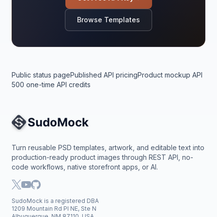
Browse Templates
Public status page
Published API pricing
Product mockup API
500 one-time API credits
Site Navigation
Turn reusable PSD templates, artwork, and editable text into
production-ready product images through REST API, no-
code workflows, native storefront apps, or AI.
SudoMock is a registered DBA
1209 Mountain Rd Pl NE, Ste N
Albuquerque, NM 87110, USA