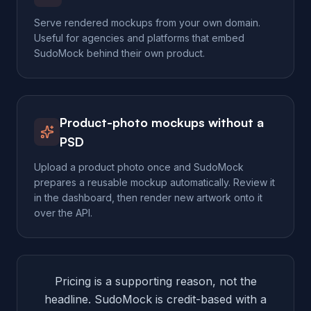
Serve rendered mockups from your own domain.
Useful for agencies and platforms that embed
SudoMock behind their own product.
Product-photo mockups without a
PSD
Upload a product photo once and SudoMock
prepares a reusable mockup automatically. Review it
in the dashboard, then render new artwork onto it
over the API.
Pricing is a supporting reason, not the
headline. SudoMock is credit-based with a