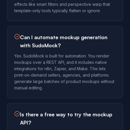
effects like smart filters and perspective warp that
template-only tools typically flatten or ignore.
Can I automate mockup generation
with SudoMock?
Yes. SudoMock is built for automation. You render
mockups over a REST API, and it includes native
integrations for n8n, Zapier, and Make. This lets
print-on-demand sellers, agencies, and platforms
generate large batches of product mockups without
manual editing.
Is there a free way to try the mockup
API?