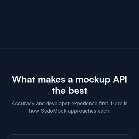
What makes a mockup API
the best
Accuracy and developer experience first. Here is
how SudoMock approaches each.