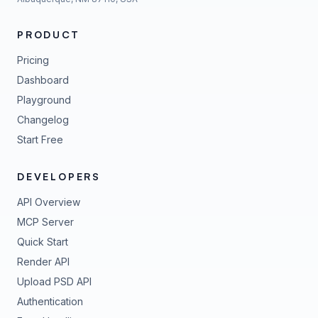
PRODUCT
Pricing
Dashboard
Playground
Changelog
Start Free
DEVELOPERS
API Overview
MCP Server
Quick Start
Render API
Upload PSD API
Authentication