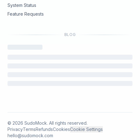
(opens in new tab)
System Status
(opens in new tab)
Feature Requests
BLOG
©
2026
SudoMock. All rights reserved.
Privacy
Terms
Refunds
Cookies
Cookie Settings
hello@sudomock.com