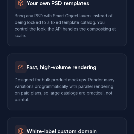
Your own PSD templates
Bring any PSD with Smart Object layers instead of
being locked to a fixed template catalog. You
control the look; the API handles the compositing at
scale.
Fast, high-volume rendering
Designed for bulk product mockups. Render many
variations programmatically with parallel rendering
on paid plans, so large catalogs are practical, not
painful.
White-label custom domain