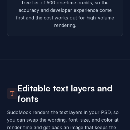
free tier of 500 one-time credits, so the
accuracy and developer experience come
first and the cost works out for high-volume
rendering.
Editable text layers and
fonts
SudoMock renders the text layers in your PSD, so
you can swap the wording, font, size, and color at
render time and get back an image that keeps the