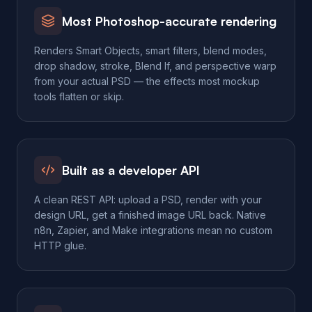
Most Photoshop-accurate rendering
Renders Smart Objects, smart filters, blend modes,
drop shadow, stroke, Blend If, and perspective warp
from your actual PSD — the effects most mockup
tools flatten or skip.
Built as a developer API
A clean REST API: upload a PSD, render with your
design URL, get a finished image URL back. Native
n8n, Zapier, and Make integrations mean no custom
HTTP glue.