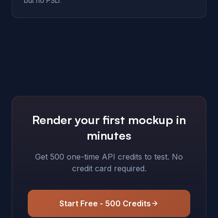
but no PSD.
Render your first mockup in
minutes
Get 500 one-time API credits to test. No
credit card required.
Start Free - 500 Credits