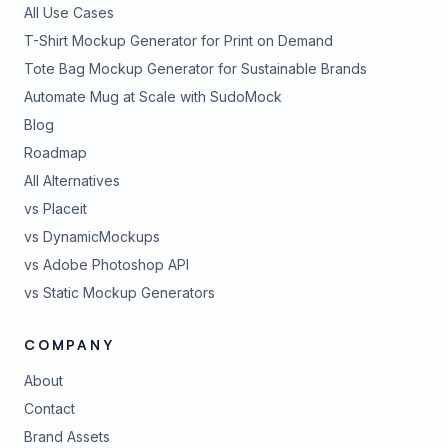
All Use Cases
T-Shirt Mockup Generator for Print on Demand
Tote Bag Mockup Generator for Sustainable Brands
Automate Mug at Scale with SudoMock
Blog
Roadmap
All Alternatives
vs Placeit
vs DynamicMockups
vs Adobe Photoshop API
vs Static Mockup Generators
COMPANY
About
Contact
Brand Assets