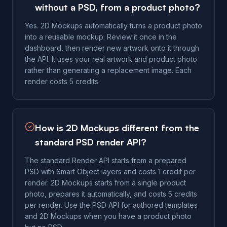
without a PSD, from a product photo?
Yes. 2D Mockups automatically turns a product photo
into a reusable mockup. Review it once in the
dashboard, then render new artwork onto it through
the API. It uses your real artwork and product photo
rather than generating a replacement image. Each
render costs 5 credits.
How is 2D Mockups different from the
standard PSD render API?
The standard Render API starts from a prepared
PSD with Smart Object layers and costs 1 credit per
render. 2D Mockups starts from a single product
photo, prepares it automatically, and costs 5 credits
per render. Use the PSD API for authored templates
and 2D Mockups when you have a product photo