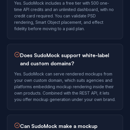
Yes. SudoMock includes a free tier with 500 one-
time API credits and an unlimited dashboard, with no
credit card required. You can validate PSD
rendering, Smart Object placement, and effect
fidelity before moving to a paid plan.
Does SudoMock support white-label
and custom domains?
Yes. SudoMock can serve rendered mockups from
your own custom domain, which suits agencies and
platforms embedding mockup rendering inside their
own products. Combined with the REST API, it lets
you offer mockup generation under your own brand.
Can SudoMock make a mockup