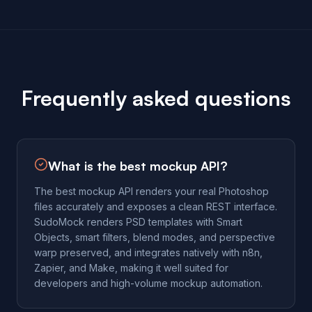
Frequently asked questions
What is the best mockup API?
The best mockup API renders your real Photoshop
files accurately and exposes a clean REST interface.
SudoMock renders PSD templates with Smart
Objects, smart filters, blend modes, and perspective
warp preserved, and integrates natively with n8n,
Zapier, and Make, making it well suited for
developers and high-volume mockup automation.