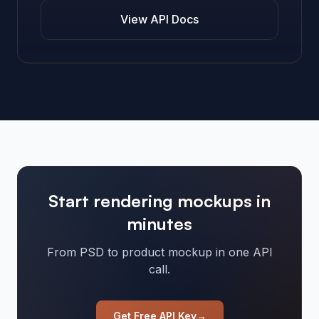
View API Docs
Start rendering mockups in
minutes
From PSD to product mockup in one API
call.
Get Free API Key
→