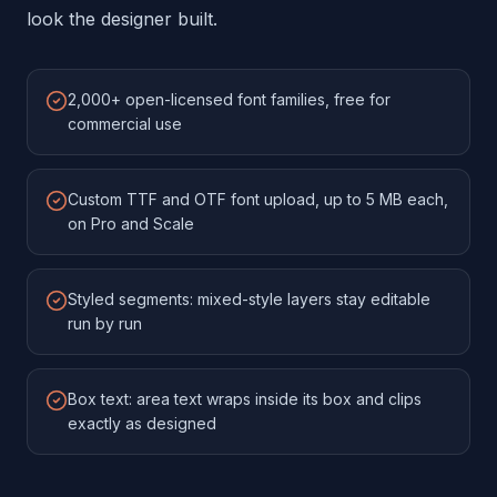
look the designer built.
2,000+ open-licensed font families, free for
commercial use
Custom TTF and OTF font upload, up to 5 MB each,
on Pro and Scale
Styled segments: mixed-style layers stay editable
run by run
Box text: area text wraps inside its box and clips
exactly as designed