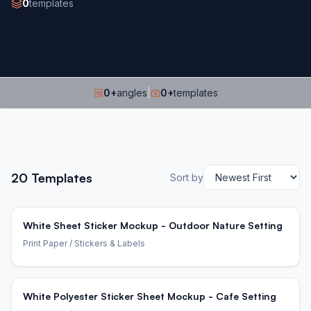
0
templates
0
+
angles
|
0
+
templates
20
Templates
Sort by
White Sheet Sticker Mockup - Outdoor Nature Setting
Print Paper
/ Stickers & Labels
White Polyester Sticker Sheet Mockup - Cafe Setting