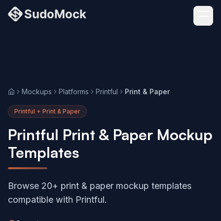
Mockups
Platforms
Printful
Print & Paper
Home
Printful + Print & Paper
Printful Print & Paper Mockup
Templates
Browse 20+ print & paper mockup templates
compatible with Printful.