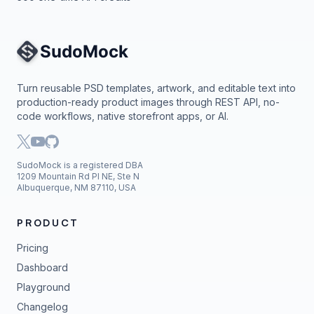
Site Navigation
Turn reusable PSD templates, artwork, and editable text into
production-ready product images through REST API, no-
code workflows, native storefront apps, or AI.
SudoMock is a registered DBA
1209 Mountain Rd Pl NE, Ste N
Albuquerque, NM 87110, USA
PRODUCT
Pricing
Dashboard
Playground
Changelog