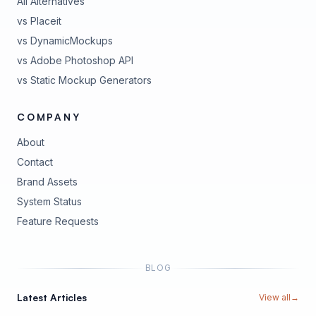
All Alternatives
vs Placeit
vs DynamicMockups
vs Adobe Photoshop API
vs Static Mockup Generators
COMPANY
About
Contact
Brand Assets
(opens in new tab)
System Status
(opens in new tab)
Feature Requests
BLOG
Latest Articles
View all
→