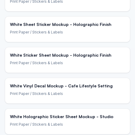
Print Paper
/ Stickers & Labels
White Sheet Sticker Mockup - Holographic Finish
Print Paper
/ Stickers & Labels
White Sticker Sheet Mockup - Holographic Finish
Print Paper
/ Stickers & Labels
White Vinyl Decal Mockup - Cafe Lifestyle Setting
Print Paper
/ Stickers & Labels
White Holographic Sticker Sheet Mockup - Studio
Print Paper
/ Stickers & Labels