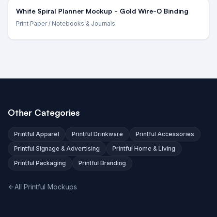
White Spiral Planner Mockup - Gold Wire-O Binding
Print Paper
/ Notebooks & Journals
Other Categories
Printful Apparel
Printful Drinkware
Printful Accessories
Printful Signage & Advertising
Printful Home & Living
Printful Packaging
Printful Branding
All Printful Mockups