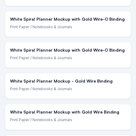
White Spiral Planner Mockup with Gold Wire-O Binding
Print Paper
/ Notebooks & Journals
White Spiral Planner Mockup with Gold Wire-O Binding
Print Paper
/ Notebooks & Journals
White Spiral Planner Mockup - Gold Wire Binding
Print Paper
/ Notebooks & Journals
White Spiral Planner Mockup with Gold Wire Binding
Print Paper
/ Notebooks & Journals