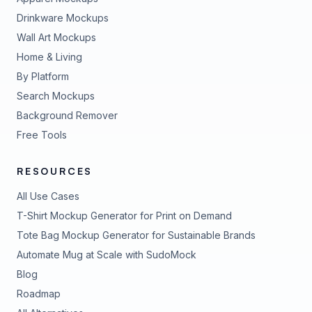
Drinkware Mockups
Wall Art Mockups
Home & Living
By Platform
Search Mockups
Background Remover
Free Tools
RESOURCES
All Use Cases
T-Shirt Mockup Generator for Print on Demand
Tote Bag Mockup Generator for Sustainable Brands
Automate Mug at Scale with SudoMock
Blog
Roadmap