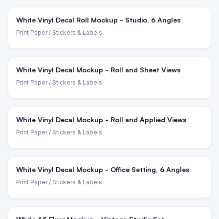
White Vinyl Decal Roll Mockup - Studio, 6 Angles
Print Paper
/ Stickers & Labels
White Vinyl Decal Mockup - Roll and Sheet Views
Print Paper
/ Stickers & Labels
White Vinyl Decal Mockup - Roll and Applied Views
Print Paper
/ Stickers & Labels
White Vinyl Decal Mockup - Office Setting, 6 Angles
Print Paper
/ Stickers & Labels