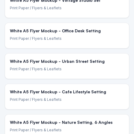
White A5 Flyer Mockup - Vintage Studio Set
Print Paper
/ Flyers & Leaflets
White A5 Flyer Mockup - Office Desk Setting
Print Paper
/ Flyers & Leaflets
White A5 Flyer Mockup - Urban Street Setting
Print Paper
/ Flyers & Leaflets
White A5 Flyer Mockup - Cafe Lifestyle Setting
Print Paper
/ Flyers & Leaflets
White A5 Flyer Mockup - Nature Setting, 6 Angles
Print Paper
/ Flyers & Leaflets