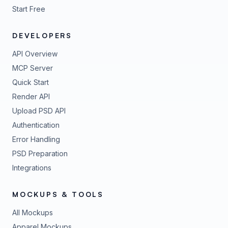
Start Free
DEVELOPERS
API Overview
MCP Server
Quick Start
Render API
Upload PSD API
Authentication
Error Handling
PSD Preparation
Integrations
MOCKUPS & TOOLS
All Mockups
Apparel Mockups