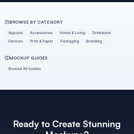
BROWSE BY CATEGORY
Apparel
Accessories
Home & Living
Drinkware
Devices
Print & Paper
Packaging
Branding
MOCKUP GUIDES
Browse All Guides
Ready to Create Stunning