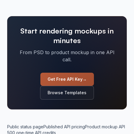
Start rendering mockups in
minutes
From PSD to product mockup in one API
call.
Get Free API Key
→
Browse Templates
Public status page
Published API pricing
Product mockup API
500 one-time API credits