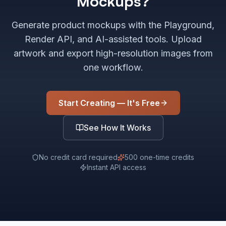
Mockups?
Generate product mockups with the Playground,
Render API, and AI-assisted tools. Upload
artwork and export high-resolution images from
one workflow.
Start Creating — It's Free
See How It Works
No credit card required
500 one-time credits
Instant API access