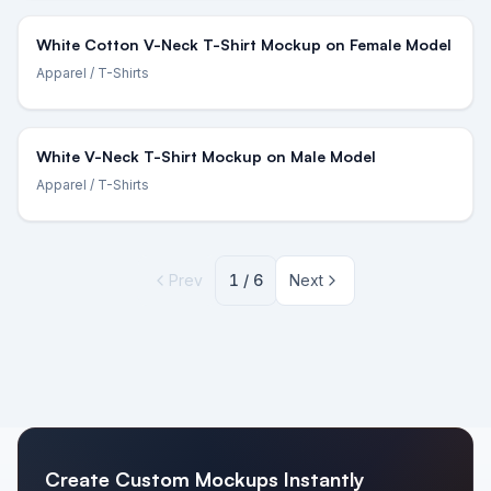
White Cotton V-Neck T-Shirt Mockup on Female Model
Apparel
/ T-Shirts
White V-Neck T-Shirt Mockup on Male Model
Apparel
/ T-Shirts
Prev
1
/
6
Next
Create Custom Mockups Instantly