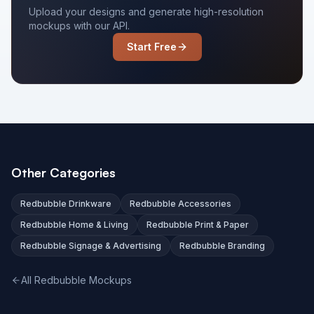
Upload your designs and generate high-resolution
mockups with our API.
Start Free
Other Categories
Redbubble Drinkware
Redbubble Accessories
Redbubble Home & Living
Redbubble Print & Paper
Redbubble Signage & Advertising
Redbubble Branding
All Redbubble Mockups