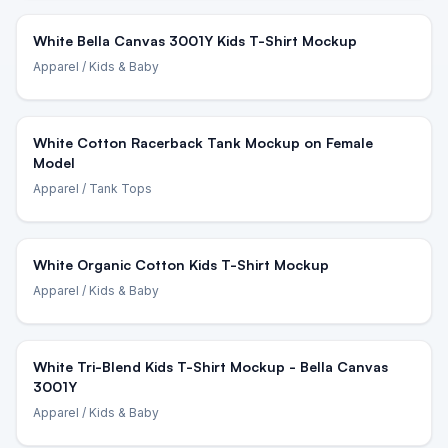
White Bella Canvas 3001Y Kids T-Shirt Mockup
Apparel
/ Kids & Baby
White Cotton Racerback Tank Mockup on Female
Model
Apparel
/ Tank Tops
White Organic Cotton Kids T-Shirt Mockup
Apparel
/ Kids & Baby
White Tri-Blend Kids T-Shirt Mockup - Bella Canvas
3001Y
Apparel
/ Kids & Baby