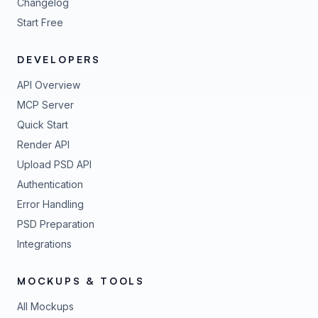
Changelog
Start Free
DEVELOPERS
API Overview
MCP Server
Quick Start
Render API
Upload PSD API
Authentication
Error Handling
PSD Preparation
Integrations
MOCKUPS & TOOLS
All Mockups