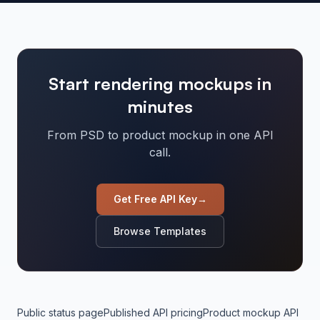
Start rendering mockups in
minutes
From PSD to product mockup in one API
call.
Get Free API Key
→
Browse Templates
Public status page
Published API pricing
Product mockup API