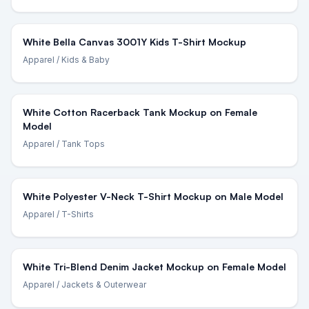
White Bella Canvas 3001Y Kids T-Shirt Mockup
Apparel
/ Kids & Baby
White Cotton Racerback Tank Mockup on Female
Model
Apparel
/ Tank Tops
White Polyester V-Neck T-Shirt Mockup on Male Model
Apparel
/ T-Shirts
White Tri-Blend Denim Jacket Mockup on Female Model
Apparel
/ Jackets & Outerwear