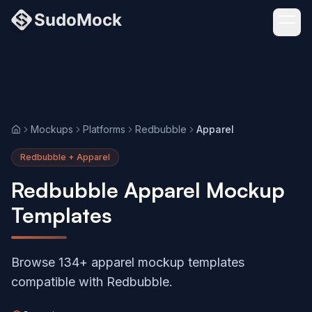
Mockups
Platforms
Redbubble
Apparel
Home
Redbubble + Apparel
Redbubble Apparel Mockup
Templates
Browse 134+ apparel mockup templates
compatible with Redbubble.