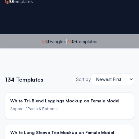
0
templates
0
+
angles
|
0
+
templates
134
Templates
Sort by
White Tri-Blend Leggings Mockup on Female Model
Apparel
/ Pants & Bottoms
White Long Sleeve Tee Mockup on Female Model