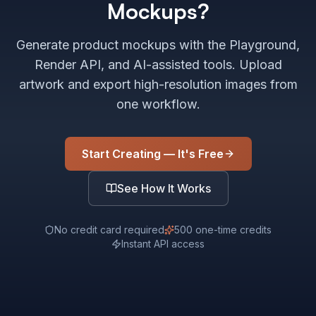
Mockups?
Generate product mockups with the Playground,
Render API, and AI-assisted tools. Upload
artwork and export high-resolution images from
one workflow.
Start Creating — It's Free
See How It Works
No credit card required
500 one-time credits
Instant API access