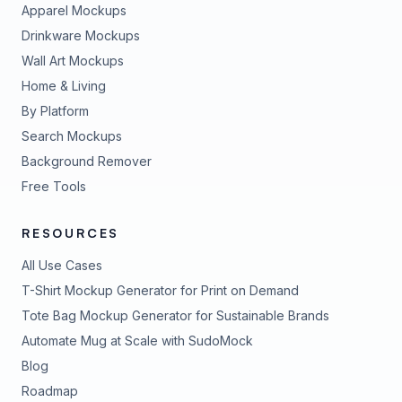
Apparel Mockups
Drinkware Mockups
Wall Art Mockups
Home & Living
By Platform
Search Mockups
Background Remover
Free Tools
RESOURCES
All Use Cases
T-Shirt Mockup Generator for Print on Demand
Tote Bag Mockup Generator for Sustainable Brands
Automate Mug at Scale with SudoMock
Blog
Roadmap