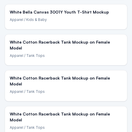
White Bella Canvas 3001Y Youth T-Shirt Mockup
Apparel
/ Kids & Baby
White Cotton Racerback Tank Mockup on Female
Model
Apparel
/ Tank Tops
White Cotton Racerback Tank Mockup on Female
Model
Apparel
/ Tank Tops
White Cotton Racerback Tank Mockup on Female
Model
Apparel
/ Tank Tops