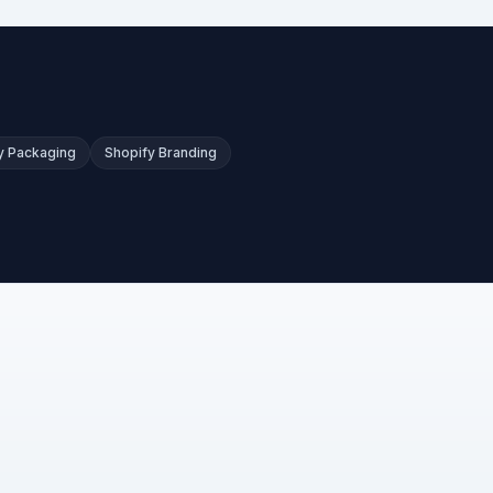
y Packaging
Shopify Branding