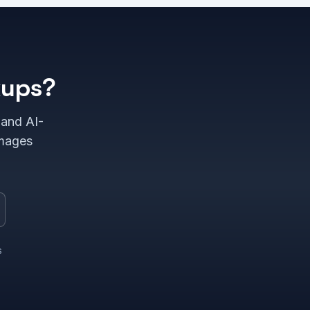
kups?
 and AI-
images
s