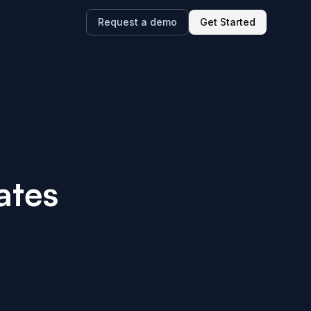
Request a demo
Get Started
ates