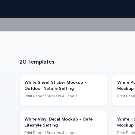
20
Templates
White Sheet Sticker Mockup -
White Po
Outdoor Nature Setting
Mockup 
Print Paper
/ Stickers & Labels
Print Pape
White Vinyl Decal Mockup - Cafe
White Ho
Lifestyle Setting
Mockup 
Print Paper
/ Stickers & Labels
Print Pape