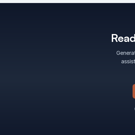
Read
Generat
assis