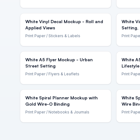
White Vinyl Decal Mockup - Roll and
White Vi
Applied Views
Setting,
Print Paper
/ Stickers & Labels
Print Pape
White A5 Flyer Mockup - Urban
White A
Street Setting
Lifestyle
Print Paper
/ Flyers & Leaflets
Print Pape
White Spiral Planner Mockup with
White Sp
Gold Wire-O Binding
Wire Bin
Print Paper
/ Notebooks & Journals
Print Pape