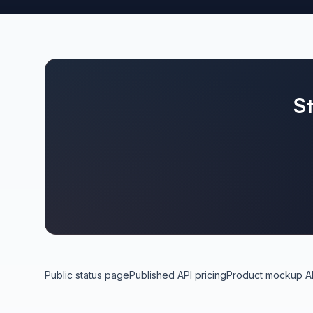
S
Public status page
Published API pricing
Product mockup A