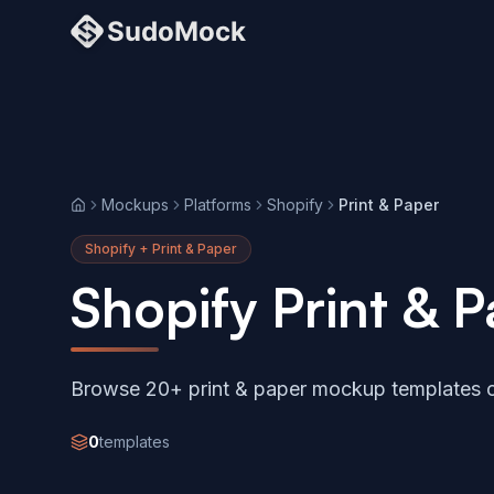
Mockups
Platforms
Shopify
Print & Paper
Home
Shopify + Print & Paper
Shopify Print &
Browse 20+ print & paper mockup templates c
0
templates