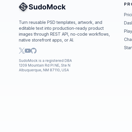
PR
Site Navigation
Pric
Turn reusable PSD templates, artwork, and
Das
editable text into production-ready product
Pla
images through REST API, no-code workflows,
Cha
native storefront apps, or AI.
Star
SudoMock is a registered DBA
1209 Mountain Rd Pl NE, Ste N
Albuquerque, NM 87110, USA