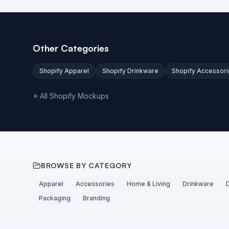
Other Categories
Shopify Apparel
Shopify Drinkware
Shopify Accessori
All Shopify Mockups
BROWSE BY CATEGORY
Apparel
Accessories
Home & Living
Drinkware
Packaging
Branding