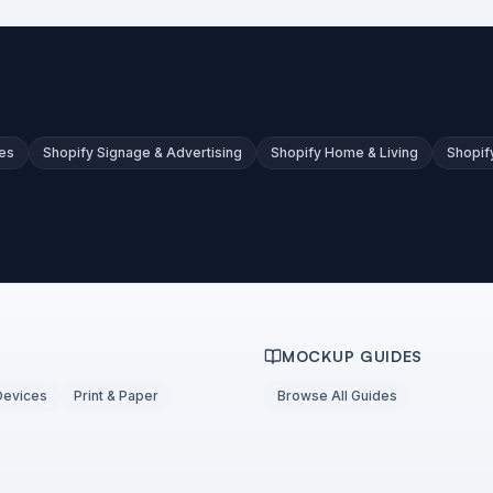
es
Shopify Signage & Advertising
Shopify Home & Living
Shopif
MOCKUP GUIDES
Devices
Print & Paper
Browse All Guides