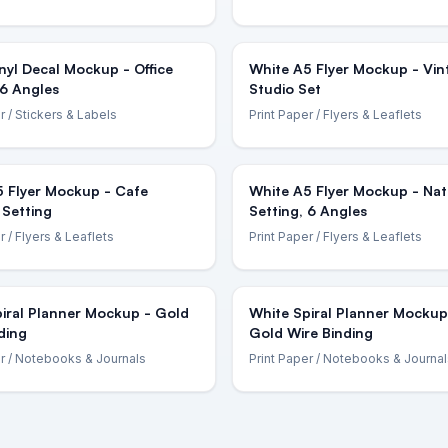
nyl Decal Mockup - Office
White A5 Flyer Mockup - Vin
 6 Angles
Studio Set
r
/ Stickers & Labels
Print Paper
/ Flyers & Leaflets
5 Flyer Mockup - Cafe
White A5 Flyer Mockup - Nat
 Setting
Setting, 6 Angles
r
/ Flyers & Leaflets
Print Paper
/ Flyers & Leaflets
iral Planner Mockup - Gold
White Spiral Planner Mockup
ding
Gold Wire Binding
r
/ Notebooks & Journals
Print Paper
/ Notebooks & Journal