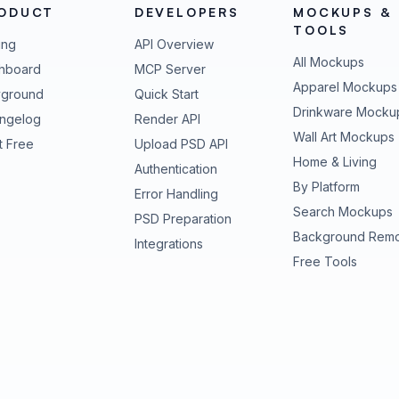
ODUCT
DEVELOPERS
MOCKUPS &
TOOLS
ing
API Overview
All Mockups
hboard
MCP Server
Apparel Mockups
yground
Quick Start
Drinkware Mocku
ngelog
Render API
Wall Art Mockups
t Free
Upload PSD API
Home & Living
Authentication
By Platform
Error Handling
Search Mockups
PSD Preparation
Background Rem
Integrations
Free Tools