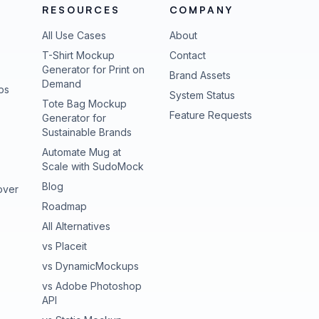
RESOURCES
COMPANY
All Use Cases
About
T-Shirt Mockup
Contact
Generator for Print on
Brand Assets
Demand
ps
(opens in new tab
System Status
Tote Bag Mockup
(opens in new
Feature Requests
Generator for
Sustainable Brands
Automate Mug at
Scale with SudoMock
Blog
over
Roadmap
All Alternatives
vs Placeit
vs DynamicMockups
vs Adobe Photoshop
API