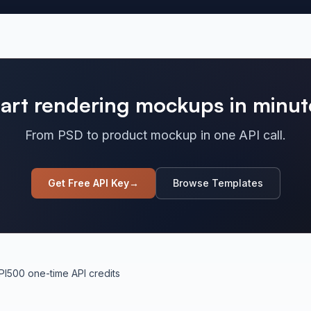
tart rendering mockups in minut
From PSD to product mockup in one API call.
Get Free API Key
→
Browse Templates
PI
500 one-time API credits