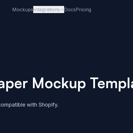
Mockups
Integrations
Docs
Pricing
 Paper Mockup Templ
ompatible with Shopify.