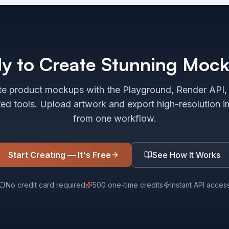
y to Create Stunning Moc
e product mockups with the Playground, Render API,
ted tools. Upload artwork and export high-resolution 
from one workflow.
Start Creating — It's Free
See How It Works
No credit card required
500 one-time credits
Instant API acces