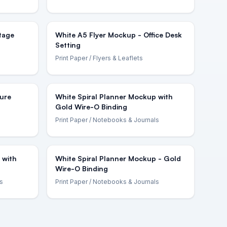
tage
White A5 Flyer Mockup - Office Desk
Setting
Print Paper
/ Flyers & Leaflets
ure
White Spiral Planner Mockup with
Gold Wire-O Binding
Print Paper
/ Notebooks & Journals
 with
White Spiral Planner Mockup - Gold
Wire-O Binding
s
Print Paper
/ Notebooks & Journals