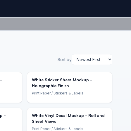
Sort by
-
White Sticker Sheet Mockup -
Holographic Finish
Print Paper
/ Stickers & Labels
p -
White Vinyl Decal Mockup - Roll and
Sheet Views
Print Paper
/ Stickers & Labels