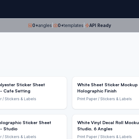
0
+
angles
|
0
+
templates
|
API Ready
lyester Sticker Sheet
White Sheet Sticker Mockup 
- Cafe Setting
Holographic Finish
r
/ Stickers & Labels
Print Paper
/ Stickers & Labels
lographic Sticker Sheet
White Vinyl Decal Roll Mocku
- Studio
Studio, 6 Angles
r
/ Stickers & Labels
Print Paper
/ Stickers & Labels