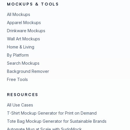
MOCKUPS & TOOLS
All Mockups
Apparel Mockups
Drinkware Mockups
Wall Art Mockups
Home & Living
By Platform
Search Mockups
Background Remover
Free Tools
RESOURCES
All Use Cases
T-Shirt Mockup Generator for Print on Demand
Tote Bag Mockup Generator for Sustainable Brands
Automate Mug at Scale with SudoMock