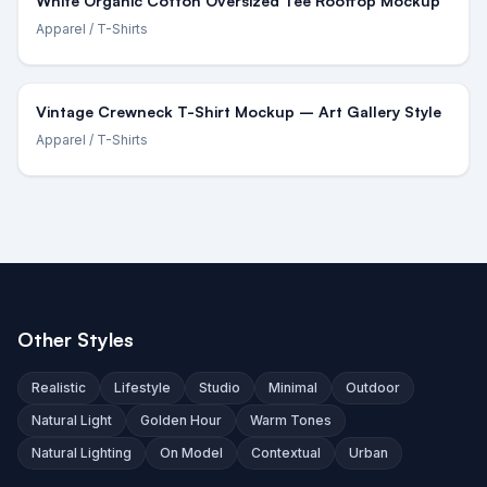
White Organic Cotton Oversized Tee Rooftop Mockup
Apparel
/ T-Shirts
Vintage Crewneck T-Shirt Mockup – Art Gallery Style
Apparel
/ T-Shirts
Other Styles
Realistic
Lifestyle
Studio
Minimal
Outdoor
Natural Light
Golden Hour
Warm Tones
Natural Lighting
On Model
Contextual
Urban