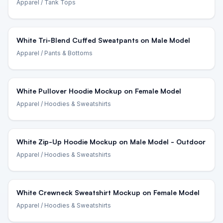
Apparel
/ Tank Tops
White Tri-Blend Cuffed Sweatpants on Male Model
Apparel
/ Pants & Bottoms
White Pullover Hoodie Mockup on Female Model
Apparel
/ Hoodies & Sweatshirts
White Zip-Up Hoodie Mockup on Male Model - Outdoor
Apparel
/ Hoodies & Sweatshirts
White Crewneck Sweatshirt Mockup on Female Model
Apparel
/ Hoodies & Sweatshirts