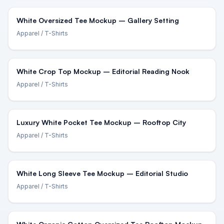
White Oversized Tee Mockup – Gallery Setting
Apparel
/ T-Shirts
White Crop Top Mockup – Editorial Reading Nook
Apparel
/ T-Shirts
Luxury White Pocket Tee Mockup – Rooftop City
Apparel
/ T-Shirts
White Long Sleeve Tee Mockup – Editorial Studio
Apparel
/ T-Shirts