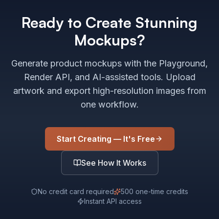
Ready to Create Stunning
Mockups?
Generate product mockups with the Playground,
Render API, and AI-assisted tools. Upload
artwork and export high-resolution images from
one workflow.
Start Creating — It's Free
See How It Works
No credit card required
500 one-time credits
Instant API access