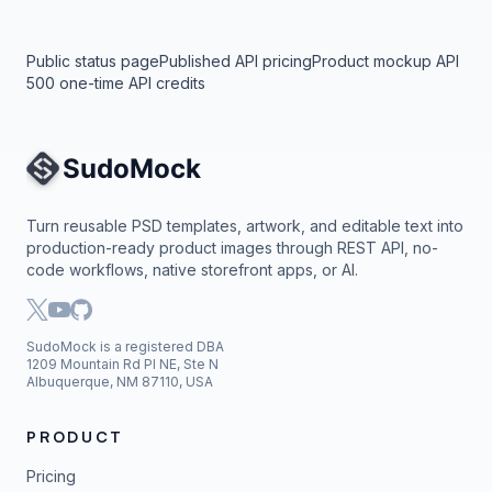
Public status page
Published API pricing
Product mockup API
500 one-time API credits
Site Navigation
Turn reusable PSD templates, artwork, and editable text into
production-ready product images through REST API, no-
code workflows, native storefront apps, or AI.
SudoMock is a registered DBA
1209 Mountain Rd Pl NE, Ste N
Albuquerque, NM 87110, USA
PRODUCT
Pricing