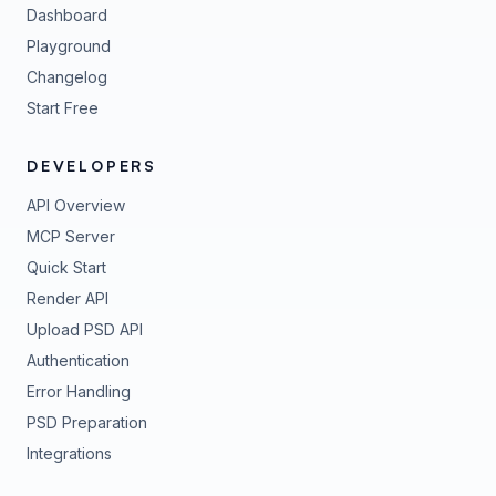
Dashboard
Playground
Changelog
Start Free
DEVELOPERS
API Overview
MCP Server
Quick Start
Render API
Upload PSD API
Authentication
Error Handling
PSD Preparation
Integrations