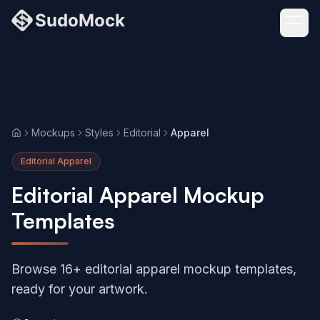
Mockups
Styles
Editorial
Apparel
Home
Editorial Apparel
Editorial Apparel Mockup
Templates
Browse 16+ editorial apparel mockup templates,
ready for your artwork.