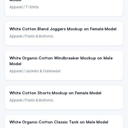
Apparel
/ T-Shirts
White Cotton Blend Joggers Mockup on Female Model
Apparel
/ Pants & Bottoms
White Organic Cotton Windbreaker Mockup on Male
Model
Apparel
/ Jackets & Outerwear
White Cotton Shorts Mockup on Female Model
Apparel
/ Pants & Bottoms
White Organic Cotton Classic Tank on Male Model