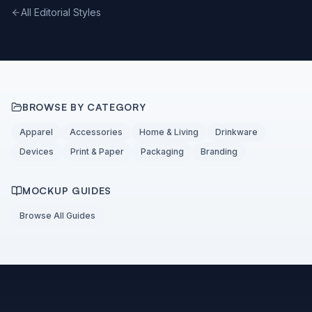
All Editorial Styles
BROWSE BY CATEGORY
Apparel
Accessories
Home & Living
Drinkware
Devices
Print & Paper
Packaging
Branding
MOCKUP GUIDES
Browse All Guides