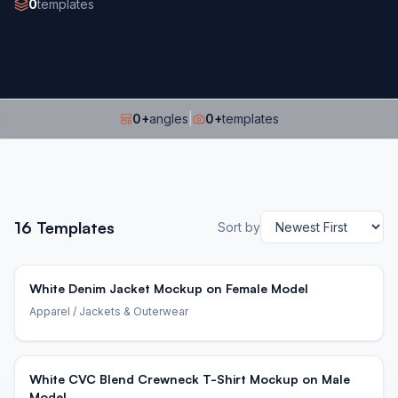
0
templates
0
+
angles
|
0
+
templates
16
Templates
Sort by
White Denim Jacket Mockup on Female Model
Apparel
/ Jackets & Outerwear
White CVC Blend Crewneck T-Shirt Mockup on Male
Model