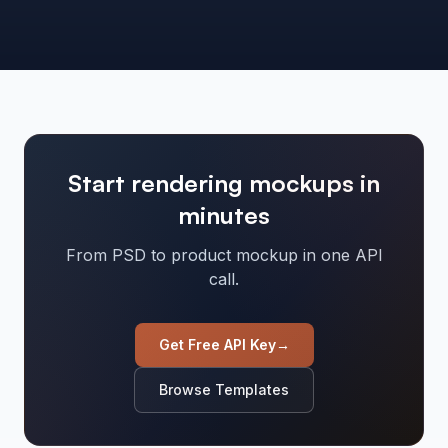
Start rendering mockups in
minutes
From PSD to product mockup in one API
call.
Get Free API Key
→
Browse Templates