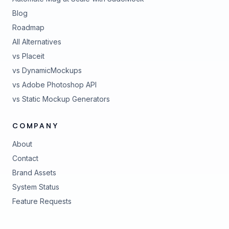
Blog
Roadmap
All Alternatives
vs Placeit
vs DynamicMockups
vs Adobe Photoshop API
vs Static Mockup Generators
COMPANY
About
Contact
Brand Assets
(opens in new tab)
System Status
(opens in new tab)
Feature Requests