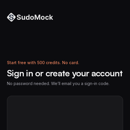
Start free with 500 credits. No card.
Sign in or create your account
No password needed. We’ll email you a sign-in code.