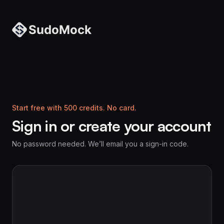
Start free with 500 credits. No card.
Sign in or create your account
No password needed. We’ll email you a sign-in code.