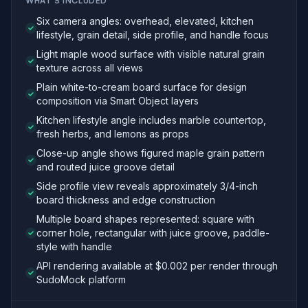
WHAT'S INCLUDED
Six camera angles: overhead, elevated, kitchen
lifestyle, grain detail, side profile, and handle focus
Light maple wood surface with visible natural grain
texture across all views
Plain white-to-cream board surface for design
composition via Smart Object layers
Kitchen lifestyle angle includes marble countertop,
fresh herbs, and lemons as props
Close-up angle shows figured maple grain pattern
and routed juice groove detail
Side profile view reveals approximately 3/4-inch
board thickness and edge construction
Multiple board shapes represented: square with
corner hole, rectangular with juice groove, paddle-
style with handle
API rendering available at $0.002 per render through
SudoMock platform