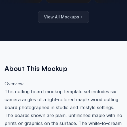
Urban Brick
Lifestyle Setting
Mockup 
Setting
Angles
View All Mockups
About This Mockup
Overview
This cutting board mockup template set includes six
camera angles of a light-colored maple wood cutting
board photographed in studio and lifestyle settings.
The boards shown are plain, unfinished maple with no
prints or graphics on the surface. The white-to-cream