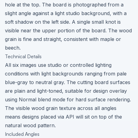
hole at the top. The board is photographed from a
slight angle against a light studio background, with a
soft shadow on the left side. A single small knot is
visible near the upper portion of the board. The wood
grain is fine and straight, consistent with maple or
beech.
Technical Details
All six images use studio or controlled lighting
conditions with light backgrounds ranging from pale
blue-gray to neutral gray. The cutting board surfaces
are plain and light-toned, suitable for design overlay
using Normal blend mode for hard surface rendering.
The visible wood grain texture across all angles
means designs placed via API will sit on top of the
natural wood pattern.
Included Angles