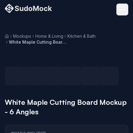
Mockups
Home & Living
Kitchen & Bath
Home
White Maple Cutting Board Mockup - 6 Angles
Loading selected angle
White Maple Cutting Board Mockup
- 6 Angles