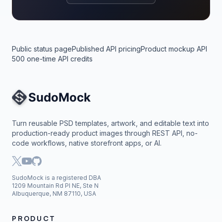
Public status page
Published API pricing
Product mockup API
500 one-time API credits
Site Navigation
Turn reusable PSD templates, artwork, and editable text into
production-ready product images through REST API, no-
code workflows, native storefront apps, or AI.
SudoMock is a registered DBA
1209 Mountain Rd Pl NE, Ste N
Albuquerque, NM 87110, USA
PRODUCT