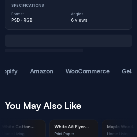
SPECIFICATIONS
Format
Angles
PSD
·
RGB
6
views
fy
Amazon
WooCommerce
Gelato
You May Also Like
White Cotton
White A5 Flyer
Maple W
Towel Mockup –
Mockup - Cafe
Cutting 
Home Living
Print Paper
Home Livi