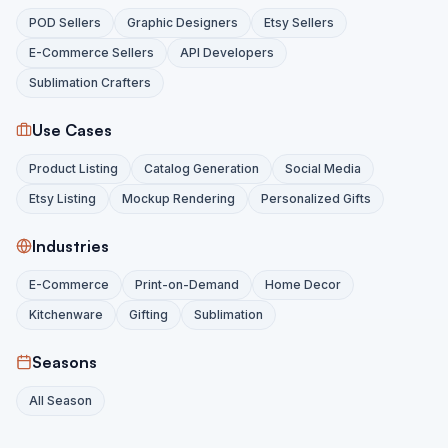
POD Sellers
Graphic Designers
Etsy Sellers
E-Commerce Sellers
API Developers
Sublimation Crafters
Use Cases
Product Listing
Catalog Generation
Social Media
Etsy Listing
Mockup Rendering
Personalized Gifts
Industries
E-Commerce
Print-on-Demand
Home Decor
Kitchenware
Gifting
Sublimation
Seasons
All Season