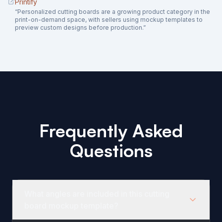
Printify
“
Personalized cutting boards are a growing product category in the
print-on-demand space, with sellers using mockup templates to
preview custom designs before production.
”
Frequently Asked
Questions
What angles are included in this cutting
board mockup template?