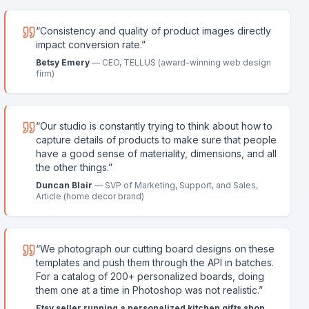
“
Consistency and quality of product images directly
impact conversion rate.
”
Betsy Emery
—
CEO, TELLUS (award-winning web design
firm)
“
Our studio is constantly trying to think about how to
capture details of products to make sure that people
have a good sense of materiality, dimensions, and all
the other things.
”
Duncan Blair
—
SVP of Marketing, Support, and Sales,
Article (home decor brand)
“
We photograph our cutting board designs on these
templates and push them through the API in batches.
For a catalog of 200+ personalized boards, doing
them one at a time in Photoshop was not realistic.
”
Etsy seller running a personalized kitchen gifts shop