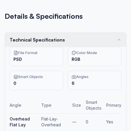
Details & Specifications
Technical Specifications
File Format
Color Mode
PSD
RGB
Smart Objects
Angles
0
6
Smart
Angle
Type
Size
Primary
Objects
Overhead
Flat-Lay-
—
0
Yes
Flat Lay
Overhead