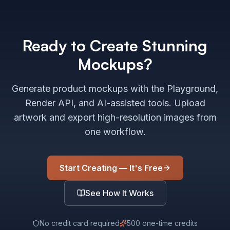
Ready to Create Stunning
Mockups?
Generate product mockups with the Playground,
Render API, and AI-assisted tools. Upload
artwork and export high-resolution images from
one workflow.
Start Creating — It's Free
See How It Works
No credit card required
500 one-time credits