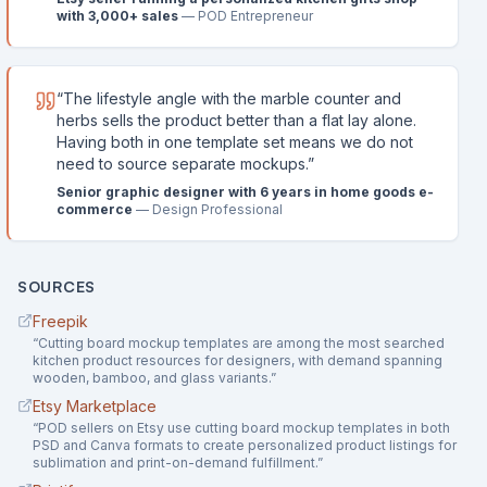
with 3,000+ sales
—
POD Entrepreneur
“
The lifestyle angle with the marble counter and
herbs sells the product better than a flat lay alone.
Having both in one template set means we do not
need to source separate mockups.
”
Senior graphic designer with 6 years in home goods e-
commerce
—
Design Professional
SOURCES
Freepik
“
Cutting board mockup templates are among the most searched
kitchen product resources for designers, with demand spanning
wooden, bamboo, and glass variants.
”
Etsy Marketplace
“
POD sellers on Etsy use cutting board mockup templates in both
PSD and Canva formats to create personalized product listings for
sublimation and print-on-demand fulfillment.
”