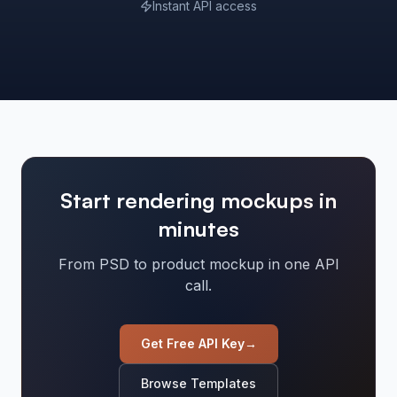
Instant API access
Start rendering mockups in
minutes
From PSD to product mockup in one API
call.
Get Free API Key
→
Browse Templates