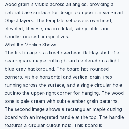
wood grain is visible across all angles, providing a
natural base surface for design composition via Smart
Object layers. The template set covers overhead,
elevated, lifestyle, macro detail, side profile, and
handle-focused perspectives.
What the Mockup Shows
The first image is a direct overhead flat-lay shot of a
near-square maple cutting board centered on a light
blue-gray background. The board has rounded
corners, visible horizontal and vertical grain lines
running across the surface, and a single circular hole
cut into the upper-right corner for hanging. The wood
tone is pale cream with subtle amber grain patterns.
The second image shows a rectangular maple cutting
board with an integrated handle at the top. The handle
features a circular cutout hole. This board is