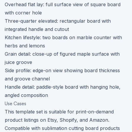
Overhead flat lay: full surface view of square board
with corner hole
Three-quarter elevated: rectangular board with
integrated handle and cutout
Kitchen lifestyle: two boards on marble counter with
herbs and lemons
Grain detail: close-up of figured maple surface with
juice groove
Side profile: edge-on view showing board thickness
and groove channel
Handle detail: paddle-style board with hanging hole,
angled composition
Use Cases
This template set is suitable for print-on-demand
product listings on Etsy, Shopify, and Amazon.
Compatible with sublimation cutting board products