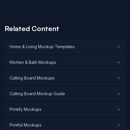
differ primarily in the number of parallel renders
allowed (1, 3, 10, or 25). Batch rendering hundreds of
cutting board variations across all six angles remains
cost-effective at scale.
Related Content
Home & Living Mockup Templates
Kitchen & Bath Mockups
Cutting Board Mockups
Cutting Board Mockup Guide
Printify Mockups
Printful Mockups