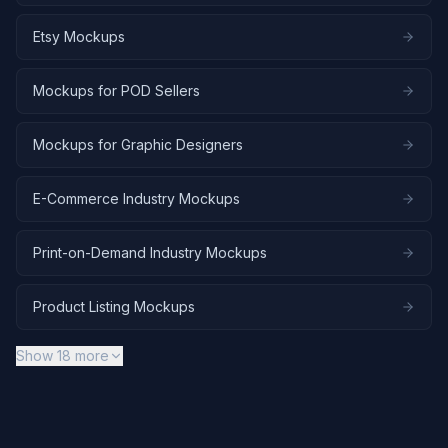
Etsy Mockups
Mockups for POD Sellers
Mockups for Graphic Designers
E-Commerce Industry Mockups
Print-on-Demand Industry Mockups
Product Listing Mockups
Show
18
more