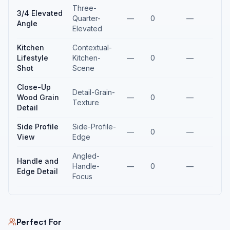
Three-
3/4 Elevated
Quarter-
—
0
—
Angle
Elevated
Kitchen
Contextual-
Lifestyle
Kitchen-
—
0
—
Shot
Scene
Close-Up
Detail-Grain-
Wood Grain
—
0
—
Texture
Detail
Side Profile
Side-Profile-
—
0
—
View
Edge
Angled-
Handle and
Handle-
—
0
—
Edge Detail
Focus
Perfect For