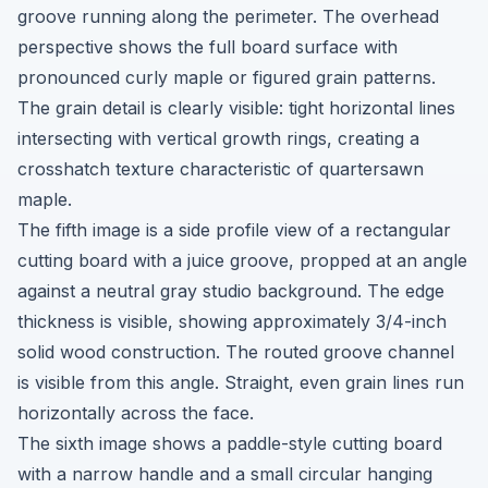
groove running along the perimeter. The overhead
perspective shows the full board surface with
pronounced curly maple or figured grain patterns.
The grain detail is clearly visible: tight horizontal lines
intersecting with vertical growth rings, creating a
crosshatch texture characteristic of quartersawn
maple.
The fifth image is a side profile view of a rectangular
cutting board with a juice groove, propped at an angle
against a neutral gray studio background. The edge
thickness is visible, showing approximately 3/4-inch
solid wood construction. The routed groove channel
is visible from this angle. Straight, even grain lines run
horizontally across the face.
The sixth image shows a paddle-style cutting board
with a narrow handle and a small circular hanging