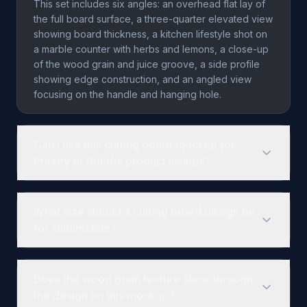
This set includes six angles: an overhead flat lay of
the full board surface, a three-quarter elevated view
showing board thickness, a kitchen lifestyle shot on
a marble counter with herbs and lemons, a close-up
of the wood grain and juice groove, a side profile
showing edge construction, and an angled view
focusing on the handle and hanging hole.
Can I use this cutting board mockup for
Printify or Printful product listings?
Yes. The template is designed for print-on-demand
workflows. You can render your custom designs
What size should a cutting board design be
onto the board surface via SudoMock's API and use
for sublimation?
the output images for Printify, Printful, Etsy, Shopify,
or Amazon product listings. Rendering costs $0.002
Common sublimation cutting board sizes are 9x5.5
per image.
inches, 11x15 inches, and 12x16 inches. Design files
Does the wood grain texture show through
should be created at 300 DPI with at least 0.125-inch
the design on this mockup?
bleed on all sides. The exact Smart Object