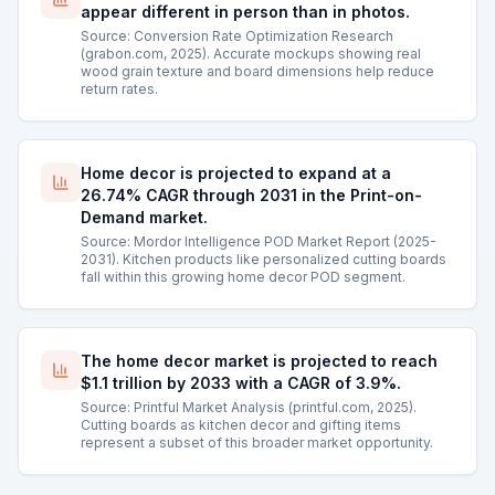
appear different in person than in photos.
Source: Conversion Rate Optimization Research
(grabon.com, 2025). Accurate mockups showing real
wood grain texture and board dimensions help reduce
return rates.
Home decor is projected to expand at a
26.74% CAGR through 2031 in the Print-on-
Demand market.
Source: Mordor Intelligence POD Market Report (2025-
2031). Kitchen products like personalized cutting boards
fall within this growing home decor POD segment.
The home decor market is projected to reach
$1.1 trillion by 2033 with a CAGR of 3.9%.
Source: Printful Market Analysis (printful.com, 2025).
Cutting boards as kitchen decor and gifting items
represent a subset of this broader market opportunity.