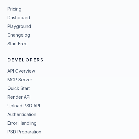
Pricing
Dashboard
Playground
Changelog
Start Free
DEVELOPERS
API Overview
MCP Server
Quick Start
Render API
Upload PSD API
Authentication
Error Handling
PSD Preparation