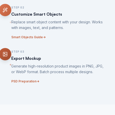
STEP
02
Customize Smart Objects
Replace smart object content with your design. Works
with images, text, and patterns.
Smart Objects Guide
STEP
03
Export Mockup
Generate high-resolution product images in PNG, JPG,
or WebP format. Batch process multiple designs.
PSD Preparation