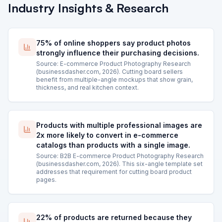
Industry Insights & Research
75% of online shoppers say product photos
strongly influence their purchasing decisions.
Source: E-commerce Product Photography Research
(businessdasher.com, 2026). Cutting board sellers
benefit from multiple-angle mockups that show grain,
thickness, and real kitchen context.
Products with multiple professional images are
2x more likely to convert in e-commerce
catalogs than products with a single image.
Source: B2B E-commerce Product Photography Research
(businessdasher.com, 2026). This six-angle template set
addresses that requirement for cutting board product
pages.
22% of products are returned because they