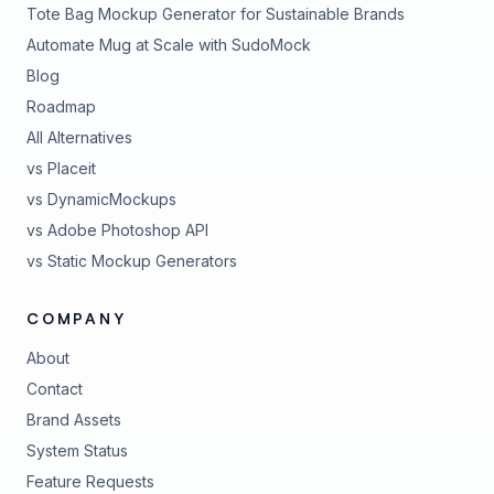
Tote Bag Mockup Generator for Sustainable Brands
Automate Mug at Scale with SudoMock
Blog
Roadmap
All Alternatives
vs Placeit
vs DynamicMockups
vs Adobe Photoshop API
vs Static Mockup Generators
COMPANY
About
Contact
Brand Assets
(opens in new tab)
System Status
(opens in new tab)
Feature Requests