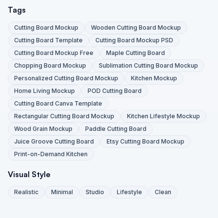
Tags
Cutting Board Mockup
Wooden Cutting Board Mockup
Cutting Board Template
Cutting Board Mockup PSD
Cutting Board Mockup Free
Maple Cutting Board
Chopping Board Mockup
Sublimation Cutting Board Mockup
Personalized Cutting Board Mockup
Kitchen Mockup
Home Living Mockup
POD Cutting Board
Cutting Board Canva Template
Rectangular Cutting Board Mockup
Kitchen Lifestyle Mockup
Wood Grain Mockup
Paddle Cutting Board
Juice Groove Cutting Board
Etsy Cutting Board Mockup
Print-on-Demand Kitchen
Visual Style
Realistic
Minimal
Studio
Lifestyle
Clean