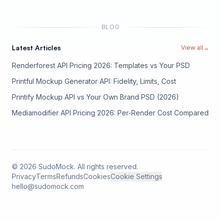
BLOG
Latest Articles
View all
→
Renderforest API Pricing 2026: Templates vs Your PSD
Printful Mockup Generator API: Fidelity, Limits, Cost
Printify Mockup API vs Your Own Brand PSD (2026)
Mediamodifier API Pricing 2026: Per-Render Cost Compared
©
2026
SudoMock. All rights reserved.
Privacy
Terms
Refunds
Cookies
Cookie Settings
hello@sudomock.com