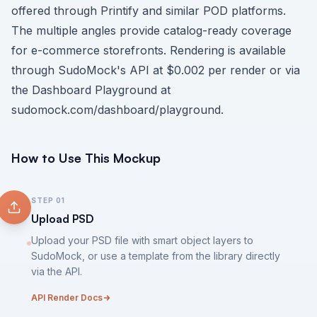
offered through Printify and similar POD platforms.
The multiple angles provide catalog-ready coverage
for e-commerce storefronts. Rendering is available
through SudoMock's API at $0.002 per render or via
the Dashboard Playground at
sudomock.com/dashboard/playground
.
How to Use This Mockup
STEP
01
Upload PSD
Upload your PSD file with smart object layers to
SudoMock, or use a template from the library directly
via the API.
API Render Docs