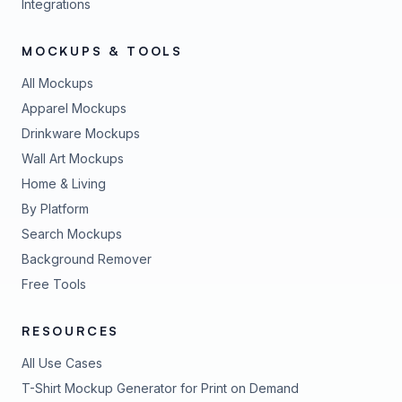
Integrations
MOCKUPS & TOOLS
All Mockups
Apparel Mockups
Drinkware Mockups
Wall Art Mockups
Home & Living
By Platform
Search Mockups
Background Remover
Free Tools
RESOURCES
All Use Cases
T-Shirt Mockup Generator for Print on Demand