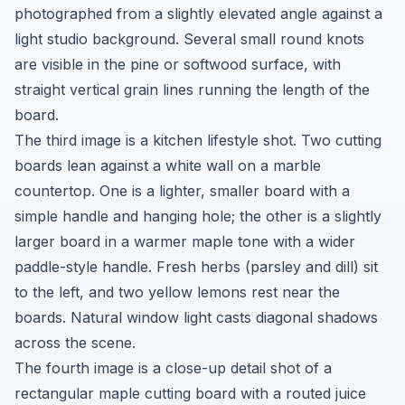
photographed from a slightly elevated angle against a
light studio background. Several small round knots
are visible in the pine or softwood surface, with
straight vertical grain lines running the length of the
board.
The third image is a kitchen lifestyle shot. Two cutting
boards lean against a white wall on a marble
countertop. One is a lighter, smaller board with a
simple handle and hanging hole; the other is a slightly
larger board in a warmer maple tone with a wider
paddle-style handle. Fresh herbs (parsley and dill) sit
to the left, and two yellow lemons rest near the
boards. Natural window light casts diagonal shadows
across the scene.
The fourth image is a close-up detail shot of a
rectangular maple cutting board with a routed juice