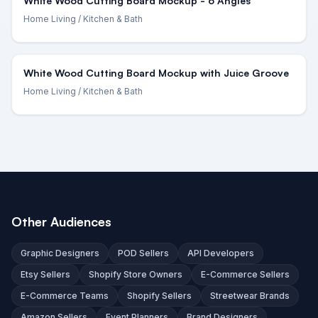
White Wood Cutting Board Mockup - 6 Angles
Home Living
/ Kitchen & Bath
White Wood Cutting Board Mockup with Juice Groove
Home Living
/ Kitchen & Bath
Other Audiences
Graphic Designers
POD Sellers
API Developers
Etsy Sellers
Shopify Store Owners
E-Commerce Sellers
E-Commerce Teams
Shopify Sellers
Streetwear Brands
Amazon Sellers
Event Planners
Brand Designers