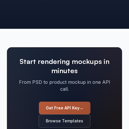
Start rendering mockups in
minutes
From PSD to product mockup in one API
call.
Get Free API Key
→
Browse Templates