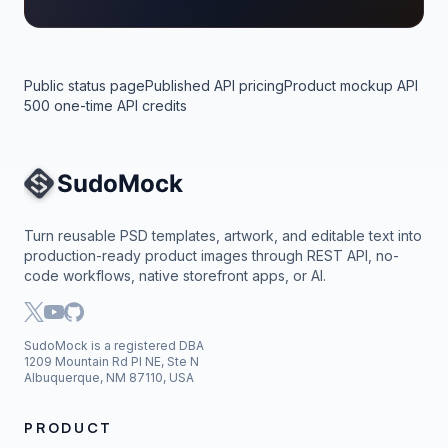
Public status page
Published API pricing
Product mockup API
500 one-time API credits
Site Navigation
Turn reusable PSD templates, artwork, and editable text into
production-ready product images through REST API, no-
code workflows, native storefront apps, or AI.
SudoMock is a registered DBA
1209 Mountain Rd Pl NE, Ste N
Albuquerque, NM 87110, USA
PRODUCT