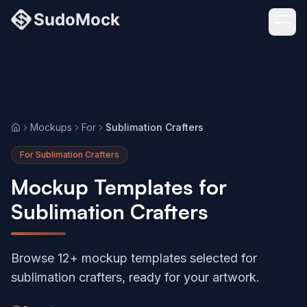
Mockups
For
Sublimation Crafters
Home
For Sublimation Crafters
Mockup Templates for
Sublimation Crafters
Browse 12+ mockup templates selected for
sublimation crafters, ready for your artwork.