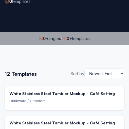
0
templates
0
+
angles
|
0
+
templates
12
Templates
Sort by
White Stainless Steel Tumbler Mockup - Café Setting
Drinkware
/ Tumblers
White Stainless Steel Tumbler Mockup - Café Setting