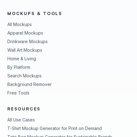
MOCKUPS & TOOLS
All Mockups
Apparel Mockups
Drinkware Mockups
Wall Art Mockups
Home & Living
By Platform
Search Mockups
Background Remover
Free Tools
RESOURCES
All Use Cases
T-Shirt Mockup Generator for Print on Demand
Tote Bag Mockup Generator for Sustainable Brands