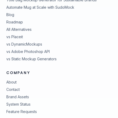
Automate Mug at Scale with SudoMock
Blog
Roadmap
All Alternatives
vs Placeit
vs DynamicMockups
vs Adobe Photoshop API
vs Static Mockup Generators
COMPANY
About
Contact
Brand Assets
(opens in new tab)
System Status
(opens in new tab)
Feature Requests