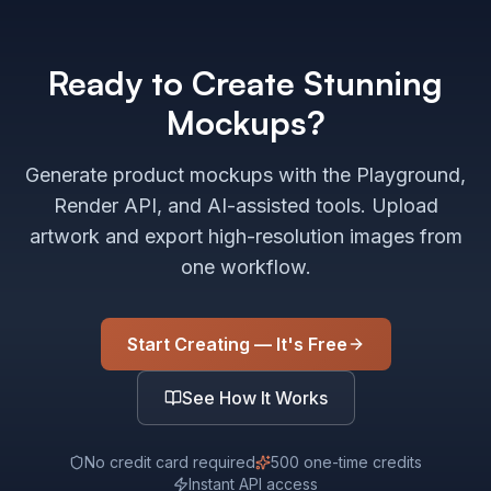
Ready to Create Stunning
Mockups?
Generate product mockups with the Playground,
Render API, and AI-assisted tools. Upload
artwork and export high-resolution images from
one workflow.
Start Creating — It's Free
See How It Works
No credit card required
500 one-time credits
Instant API access