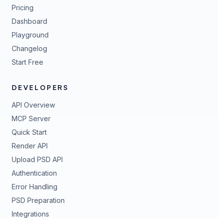
Pricing
Dashboard
Playground
Changelog
Start Free
DEVELOPERS
API Overview
MCP Server
Quick Start
Render API
Upload PSD API
Authentication
Error Handling
PSD Preparation
Integrations