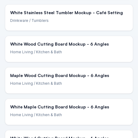
White Stainless Steel Tumbler Mockup - Café Setting
Drinkware
/ Tumblers
White Wood Cutting Board Mockup - 6 Angles
Home Living
/ Kitchen & Bath
Maple Wood Cutting Board Mockup - 6 Angles
Home Living
/ Kitchen & Bath
White Maple Cutting Board Mockup - 6 Angles
Home Living
/ Kitchen & Bath