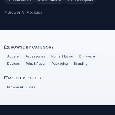
Browse All Mockups
BROWSE BY CATEGORY
Apparel
Accessories
Home & Living
Drinkware
Devices
Print & Paper
Packaging
Branding
MOCKUP GUIDES
Browse All Guides