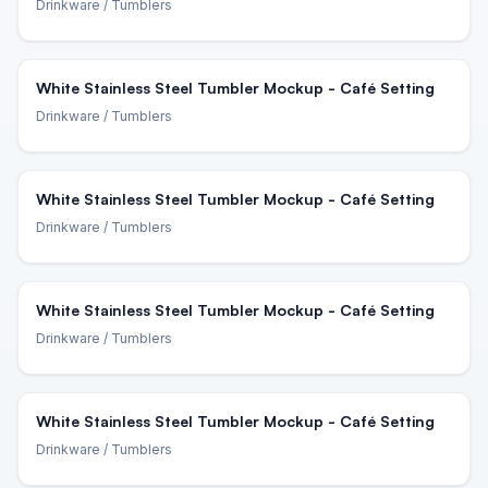
Drinkware
/ Tumblers
White Stainless Steel Tumbler Mockup - Café Setting
Drinkware
/ Tumblers
White Stainless Steel Tumbler Mockup - Café Setting
Drinkware
/ Tumblers
White Stainless Steel Tumbler Mockup - Café Setting
Drinkware
/ Tumblers
White Stainless Steel Tumbler Mockup - Café Setting
Drinkware
/ Tumblers