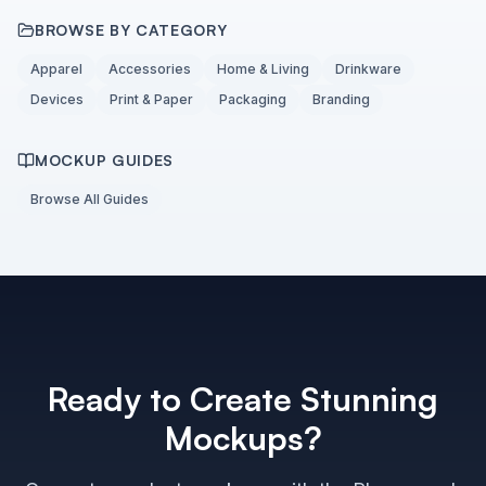
BROWSE BY CATEGORY
Apparel
Accessories
Home & Living
Drinkware
Devices
Print & Paper
Packaging
Branding
MOCKUP GUIDES
Browse All Guides
Ready to Create Stunning
Mockups?