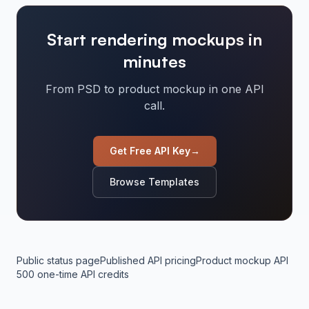
Start rendering mockups in
minutes
From PSD to product mockup in one API
call.
Get Free API Key
→
Browse Templates
Public status page
Published API pricing
Product mockup API
500 one-time API credits