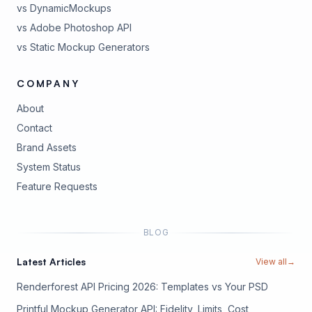
vs DynamicMockups
vs Adobe Photoshop API
vs Static Mockup Generators
COMPANY
About
Contact
Brand Assets
(opens in new tab)
System Status
(opens in new tab)
Feature Requests
BLOG
Latest Articles
View all
→
Renderforest API Pricing 2026: Templates vs Your PSD
Printful Mockup Generator API: Fidelity, Limits, Cost