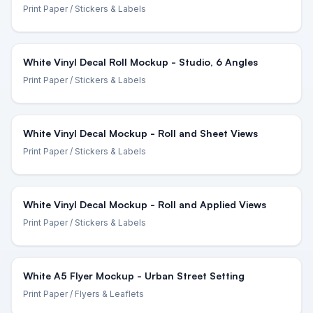
Print Paper
/ Stickers & Labels
White Vinyl Decal Roll Mockup - Studio, 6 Angles
Print Paper
/ Stickers & Labels
White Vinyl Decal Mockup - Roll and Sheet Views
Print Paper
/ Stickers & Labels
White Vinyl Decal Mockup - Roll and Applied Views
Print Paper
/ Stickers & Labels
White A5 Flyer Mockup - Urban Street Setting
Print Paper
/ Flyers & Leaflets