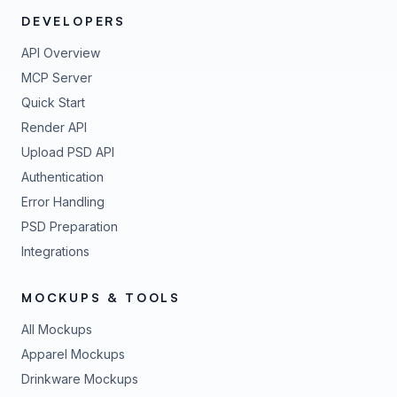
DEVELOPERS
API Overview
MCP Server
Quick Start
Render API
Upload PSD API
Authentication
Error Handling
PSD Preparation
Integrations
MOCKUPS & TOOLS
All Mockups
Apparel Mockups
Drinkware Mockups