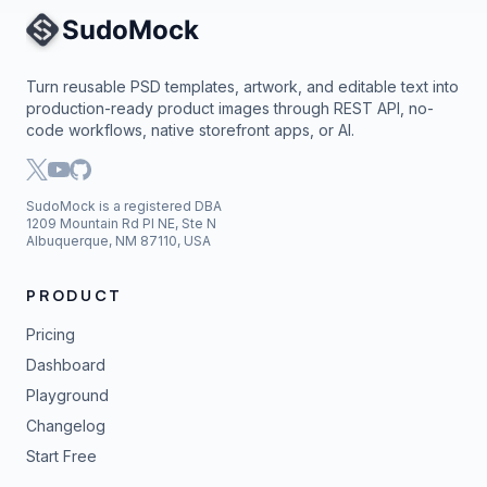
Site Navigation
Turn reusable PSD templates, artwork, and editable text into
production-ready product images through REST API, no-
code workflows, native storefront apps, or AI.
SudoMock is a registered DBA
1209 Mountain Rd Pl NE, Ste N
Albuquerque, NM 87110, USA
PRODUCT
Pricing
Dashboard
Playground
Changelog
Start Free