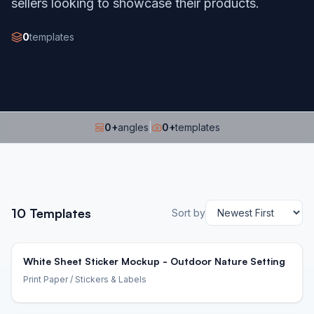
sellers looking to showcase their products.
0
templates
0
+
angles
|
0
+
templates
10
Templates
Sort by
White Sheet Sticker Mockup - Outdoor Nature Setting
Print Paper
/ Stickers & Labels