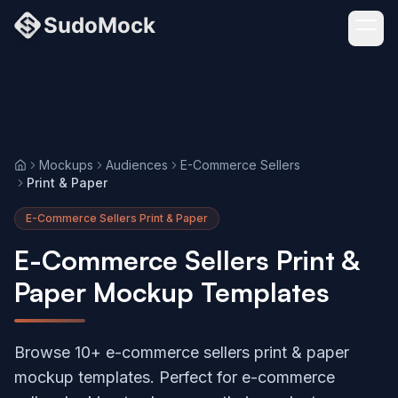
Mockups
Audiences
E-Commerce Sellers
Home
Print & Paper
E-Commerce Sellers Print & Paper
E-Commerce Sellers Print &
Paper Mockup Templates
Browse 10+ e-commerce sellers print & paper
mockup templates. Perfect for e-commerce