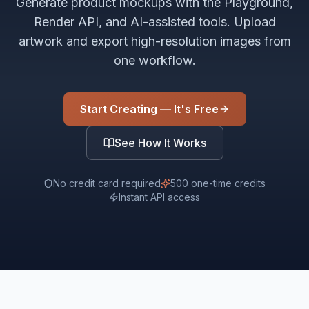
Generate product mockups with the Playground,
Render API, and AI-assisted tools. Upload
artwork and export high-resolution images from
one workflow.
Start Creating — It's Free
See How It Works
No credit card required
500 one-time credits
Instant API access