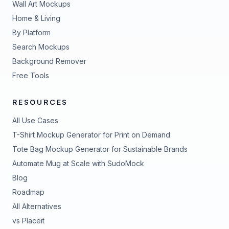
Wall Art Mockups
Home & Living
By Platform
Search Mockups
Background Remover
Free Tools
RESOURCES
All Use Cases
T-Shirt Mockup Generator for Print on Demand
Tote Bag Mockup Generator for Sustainable Brands
Automate Mug at Scale with SudoMock
Blog
Roadmap
All Alternatives
vs Placeit