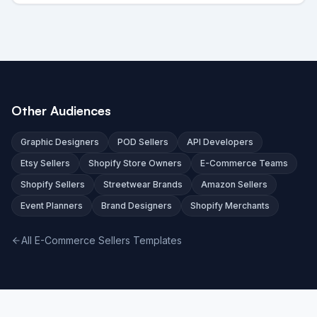
Other Audiences
Graphic Designers
POD Sellers
API Developers
Etsy Sellers
Shopify Store Owners
E-Commerce Teams
Shopify Sellers
Streetwear Brands
Amazon Sellers
Event Planners
Brand Designers
Shopify Merchants
All E-Commerce Sellers Templates