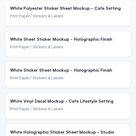
White Polyester Sticker Sheet Mockup - Cafe Setting
Print Paper
/ Stickers & Labels
White Sheet Sticker Mockup - Holographic Finish
Print Paper
/ Stickers & Labels
White Sticker Sheet Mockup - Holographic Finish
Print Paper
/ Stickers & Labels
White Vinyl Decal Mockup - Cafe Lifestyle Setting
Print Paper
/ Stickers & Labels
White Holographic Sticker Sheet Mockup - Studio