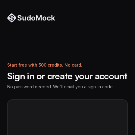
Start free with 500 credits. No card.
Sign in or create your account
No password needed. We’ll email you a sign-in code.