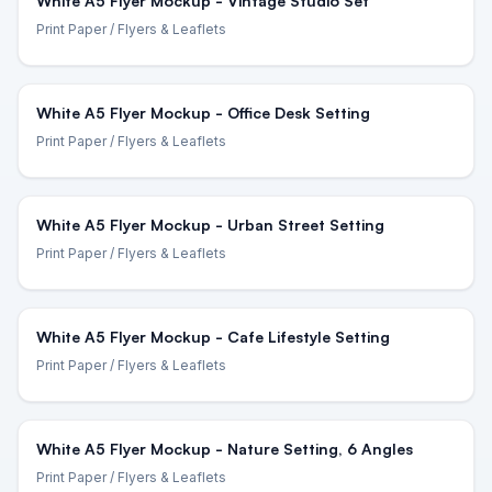
White A5 Flyer Mockup - Vintage Studio Set
Print Paper
/ Flyers & Leaflets
White A5 Flyer Mockup - Office Desk Setting
Print Paper
/ Flyers & Leaflets
White A5 Flyer Mockup - Urban Street Setting
Print Paper
/ Flyers & Leaflets
White A5 Flyer Mockup - Cafe Lifestyle Setting
Print Paper
/ Flyers & Leaflets
White A5 Flyer Mockup - Nature Setting, 6 Angles
Print Paper
/ Flyers & Leaflets