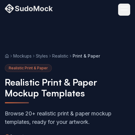
Mockups
Styles
Realistic
Print & Paper
Home
Realistic Print & Paper
Realistic Print & Paper
Mockup Templates
Browse 20+ realistic print & paper mockup
templates, ready for your artwork.