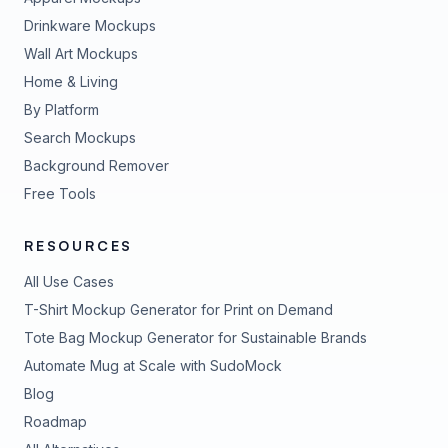
Drinkware Mockups
Wall Art Mockups
Home & Living
By Platform
Search Mockups
Background Remover
Free Tools
RESOURCES
All Use Cases
T-Shirt Mockup Generator for Print on Demand
Tote Bag Mockup Generator for Sustainable Brands
Automate Mug at Scale with SudoMock
Blog
Roadmap