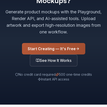
Mockups?
Generate product mockups with the Playground,
Render API, and AI-assisted tools. Upload
artwork and export high-resolution images from
one workflow.
Start Creating — It's Free
See How It Works
No credit card required
500 one-time credits
Instant API access