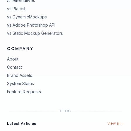
All Alternatives
vs Placeit
vs DynamicMockups
vs Adobe Photoshop API
vs Static Mockup Generators
COMPANY
About
Contact
Brand Assets
(opens in new tab)
System Status
(opens in new tab)
Feature Requests
BLOG
Latest Articles
View all
→