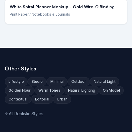
White Spiral Planner Mockup - Gold Wire-O Binding
Print Paper
/ Notebooks & Journals
Other Styles
Lifestyle
Studio
Minimal
Outdoor
Natural Light
Golden Hour
Warm Tones
Natural Lighting
On Model
Contextual
Editorial
Urban
All Realistic Styles