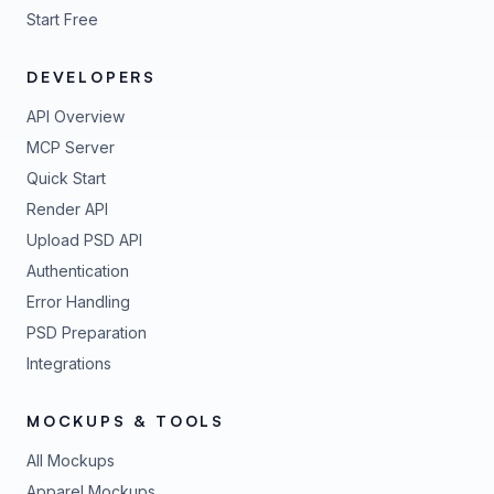
Start Free
DEVELOPERS
API Overview
MCP Server
Quick Start
Render API
Upload PSD API
Authentication
Error Handling
PSD Preparation
Integrations
MOCKUPS & TOOLS
All Mockups
Apparel Mockups