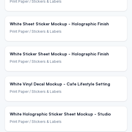
Print Paper
/ Stickers & Labels
White Sheet Sticker Mockup - Holographic Finish
Print Paper
/ Stickers & Labels
White Sticker Sheet Mockup - Holographic Finish
Print Paper
/ Stickers & Labels
White Vinyl Decal Mockup - Cafe Lifestyle Setting
Print Paper
/ Stickers & Labels
White Holographic Sticker Sheet Mockup - Studio
Print Paper
/ Stickers & Labels