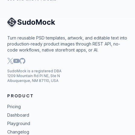
Site Navigation
Turn reusable PSD templates, artwork, and editable text into
production-ready product images through REST API, no-
code workflows, native storefront apps, or AI.
SudoMock is a registered DBA
1209 Mountain Rd Pl NE, Ste N
Albuquerque, NM 87110, USA
PRODUCT
Pricing
Dashboard
Playground
Changelog