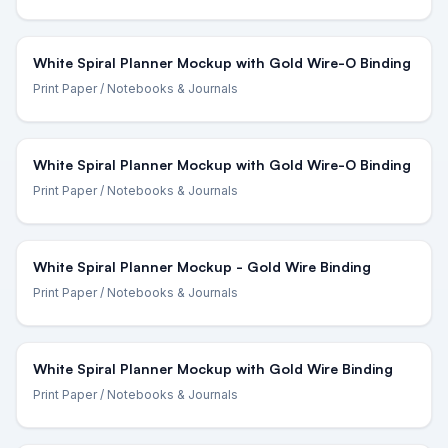
White Spiral Planner Mockup with Gold Wire-O Binding
Print Paper
/ Notebooks & Journals
White Spiral Planner Mockup with Gold Wire-O Binding
Print Paper
/ Notebooks & Journals
White Spiral Planner Mockup - Gold Wire Binding
Print Paper
/ Notebooks & Journals
White Spiral Planner Mockup with Gold Wire Binding
Print Paper
/ Notebooks & Journals