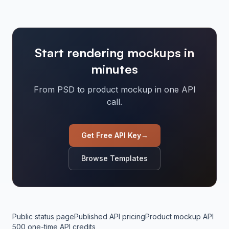
Start rendering mockups in
minutes
From PSD to product mockup in one API
call.
Get Free API Key
→
Browse Templates
Public status page
Published API pricing
Product mockup API
500 one-time API credits