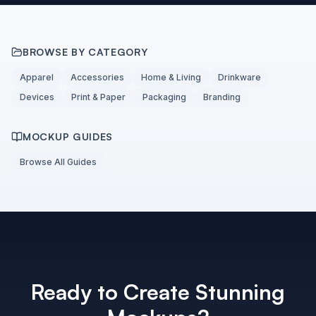
BROWSE BY CATEGORY
Apparel
Accessories
Home & Living
Drinkware
Devices
Print & Paper
Packaging
Branding
MOCKUP GUIDES
Browse All Guides
Ready to Create Stunning