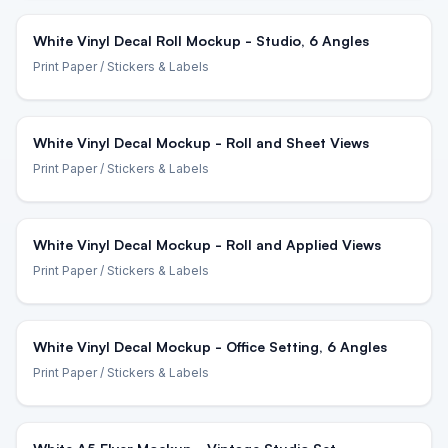
White Vinyl Decal Roll Mockup - Studio, 6 Angles
Print Paper
/ Stickers & Labels
White Vinyl Decal Mockup - Roll and Sheet Views
Print Paper
/ Stickers & Labels
White Vinyl Decal Mockup - Roll and Applied Views
Print Paper
/ Stickers & Labels
White Vinyl Decal Mockup - Office Setting, 6 Angles
Print Paper
/ Stickers & Labels