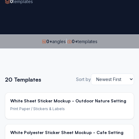
0
templates
0
+
angles
|
0
+
templates
20
Templates
Sort by
White Sheet Sticker Mockup - Outdoor Nature Setting
Print Paper
/ Stickers & Labels
White Polyester Sticker Sheet Mockup - Cafe Setting