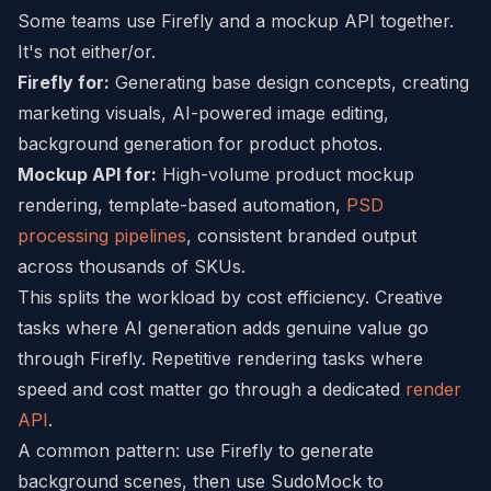
Some teams use Firefly and a mockup API together.
It's not either/or.
Firefly for:
Generating base design concepts, creating
marketing visuals, AI-powered image editing,
background generation for product photos.
Mockup API for:
High-volume product mockup
rendering, template-based automation,
PSD
processing pipelines
, consistent branded output
across thousands of SKUs.
This splits the workload by cost efficiency. Creative
tasks where AI generation adds genuine value go
through Firefly. Repetitive rendering tasks where
speed and cost matter go through a dedicated
render
API
.
A common pattern: use Firefly to generate
background scenes, then use SudoMock to