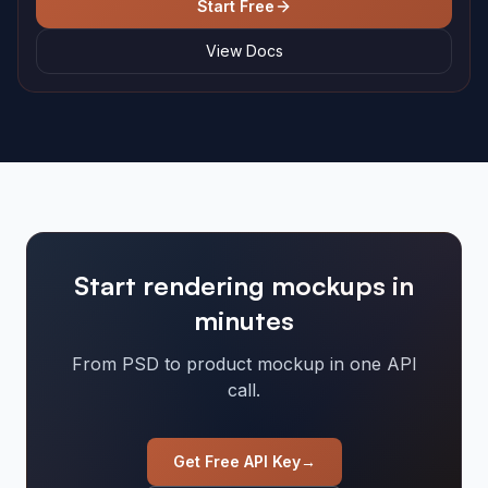
Start Free
View Docs
Start rendering mockups in
minutes
From PSD to product mockup in one API
call.
Get Free API Key
→