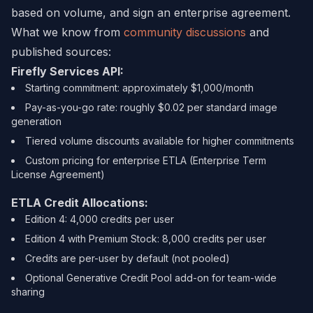
based on volume, and sign an enterprise agreement.
What we know from
community discussions
and
published sources:
Firefly Services API:
Starting commitment: approximately $1,000/month
Pay-as-you-go rate: roughly $0.02 per standard image
generation
Tiered volume discounts available for higher commitments
Custom pricing for enterprise ETLA (Enterprise Term
License Agreement)
ETLA Credit Allocations:
Edition 4: 4,000 credits per user
Edition 4 with Premium Stock: 8,000 credits per user
Credits are per-user by default (not pooled)
Optional Generative Credit Pool add-on for team-wide
sharing