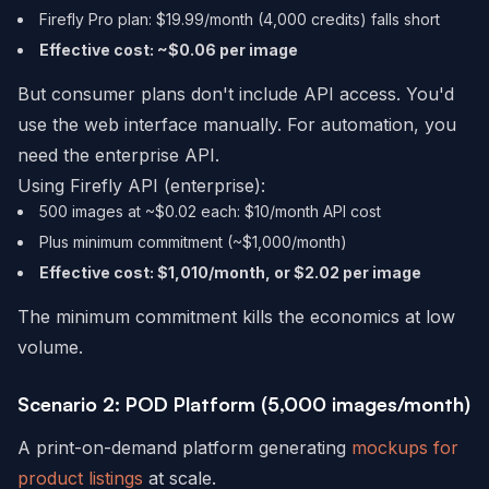
Firefly Pro plan: $19.99/month (4,000 credits) falls short
Effective cost: ~$0.06 per image
But consumer plans don't include API access. You'd
use the web interface manually. For automation, you
need the enterprise API.
Using Firefly API (enterprise):
500 images at ~$0.02 each: $10/month API cost
Plus minimum commitment (~$1,000/month)
Effective cost: $1,010/month, or $2.02 per image
The minimum commitment kills the economics at low
volume.
Scenario 2: POD Platform (5,000 images/month)
A print-on-demand platform generating
mockups for
product listings
at scale.