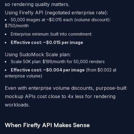
so rendering quality matters.
Using Firefly API (negotiated enterprise rate):
50,000 images at ~$0.015 each (volume discount):
$750/month
Enterprise minimum: built into commitment
Effective cost: ~$0.015 per image
Using SudoMock Scale plan:
Scale 50K plan: $199/month for 50,000 renders
Effective cost: ~$0.004 per image
(from $0.002 at
enterprise volume)
Even with enterprise volume discounts, purpose-built
mockup APIs cost close to 4x less for rendering
workloads.
When Firefly API Makes Sense