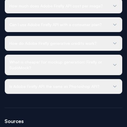
How much does Adobe Firefly API cost per image?
Can I use Adobe Firefly API with a consumer plan?
How do Adobe Firefly generative credits work?
What is cheaper for mockup generation: Firefly or
SudoMock?
Is Adobe Firefly API the same as Photoshop API?
Sources