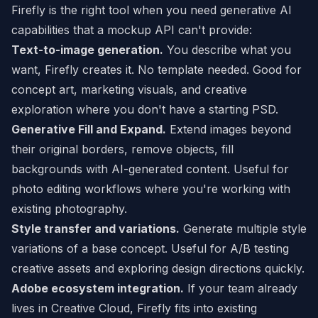
Firefly is the right tool when you need generative AI
capabilities that a mockup API can't provide:
Text-to-image generation.
You describe what you
want, Firefly creates it. No template needed. Good for
concept art, marketing visuals, and creative
exploration where you don't have a starting PSD.
Generative Fill and Expand.
Extend images beyond
their original borders, remove objects, fill
backgrounds with AI-generated content. Useful for
photo editing workflows where you're working with
existing photography.
Style transfer and variations.
Generate multiple style
variations of a base concept. Useful for A/B testing
creative assets and exploring design directions quickly.
Adobe ecosystem integration.
If your team already
lives in Creative Cloud, Firefly fits into existing