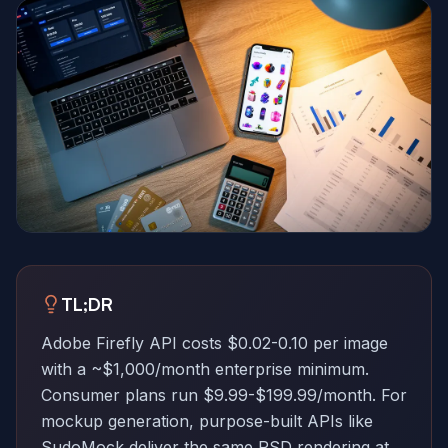
TL;DR
Adobe Firefly API costs $0.02-0.10 per image
with a ~$1,000/month enterprise minimum.
Consumer plans run $9.99-$199.99/month. For
mockup generation, purpose-built APIs like
SudoMock deliver the same PSD rendering at