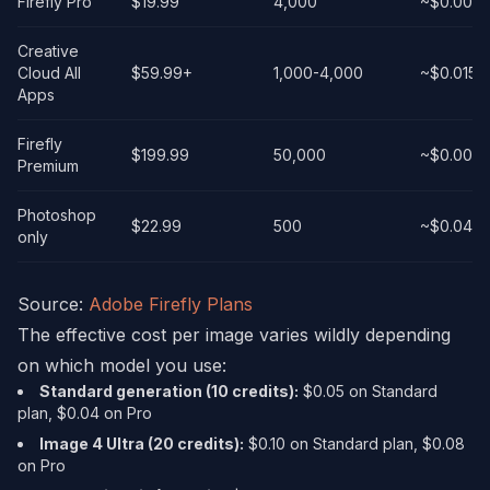
Firefly Pro
$19.99
4,000
~$0.004
Creative
Cloud All
$59.99+
1,000-4,000
~$0.015-
Apps
Firefly
$199.99
50,000
~$0.004
Premium
Photoshop
$22.99
500
~$0.046
only
Source:
Adobe Firefly Plans
The effective cost per image varies wildly depending
on which model you use:
Standard generation (10 credits):
$0.05 on Standard
plan, $0.04 on Pro
Image 4 Ultra (20 credits):
$0.10 on Standard plan, $0.08
on Pro