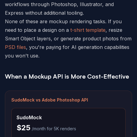
workflows through Photoshop, Illustrator, and
Express without additional tooling.
None of these are mockup rendering tasks. If you
need to place a design on a
t-shirt template
, resize
Smart Object layers, or generate product photos from
PSD files
, you're paying for AI generation capabilities
you won't use.
When a Mockup API is More Cost-Effective
SudoMock vs
Adobe Photoshop API
SudoMock
$25
/month for 5K renders