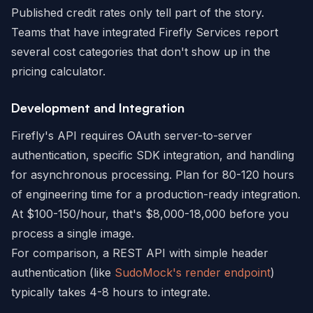
Published credit rates only tell part of the story.
Teams that have integrated Firefly Services report
several cost categories that don't show up in the
pricing calculator.
Development and Integration
Firefly's API requires OAuth server-to-server
authentication, specific SDK integration, and handling
for asynchronous processing. Plan for 80-120 hours
of engineering time for a production-ready integration.
At $100-150/hour, that's $8,000-18,000 before you
process a single image.
For comparison, a REST API with simple header
authentication (like
SudoMock's render endpoint
)
typically takes 4-8 hours to integrate.