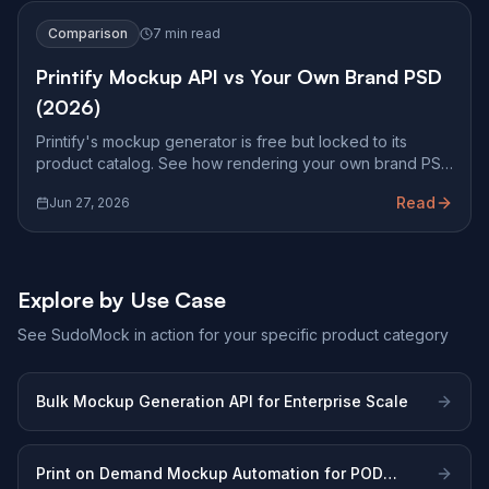
Comparison
7 min read
Printify Mockup API vs Your Own Brand PSD
(2026)
Printify's mockup generator is free but locked to its
product catalog. See how rendering your own brand PSD
at Photoshop fidelity changes what you can ship.
Read
Jun 27, 2026
Explore by Use Case
See SudoMock in action for your specific product category
Bulk Mockup Generation API for Enterprise Scale
Print on Demand Mockup Automation for POD