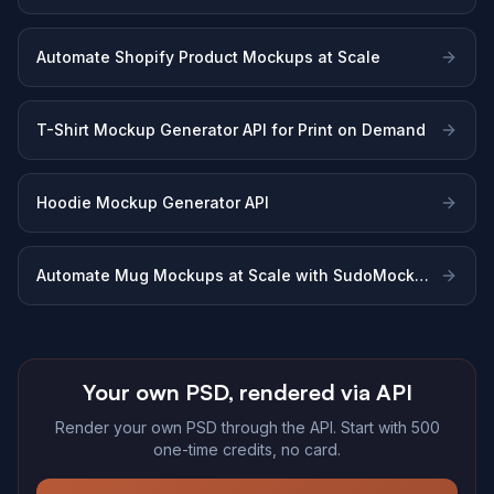
Sellers
Automate Shopify Product Mockups at Scale
T-Shirt Mockup Generator API for Print on Demand
Hoodie Mockup Generator API
Automate Mug Mockups at Scale with SudoMock
API
Your own PSD, rendered via API
Render your own PSD through the API. Start with 500
one-time credits, no card.