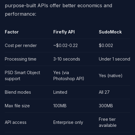
purpose-built APIs offer better economics and
performance:
Factor
Firefly API
SudoMock
Cost per render
~$0.02-0.22
$0.002
Processing time
3-10 seconds
Under 1 second
PSD Smart Object
Yes (via
Yes (native)
support
Photoshop API)
Blend modes
Limited
All 27
Max file size
100MB
300MB
Free tier
API access
Enterprise only
available