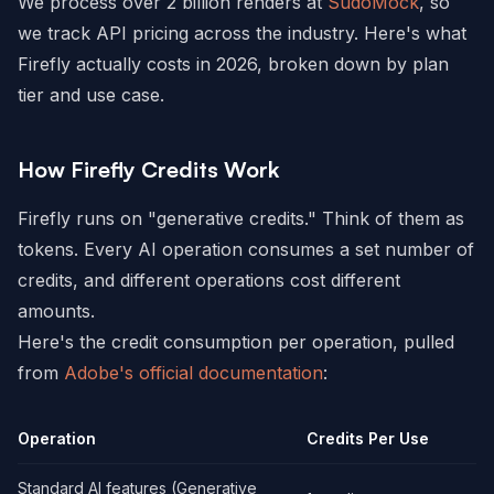
We process over 2 billion renders at
SudoMock
, so
we track API pricing across the industry. Here's what
Firefly actually costs in 2026, broken down by plan
tier and use case.
How Firefly Credits Work
Firefly runs on "generative credits." Think of them as
tokens. Every AI operation consumes a set number of
credits, and different operations cost different
amounts.
Here's the credit consumption per operation, pulled
from
Adobe's official documentation
:
Operation
Credits Per Use
Standard AI features (Generative