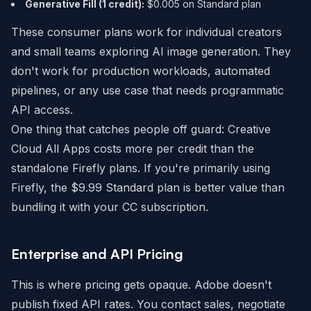
Generative Fill (1 credit):
$0.005 on Standard plan
These consumer plans work for individual creators
and small teams exploring AI image generation. They
don't work for production workloads, automated
pipelines, or any use case that needs programmatic
API access.
One thing that catches people off guard: Creative
Cloud All Apps costs more per credit than the
standalone Firefly plans. If you're primarily using
Firefly, the $9.99 Standard plan is better value than
bundling it with your CC subscription.
Enterprise and API Pricing
This is where pricing gets opaque. Adobe doesn't
publish fixed API rates. You contact sales, negotiate