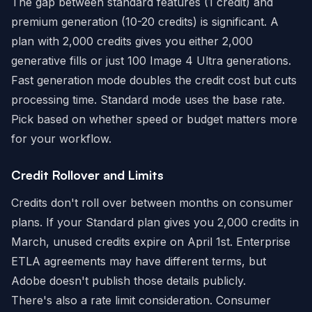
The gap between standard features (1 credit) and
premium generation (10-20 credits) is significant. A
plan with 2,000 credits gives you either 2,000
generative fills or just 100 Image 4 Ultra generations.
Fast generation mode doubles the credit cost but cuts
processing time. Standard mode uses the base rate.
Pick based on whether speed or budget matters more
for your workflow.
Credit Rollover and Limits
Credits don't roll over between months on consumer
plans. If your Standard plan gives you 2,000 credits in
March, unused credits expire on April 1st. Enterprise
ETLA agreements may have different terms, but
Adobe doesn't publish those details publicly.
There's also a rate limit consideration. Consumer