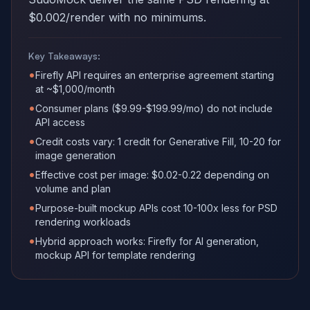
$0.002/render with no minimums.
Key Takeaways:
•
Firefly API requires an enterprise agreement starting
at ~$1,000/month
•
Consumer plans ($9.99-$199.99/mo) do not include
API access
•
Credit costs vary: 1 credit for Generative Fill, 10-20 for
image generation
•
Effective cost per image: $0.02-0.22 depending on
volume and plan
•
Purpose-built mockup APIs cost 10-100x less for PSD
rendering workloads
•
Hybrid approach works: Firefly for AI generation,
mockup API for template rendering