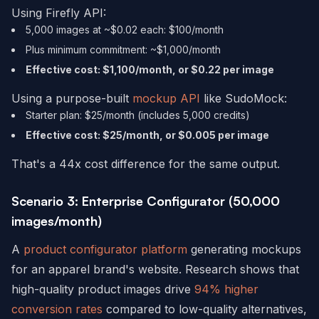
Using Firefly API:
5,000 images at ~$0.02 each: $100/month
Plus minimum commitment: ~$1,000/month
Effective cost: $1,100/month, or $0.22 per image
Using a purpose-built
mockup API
like SudoMock:
Starter plan: $25/month (includes 5,000 credits)
Effective cost: $25/month, or $0.005 per image
That's a 44x cost difference for the same output.
Scenario 3: Enterprise Configurator (50,000
images/month)
A
product configurator platform
generating mockups
for an apparel brand's website. Research shows that
high-quality product images drive
94% higher
conversion rates
compared to low-quality alternatives,