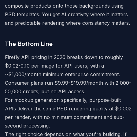
composite products onto those backgrounds using
PSD templates. You get AI creativity where it matters
and predictable rendering where consistency matters.
The Bottom Line
Firefly API pricing in 2026 breaks down to roughly
$0.02-0.10 per image for API users, with a
~$1,000/month minimum enterprise commitment.
Consumer plans run $9.99-$19.99/month with 2,000-
50,000 credits, but no API access.
For mockup generation specifically, purpose-built
APIs deliver the same PSD rendering quality at $0.002
per render, with no minimum commitment and sub-
second processing.
The right choice depends on what you're building. If