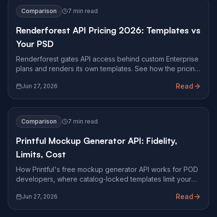
Comparison
7 min read
Renderforest API Pricing 2026: Templates vs
Your PSD
Renderforest gates API access behind custom Enterprise
plans and renders its own templates. See how the pricing
works and when you need pixel-accurate PSD mockups.
Read
Jun 27, 2026
Comparison
7 min read
Printful Mockup Generator API: Fidelity,
Limits, Cost
How Printful's free mockup generator API works for POD
developers, where catalog-locked templates limit your
storefront, and how pixel-accurate PSD rendering
Read
Jun 27, 2026
compares.