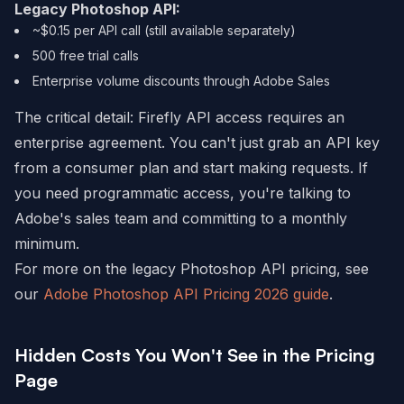
Legacy Photoshop API:
~$0.15 per API call (still available separately)
500 free trial calls
Enterprise volume discounts through Adobe Sales
The critical detail: Firefly API access requires an
enterprise agreement. You can't just grab an API key
from a consumer plan and start making requests. If
you need programmatic access, you're talking to
Adobe's sales team and committing to a monthly
minimum.
For more on the legacy Photoshop API pricing, see
our
Adobe Photoshop API Pricing 2026 guide
.
Hidden Costs You Won't See in the Pricing
Page