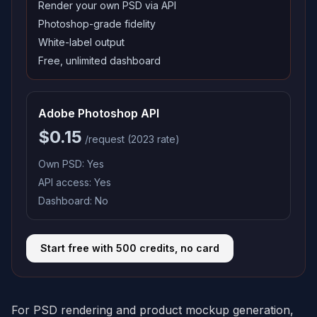
Render your own PSD via API
Photoshop-grade fidelity
White-label output
Free, unlimited dashboard
Adobe Photoshop API
$0.15
/request (2023 rate)
Own PSD:
Yes
API access:
Yes
Dashboard:
No
Start free with 500 credits, no card
For PSD rendering and product mockup generation,