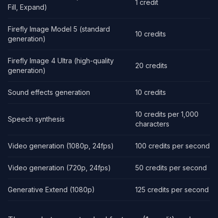
1 credit
Fill, Expand)
Firefly Image Model 5 (standard
10 credits
generation)
Firefly Image 4 Ultra (high-quality
20 credits
generation)
Sound effects generation
10 credits
10 credits per 1,000
Speech synthesis
characters
Video generation (1080p, 24fps)
100 credits per second
Video generation (720p, 24fps)
50 credits per second
Generative Extend (1080p)
125 credits per second