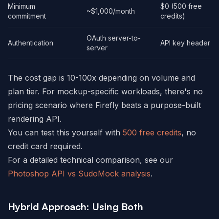
Minimum
$0 (500 free
~$1,000/month
commitment
credits)
OAuth server-to-
Authentication
API key header
server
The cost gap is 10-100x depending on volume and
plan tier. For mockup-specific workloads, there's no
pricing scenario where Firefly beats a purpose-built
rendering API.
You can test this yourself with
500 free credits
, no
credit card required.
For a detailed technical comparison, see our
Photoshop API vs SudoMock analysis
.
Hybrid Approach: Using Both