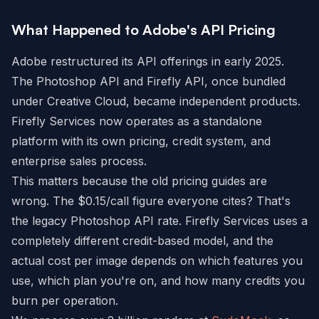
What Happened to Adobe's API Pricing
Adobe restructured its API offerings in early 2025.
The Photoshop API and Firefly API, once bundled
under Creative Cloud, became independent products.
Firefly Services now operates as a standalone
platform with its own pricing, credit system, and
enterprise sales process.
This matters because the old pricing guides are
wrong. The $0.15/call figure everyone cites? That's
the legacy Photoshop API rate. Firefly Services uses a
completely different credit-based model, and the
actual cost per image depends on which features you
use, which plan you're on, and how many credits you
burn per operation.