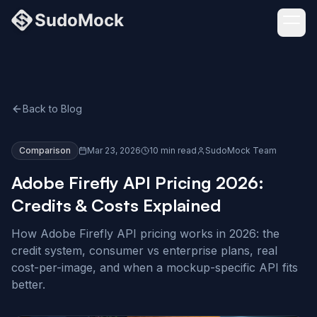
Back to Blog
Comparison
Mar 23, 2026
10 min read
SudoMock Team
Adobe Firefly API Pricing 2026:
Credits & Costs Explained
How Adobe Firefly API pricing works in 2026: the
credit system, consumer vs enterprise plans, real
cost-per-image, and when a mockup-specific API fits
better.