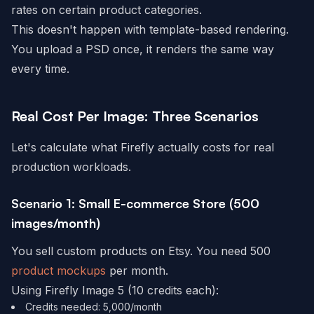
rates on certain product categories.
This doesn't happen with template-based rendering.
You upload a PSD once, it renders the same way
every time.
Real Cost Per Image: Three Scenarios
Let's calculate what Firefly actually costs for real
production workloads.
Scenario 1: Small E-commerce Store (500
images/month)
You sell custom products on Etsy. You need 500
product mockups
per month.
Using Firefly Image 5 (10 credits each):
Credits needed: 5,000/month