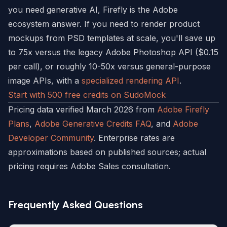
you need generative AI, Firefly is the Adobe
ecosystem answer. If you need to render product
mockups from PSD templates at scale, you'll save up
to 75x versus the legacy Adobe Photoshop API ($0.15
per call), or roughly 10-50x versus general-purpose
image APIs, with a
specialized rendering API
.
Start with 500 free credits on SudoMock
Pricing data verified March 2026 from
Adobe Firefly
Plans
,
Adobe Generative Credits FAQ
, and
Adobe
Developer Community
. Enterprise rates are
approximations based on published sources; actual
pricing requires Adobe Sales consultation.
Frequently Asked Questions