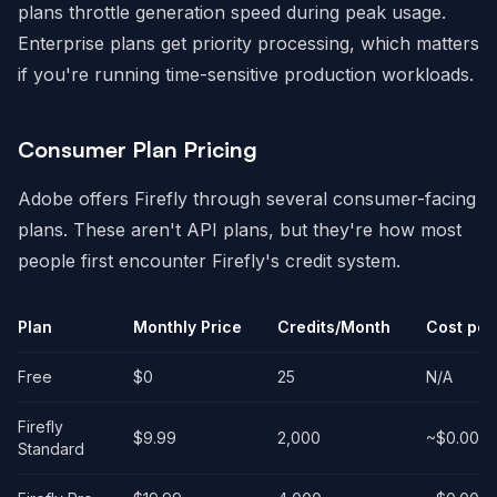
plans throttle generation speed during peak usage.
Enterprise plans get priority processing, which matters
if you're running time-sensitive production workloads.
Consumer Plan Pricing
Adobe offers Firefly through several consumer-facing
plans. These aren't API plans, but they're how most
people first encounter Firefly's credit system.
Plan
Monthly Price
Credits/Month
Cost per
Free
$0
25
N/A
Firefly
$9.99
2,000
~$0.005
Standard