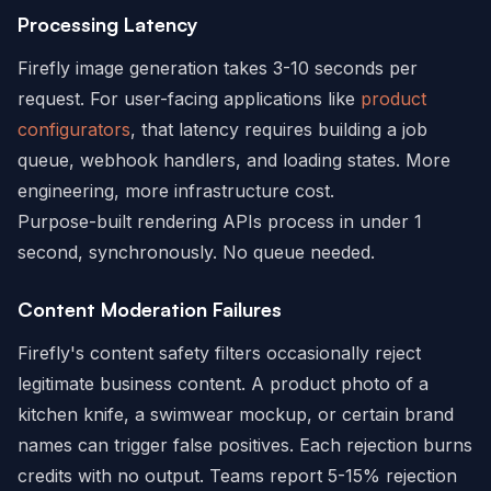
Processing Latency
Firefly image generation takes 3-10 seconds per
request. For user-facing applications like
product
configurators
, that latency requires building a job
queue, webhook handlers, and loading states. More
engineering, more infrastructure cost.
Purpose-built rendering APIs process in under 1
second, synchronously. No queue needed.
Content Moderation Failures
Firefly's content safety filters occasionally reject
legitimate business content. A product photo of a
kitchen knife, a swimwear mockup, or certain brand
names can trigger false positives. Each rejection burns
credits with no output. Teams report 5-15% rejection