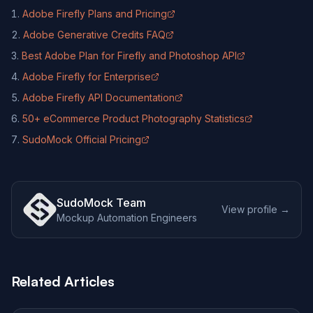
Adobe Firefly Plans and Pricing
(opens in new tab)
Adobe Generative Credits FAQ
(opens in new tab)
Best Adobe Plan for Firefly and Photoshop API
(opens in new tab)
Adobe Firefly for Enterprise
(opens in new tab)
Adobe Firefly API Documentation
(opens in new tab)
50+ eCommerce Product Photography Statistics
(opens in new tab)
SudoMock Official Pricing
(opens in new tab)
SudoMock Team
View profile →
Mockup Automation Engineers
Related Articles